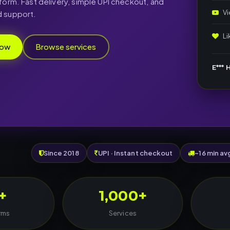
form. Fast delivery, simple UPI checkout, and
V
 support.
L
now
Browse services
E*** H
Since 2018
UPI · Instant checkout
~16 min av
+
1,000+
rms
Services