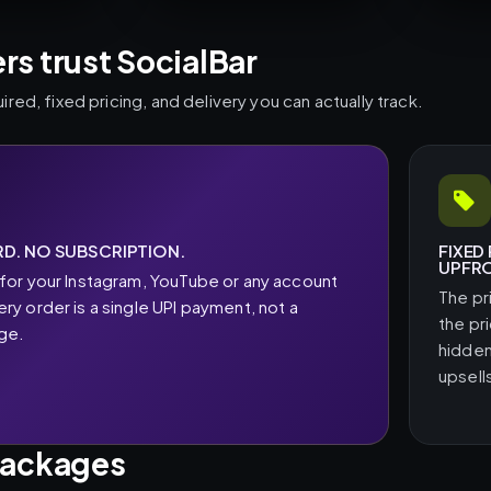
s trust SocialBar
ed, fixed pricing, and delivery you can actually track.
D. NO SUBSCRIPTION.
FIXED
UPFR
for your Instagram, YouTube or any account
The pr
y order is a single UPI payment, not a
the pr
rge.
hidden
upsell
packages