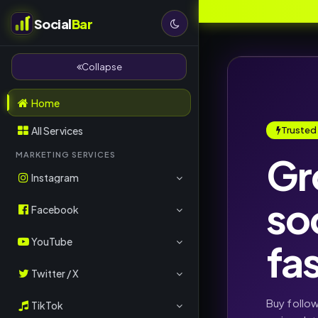
Social
Bar
Collapse
Home
All Services
Trusted
Gr
MARKETING SERVICES
Instagram
so
Followers
Facebook
Likes
Page Likes
YouTube
fa
Views
Post Likes
Subscribers
Twitter / X
Comments
Followers
Views
Followers
Buy follo
TikTok
Reels Views
Comments