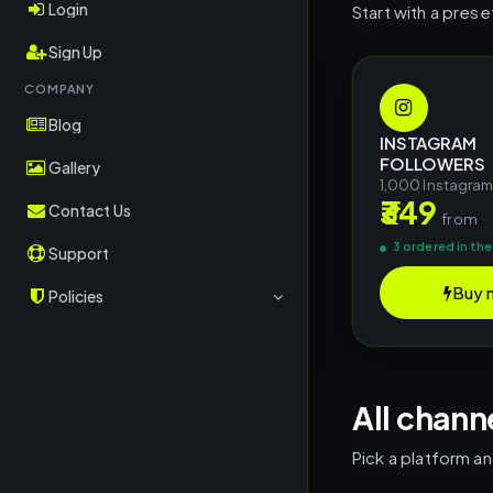
OK.ru
Login
Start with a prese
RuTube
Sign Up
Rubika
COMPANY
Blog
Kwai
INSTAGRAM
FOLLOWERS
CoinMarketCap
Gallery
1,000 Instagra
₹349
Crypto/TON
Contact Us
from
TripAdvisor
3 ordered in the
Support
OnlyFans
Buy 
Policies
Shopee
Terms & Conditions
Shazam
Return Policy
Deezer
All chann
Privacy Policy
Social Shares
Pick a platform a
Other Platforms