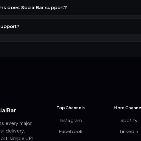
ms does SocialBar support?
support?
Top Channels
More Channe
ialBar
Instagram
Spotify
ss every major
st delivery,
Facebook
LinkedIn
rt, simple UPI