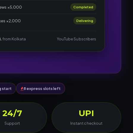
iews ×5,000
Completed
ikes ×2,000
Delivering
.
from Kolkata
YouTube Subscribers
g start
8 express slots left
24/7
UPI
Support
Instant checkout