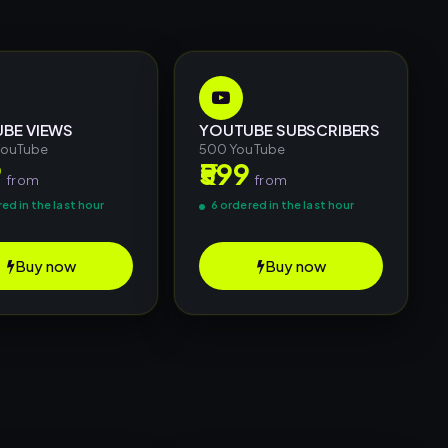
BE VIEWS
YOUTUBE SUBSCRIBERS
YouTube
500 YouTube
9
₹599
from
from
ed in the last hour
6 ordered in the last hour
Buy now
Buy now