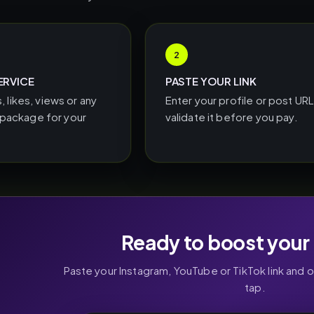
2
ERVICE
PASTE YOUR LINK
, likes, views or any
Enter your profile or post UR
ackage for your
validate it before you pay.
Ready to boost your 
Paste your Instagram, YouTube or TikTok link and 
tap.