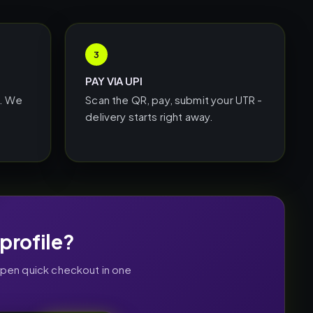
3
PAY VIA UPI
L. We
Scan the QR, pay, submit your UTR -
delivery starts right away.
profile?
open quick checkout in one