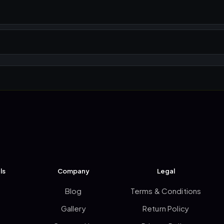
ls
Company
Legal
Blog
Terms & Conditions
Gallery
Return Policy