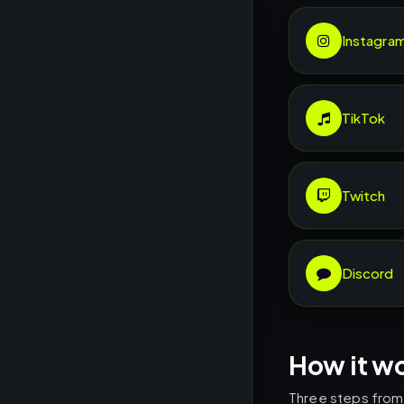
Instagra
TikTok
Twitch
Discord
How it w
Three steps from l