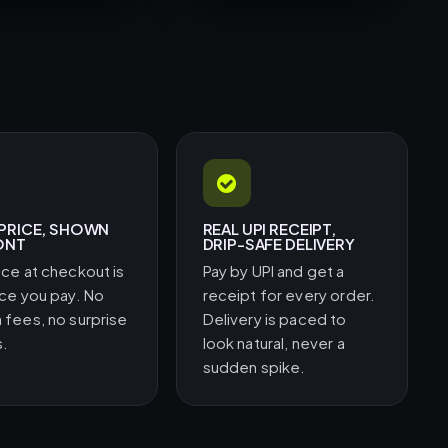
 PRICE, SHOWN
REAL UPI RECEIPT,
ONT
DRIP-SAFE DELIVERY
ice at checkout is
Pay by UPI and get a
ice you pay. No
receipt for every order.
 fees, no surprise
Delivery is paced to
s.
look natural, never a
sudden spike.