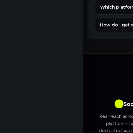
Which platfor
How do I get 
Soc
Real reach acro
platform - fa
dedicated suppo