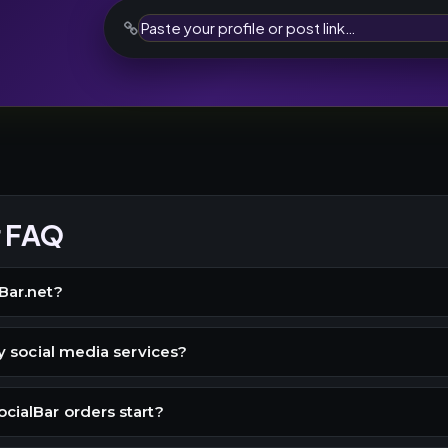
r FAQ
Bar.net?
buy social media services?
cialBar orders start?