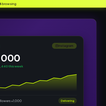
3
browsing
Instagram
E
,000
,440 this week
llowers ×1,000
Delivering