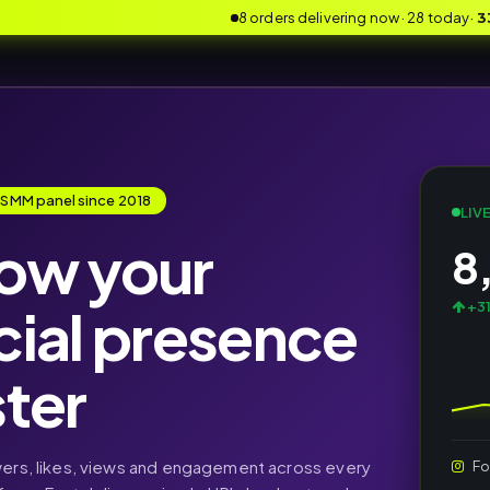
8 orders delivering now · 28 today
·
3
 SMM panel since 2018
LIV
ow your
8
cial presence
+31
ster
wers, likes, views and engagement across every
Fo