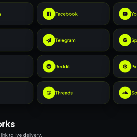
m
Facebook
Yo
Telegram
Sp
Reddit
Pi
Threads
So
orks
ink to live delivery.