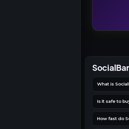
SocialBa
What is Social
Is it safe to 
How fast do So