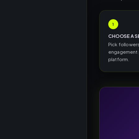
1
CHOOSE A S
Pick followers
engagement p
platform.