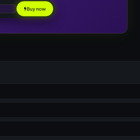
Buy now