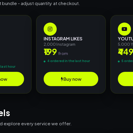
t bundle - adjust quantity at checkout.
INSTAGRAM LIKES
YOUTU
2,000 Instagram
5,000 
₹199
₹44
m
from
4 ordered in the last hour
5 order
 last hour
now
Buy now
els
nd explore every service we offer.