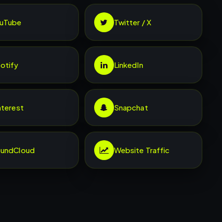
uTube
Twitter / X
otify
LinkedIn
nterest
Snapchat
undCloud
Website Traffic