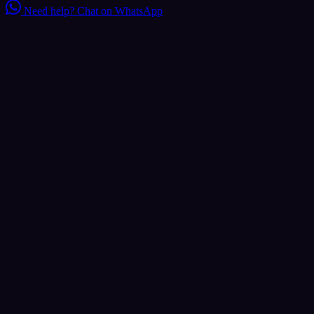
Need help?
Chat on WhatsApp