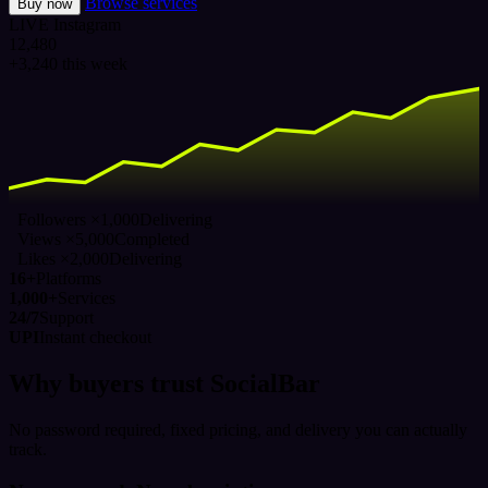
Browse services
Buy now
LIVE
Instagram
12,480
+3,240 this week
Followers ×1,000
Delivering
Views ×5,000
Completed
Likes ×2,000
Delivering
16+
Platforms
1,000+
Services
24/7
Support
UPI
Instant checkout
Why buyers trust SocialBar
No password required, fixed pricing, and delivery you can actually
track.