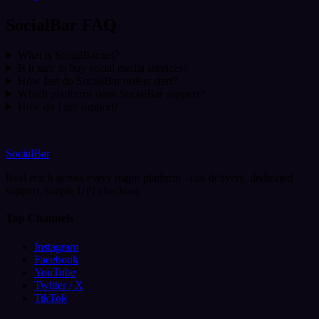
SocialBar FAQ
What is SocialBar.net?
Is it safe to buy social media services?
How fast do SocialBar orders start?
Which platforms does SocialBar support?
How do I get support?
SocialBar
Real reach across every major platform - fast delivery, dedicated
support, simple UPI checkout.
Top Channels
Instagram
Facebook
YouTube
Twitter / X
TikTok