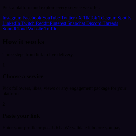
Pick a platform and explore every service we offer.
Instagram
Facebook
YouTube
Twitter / X
TikTok
Telegram
Spotify
LinkedIn
Twitch
Reddit
Pinterest
Snapchat
Discord
Threads
SoundCloud
Website Traffic
How it works
Three steps from link to live delivery.
1
Choose a service
Pick followers, likes, views or any engagement package for your
platform.
2
Paste your link
Enter your profile or post URL. We validate it before you pay.