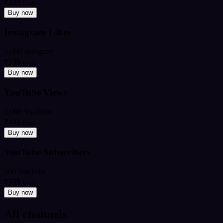
₹349
from
Buy now
Instagram Likes
2,000 Instagram
₹199
from
Buy now
YouTube Views
5,000 YouTube
₹449
from
Buy now
YouTube Subscribers
500 YouTube
₹599
from
Buy now
All channels