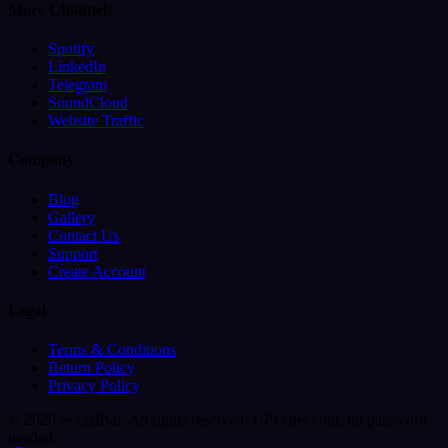
More Channels
Spotify
LinkedIn
Telegram
SoundCloud
Website Traffic
Company
Blog
Gallery
Contact Us
Support
Create Account
Legal
Terms & Conditions
Return Policy
Privacy Policy
© 2026 SocialBar. All rights reserved.
UPI checkout, no password
needed