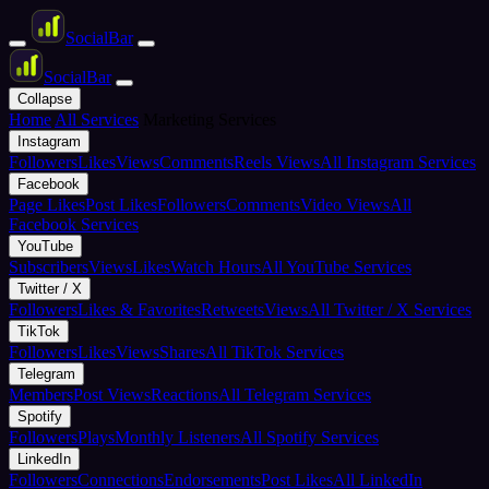
Social
Bar
Social
Bar
Collapse
Home
All Services
Marketing Services
Instagram
Followers
Likes
Views
Comments
Reels Views
All Instagram Services
Facebook
Page Likes
Post Likes
Followers
Comments
Video Views
All
Facebook Services
YouTube
Subscribers
Views
Likes
Watch Hours
All YouTube Services
Twitter / X
Followers
Likes & Favorites
Retweets
Views
All Twitter / X Services
TikTok
Followers
Likes
Views
Shares
All TikTok Services
Telegram
Members
Post Views
Reactions
All Telegram Services
Spotify
Followers
Plays
Monthly Listeners
All Spotify Services
LinkedIn
Followers
Connections
Endorsements
Post Likes
All LinkedIn