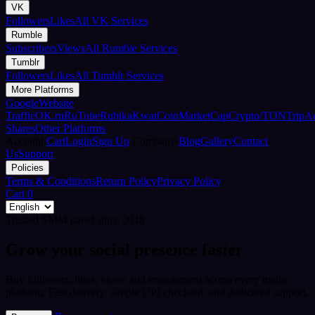
VK
Followers
Likes
All VK Services
Rumble
Subscribers
Views
All Rumble Services
Tumblr
Followers
Likes
All Tumblr Services
More Platforms
Google
Website
Traffic
OK.ru
RuTube
Rubika
Kwai
CoinMarketCap
Crypto/TON
TripA
Shares
Other Platforms
Account
Cart
Login
Sign Up
Company
Blog
Gallery
Contact
Us
Support
Policies
Terms & Conditions
Return Policy
Privacy Policy
Cart
0
Trusted SMM panel since 2018
Grow your social presence faster
Buy followers, likes, views and engagement across every major
platform. Fast delivery, simple UPI checkout, and dedicated support.