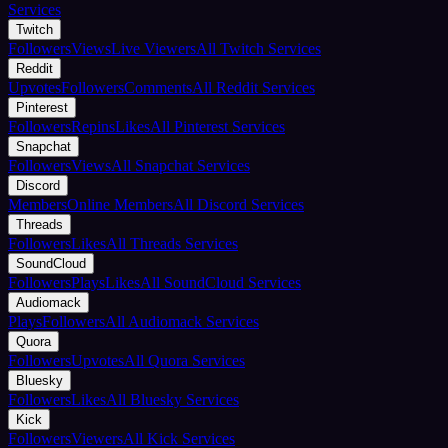
Services
Twitch
Followers
Views
Live Viewers
All Twitch Services
Reddit
Upvotes
Followers
Comments
All Reddit Services
Pinterest
Followers
Repins
Likes
All Pinterest Services
Snapchat
Followers
Views
All Snapchat Services
Discord
Members
Online Members
All Discord Services
Threads
Followers
Likes
All Threads Services
SoundCloud
Followers
Plays
Likes
All SoundCloud Services
Audiomack
Plays
Followers
All Audiomack Services
Quora
Followers
Upvotes
All Quora Services
Bluesky
Followers
Likes
All Bluesky Services
Kick
Followers
Viewers
All Kick Services