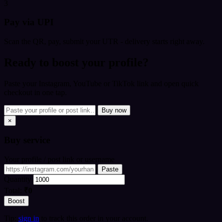
3
Pay via UPI
Scan the QR, pay, submit your UTR - delivery starts right away.
Ready to boost your profile?
Paste your Instagram, YouTube or TikTok link and open quick
checkout in one tap.
Buy now
×
Buy
service
Your profile / post link or username
Paste
Quantity
Total:
₹0
Boost
Tip:
sign in
to track this order in your account.