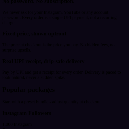
No password. No subscription.
We never ask for your Instagram, YouTube or any account
password. Every order is a single UPI payment, not a recurring
charge.
Fixed price, shown upfront
The price at checkout is the price you pay. No hidden fees, no
surprise upsells.
Real UPI receipt, drip-safe delivery
Pay by UPI and get a receipt for every order. Delivery is paced to
look natural, never a sudden spike.
Popular packages
Start with a preset bundle - adjust quantity at checkout.
Instagram Followers
1,000 Instagram