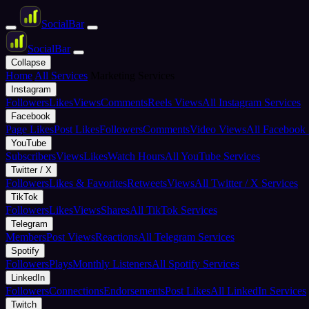
Social
Bar
Social
Bar
Collapse
Home
All Services
Marketing Services
Instagram
Followers
Likes
Views
Comments
Reels Views
All Instagram Services
Facebook
Page Likes
Post Likes
Followers
Comments
Video Views
All Facebook 
YouTube
Subscribers
Views
Likes
Watch Hours
All YouTube Services
Twitter / X
Followers
Likes & Favorites
Retweets
Views
All Twitter / X Services
TikTok
Followers
Likes
Views
Shares
All TikTok Services
Telegram
Members
Post Views
Reactions
All Telegram Services
Spotify
Followers
Plays
Monthly Listeners
All Spotify Services
LinkedIn
Followers
Connections
Endorsements
Post Likes
All LinkedIn Services
Twitch