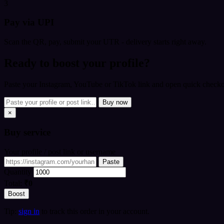
3
Pay via UPI
Scan the QR, pay, submit your UTR - delivery starts right away.
Ready to boost your profile?
Paste your Instagram, YouTube or TikTok link and open quick checkou
Buy now
×
Buy
service
Your profile / post link or username
Paste
Quantity
Total:
₹0
Boost
Tip:
sign in
to track this order in your account.