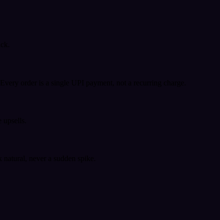
ack.
very order is a single UPI payment, not a recurring charge.
 upsells.
k natural, never a sudden spike.