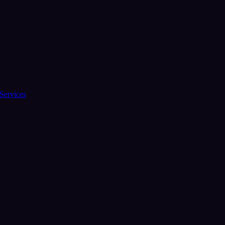
Services