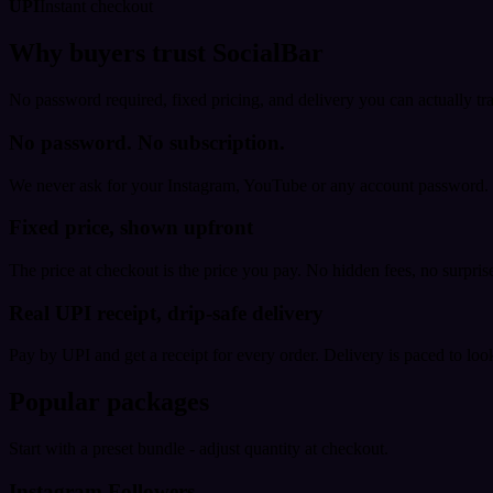
UPI
Instant checkout
Why buyers trust SocialBar
No password required, fixed pricing, and delivery you can actually tr
No password. No subscription.
We never ask for your Instagram, YouTube or any account password. E
Fixed price, shown upfront
The price at checkout is the price you pay. No hidden fees, no surprise
Real UPI receipt, drip-safe delivery
Pay by UPI and get a receipt for every order. Delivery is paced to loo
Popular packages
Start with a preset bundle - adjust quantity at checkout.
Instagram Followers