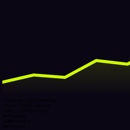
Followers ×1,000
Delivering
Views ×5,000
Completed
Likes ×2,000
Delivering
16+
Platforms
1,000+
Services
24/7
Support