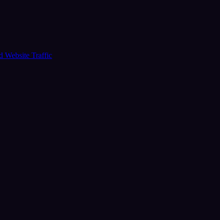
ud
Website Traffic