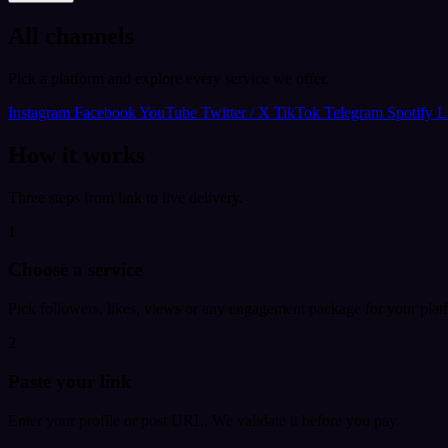
All channels
Pick a platform and explore every service we offer.
Instagram
Facebook
YouTube
Twitter / X
TikTok
Telegram
Spotify
L
How it works
Three steps from link to live delivery.
1
Choose a service
Pick followers, likes, views or any engagement package for your plat
2
Paste your link
Enter your profile or post URL. We validate it before you pay.