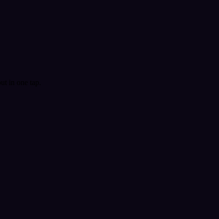
t in one tap.