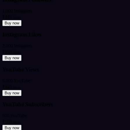
1,000 Instagram
₹349
from
Buy now
Instagram Likes
2,000 Instagram
₹199
from
Buy now
YouTube Views
5,000 YouTube
₹449
from
Buy now
YouTube Subscribers
500 YouTube
₹599
from
Buy now