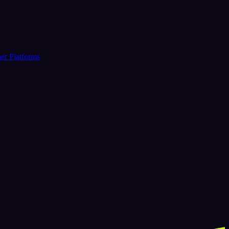
er Platforms