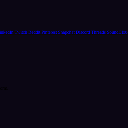
inkedIn
Twitch
Reddit
Pinterest
Snapchat
Discord
Threads
SoundClo
form.