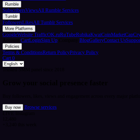
Rumble
Subscribers
Views
All Rumble Services
Tumblr
Followers
Likes
All Tumblr Services
More Platforms
Google
Website Traffic
OK.ru
RuTube
Rubika
Kwai
CoinMarketCap
Cr
Account
Cart
Login
Sign Up
Company
Blog
Gallery
Contact Us
Suppor
Policies
Terms & Conditions
Return Policy
Privacy Policy
Cart
0
Trusted SMM panel since 2018
Grow your social presence faster
Buy followers, likes, views and engagement across every major platfo
Browse services
Buy now
LIVE
Instagram
12,480
+3,240 this week