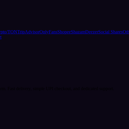
ypto/TON
TripAdvisor
OnlyFans
Shopee
Shazam
Deezer
Social Shares
Oth
t
rm. Fast delivery, simple UPI checkout, and dedicated support.