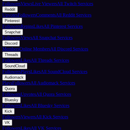
Followers
Views
Live Viewers
All Twitch Services
Reddit
Upvotes
Followers
Comments
All Reddit Services
Pinterest
Followers
Repins
Likes
All Pinterest Services
Snapchat
Followers
Views
All Snapchat Services
Discord
Members
Online Members
All Discord Services
Threads
Followers
Likes
All Threads Services
SoundCloud
Followers
Plays
Likes
All SoundCloud Services
Audiomack
Plays
Followers
All Audiomack Services
Quora
Followers
Upvotes
All Quora Services
Bluesky
Followers
Likes
All Bluesky Services
Kick
Followers
Viewers
All Kick Services
VK
Followers
Likes
All VK Services