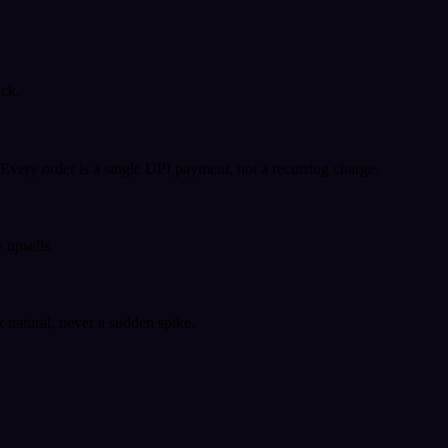
ack.
very order is a single UPI payment, not a recurring charge.
 upsells.
k natural, never a sudden spike.