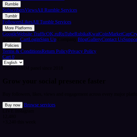
Rumble
Subscribers
Views
All Rumble Services
Tumblr
Followers
Likes
All Tumblr Services
More Platforms
Google
Website Traffic
OK.ru
RuTube
Rubika
Kwai
CoinMarketCap
Cr
Account
Cart
Login
Sign Up
Company
Blog
Gallery
Contact Us
Suppor
Policies
Terms & Conditions
Return Policy
Privacy Policy
Cart
0
Trusted SMM panel since 2018
Grow your social presence faster
Buy followers, likes, views and engagement across every major platfo
Browse services
Buy now
LIVE
Instagram
12,480
+3,240 this week