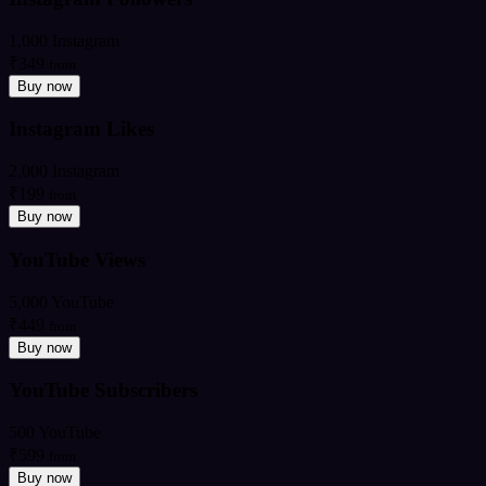
1,000 Instagram
₹349
from
Buy now
Instagram Likes
2,000 Instagram
₹199
from
Buy now
YouTube Views
5,000 YouTube
₹449
from
Buy now
YouTube Subscribers
500 YouTube
₹599
from
Buy now