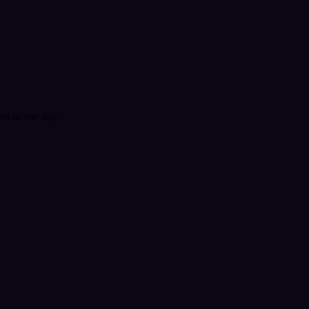
t in one tap.