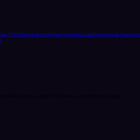
ypto/TON
TripAdvisor
OnlyFans
Shopee
Shazam
Deezer
Social Shares
Oth
t
rm. Fast delivery, simple UPI checkout, and dedicated support.