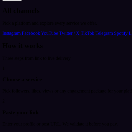
All channels
Pick a platform and explore every service we offer.
Instagram
Facebook
YouTube
Twitter / X
TikTok
Telegram
Spotify
L
How it works
Three steps from link to live delivery.
1
Choose a service
Pick followers, likes, views or any engagement package for your plat
2
Paste your link
Enter your profile or post URL. We validate it before you pay.