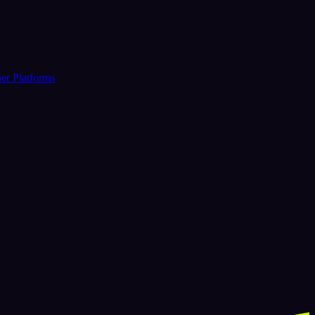
er Platforms