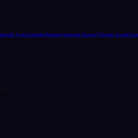
inkedIn
Twitch
Reddit
Pinterest
Snapchat
Discord
Threads
SoundClo
form.