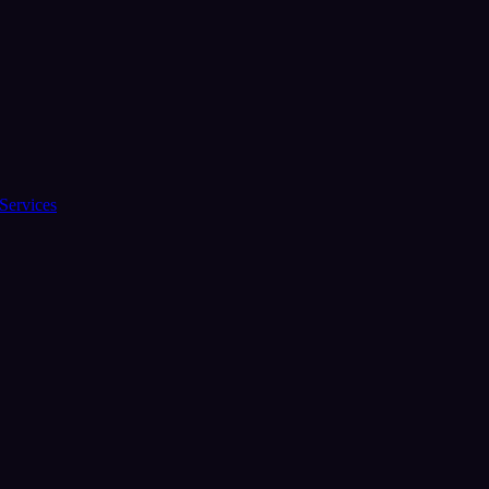
Services