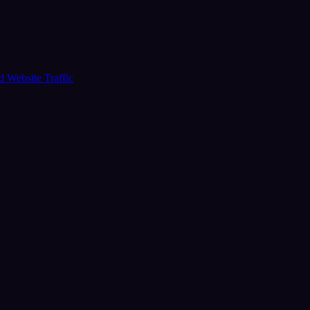
ud
Website Traffic