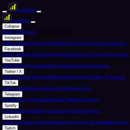
Social
Bar
Social
Bar
Collapse
Home
All Services
Marketing Services
Instagram
Followers
Likes
Views
Comments
Reels Views
All Instagram Services
Facebook
Page Likes
Post Likes
Followers
Comments
Video Views
All Facebook 
YouTube
Subscribers
Views
Likes
Watch Hours
All YouTube Services
Twitter / X
Followers
Likes & Favorites
Retweets
Views
All Twitter / X Services
TikTok
Followers
Likes
Views
Shares
All TikTok Services
Telegram
Members
Post Views
Reactions
All Telegram Services
Spotify
Followers
Plays
Monthly Listeners
All Spotify Services
LinkedIn
Followers
Connections
Endorsements
Post Likes
All LinkedIn Services
Twitch