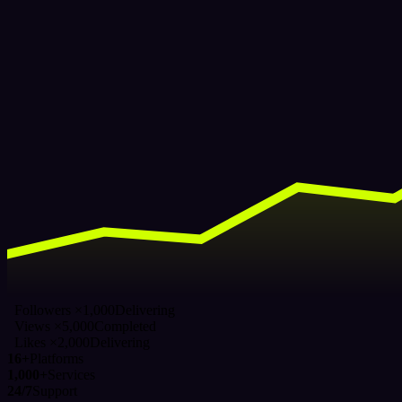
Followers ×1,000
Delivering
Views ×5,000
Completed
Likes ×2,000
Delivering
16+
Platforms
1,000+
Services
24/7
Support