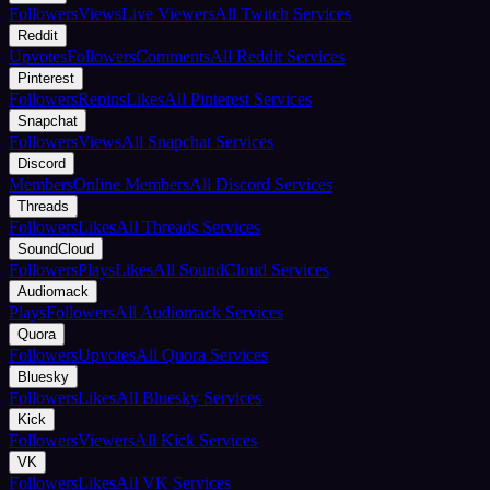
Followers
Views
Live Viewers
All Twitch Services
Reddit
Upvotes
Followers
Comments
All Reddit Services
Pinterest
Followers
Repins
Likes
All Pinterest Services
Snapchat
Followers
Views
All Snapchat Services
Discord
Members
Online Members
All Discord Services
Threads
Followers
Likes
All Threads Services
SoundCloud
Followers
Plays
Likes
All SoundCloud Services
Audiomack
Plays
Followers
All Audiomack Services
Quora
Followers
Upvotes
All Quora Services
Bluesky
Followers
Likes
All Bluesky Services
Kick
Followers
Viewers
All Kick Services
VK
Followers
Likes
All VK Services