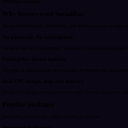
UPI
Instant checkout
Why buyers trust SocialBar
No password required, fixed pricing, and delivery you can actually tr
No password. No subscription.
We never ask for your Instagram, YouTube or any account password. E
Fixed price, shown upfront
The price at checkout is the price you pay. No hidden fees, no surprise
Real UPI receipt, drip-safe delivery
Pay by UPI and get a receipt for every order. Delivery is paced to loo
Popular packages
Start with a preset bundle - adjust quantity at checkout.
Instagram Followers