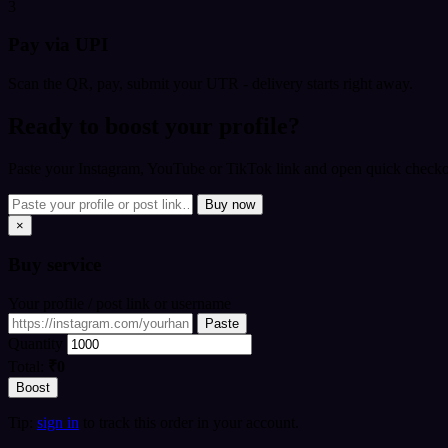
3
Pay via UPI
Scan the QR, pay, submit your UTR - delivery starts right away.
Ready to boost your profile?
Paste your Instagram, YouTube or TikTok link and open quick checkou
Buy now
×
Buy
service
Your profile / post link or username
Paste
Quantity
Total:
₹0
Boost
Tip:
sign in
to track this order in your account.