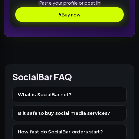
Buy now
SocialBar FAQ
What is SocialBar.net?
Is it safe to buy social media services?
How fast do SocialBar orders start?