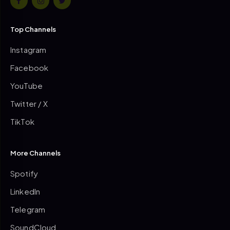
Top Channels
Instagram
Facebook
YouTube
Twitter / X
TikTok
More Channels
Spotify
LinkedIn
Telegram
SoundCloud