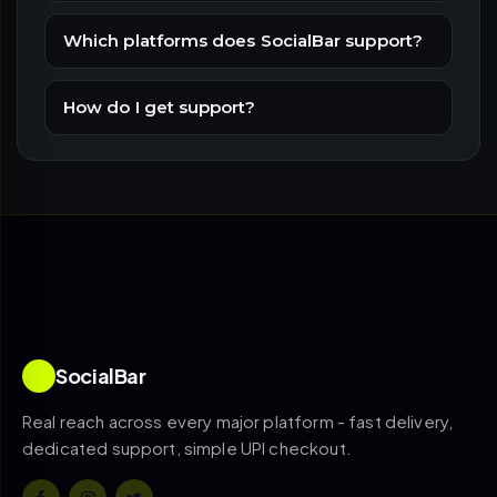
Which platforms does SocialBar support?
How do I get support?
SocialBar
Real reach across every major platform - fast delivery,
dedicated support, simple UPI checkout.