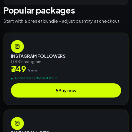
Popular packages
Start with a preset bundle - adjust quantity at checkout.
INSTAGRAM FOLLOWERS
1,000 Instagram
₹349
from
4 ordered in the last hour
Buy now