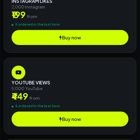
INSTAGRAM LIKES
2,000 Instagram
₹199
from
5 ordered in the last hour
Buy now
YOUTUBE VIEWS
5,000 YouTube
₹449
from
6 ordered in the last hour
Buy now