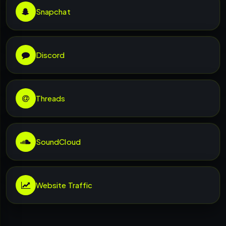
Snapchat
Discord
Threads
SoundCloud
Website Traffic