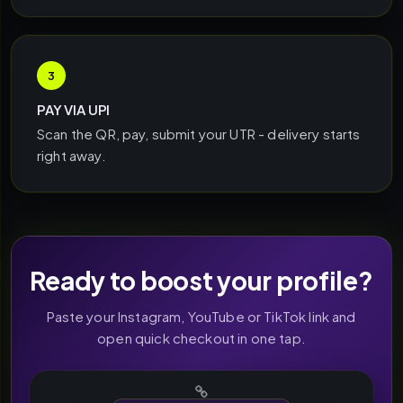
3
PAY VIA UPI
Scan the QR, pay, submit your UTR - delivery starts
right away.
Ready to boost your profile?
Paste your Instagram, YouTube or TikTok link and
open quick checkout in one tap.