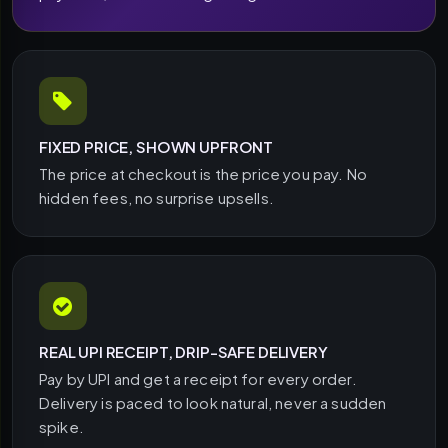
FIXED PRICE, SHOWN UPFRONT
The price at checkout is the price you pay. No
hidden fees, no surprise upsells.
REAL UPI RECEIPT, DRIP-SAFE DELIVERY
Pay by UPI and get a receipt for every order.
Delivery is paced to look natural, never a sudden
spike.