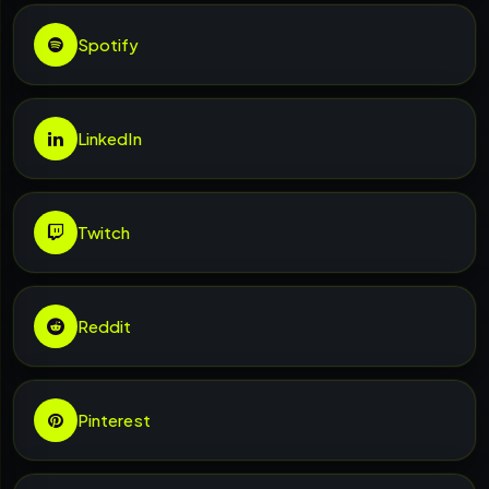
Spotify
LinkedIn
Twitch
Reddit
Pinterest