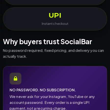
UPI
Instant checkout
Why buyers trust SocialBar
No password required, fixed pricing, and delivery you can
actually track.
NO PASSWORD. NO SUBSCRIPTION.
We never ask for your Instagram, YouTube or any
account password. Every order is a single UPI
payment, not a recurring charge.