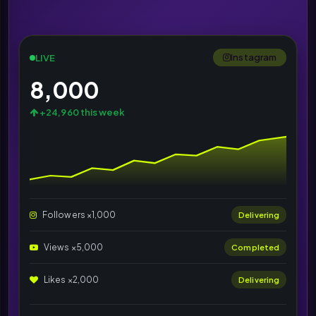
Instagram
LIVE
8,000
+24,960 this week
Followers ×1,000
Delivering
Views ×5,000
Completed
Likes ×2,000
Delivering