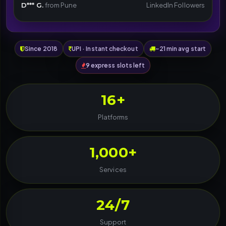
D*** G.
from Pune
LinkedIn Followers
Since 2018
UPI · Instant checkout
~21 min avg start
9 express slots left
16+
Platforms
1,000+
Services
24/7
Support