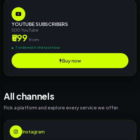
YOUTUBE SUBSCRIBERS
500 YouTube
₹599
from
7 ordered in the last hour
Buy now
All channels
Pick a platform and explore every service we offer.
Instagram