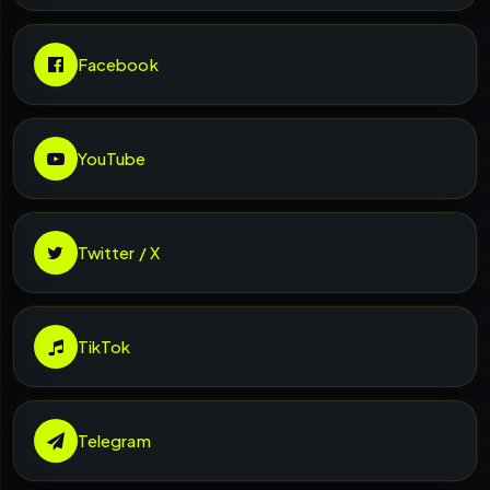
Facebook
YouTube
Twitter / X
TikTok
Telegram