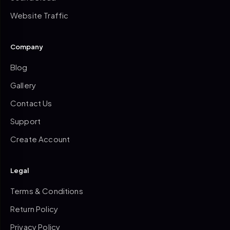
Website Traffic
Company
Blog
Gallery
Contact Us
Support
Create Account
Legal
Terms & Conditions
Return Policy
Privacy Policy