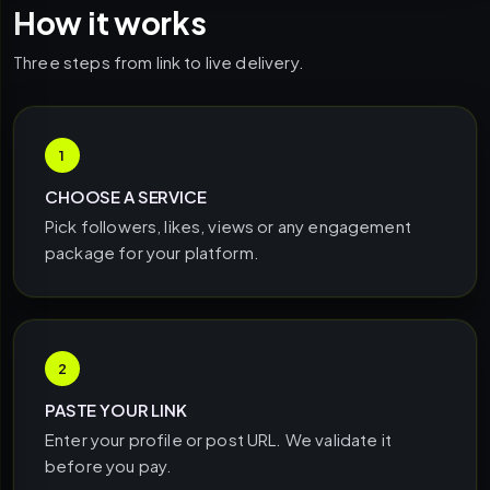
How it works
Three steps from link to live delivery.
1
CHOOSE A SERVICE
Pick followers, likes, views or any engagement
package for your platform.
2
PASTE YOUR LINK
Enter your profile or post URL. We validate it
before you pay.