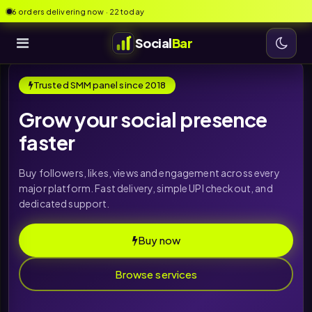
6 orders delivering now · 22 today
Social
Bar
Trusted SMM panel since 2018
Grow your social presence
faster
Buy followers, likes, views and engagement across every
major platform. Fast delivery, simple UPI checkout, and
dedicated support.
Buy now
Browse services