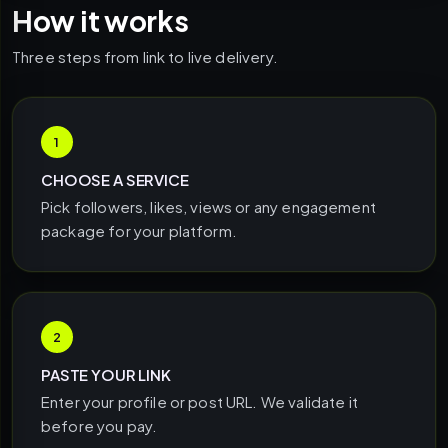
How it works
Three steps from link to live delivery.
1
CHOOSE A SERVICE
Pick followers, likes, views or any engagement
package for your platform.
2
PASTE YOUR LINK
Enter your profile or post URL. We validate it
before you pay.