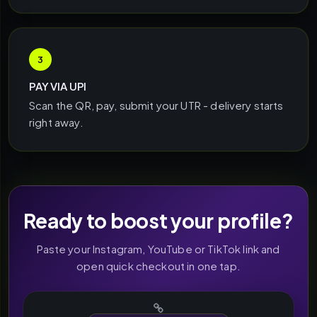
3
PAY VIA UPI
Scan the QR, pay, submit your UTR - delivery starts
right away.
Ready to boost your profile?
Paste your Instagram, YouTube or TikTok link and
open quick checkout in one tap.