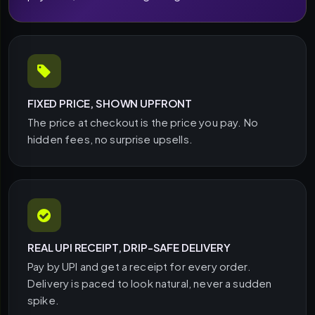
FIXED PRICE, SHOWN UPFRONT
The price at checkout is the price you pay. No
hidden fees, no surprise upsells.
REAL UPI RECEIPT, DRIP-SAFE DELIVERY
Pay by UPI and get a receipt for every order.
Delivery is paced to look natural, never a sudden
spike.