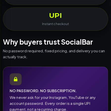
UPI
Instant checkout
Why buyers trust SocialBar
No password required, fixed pricing, and delivery you can
actually track.
NO PASSWORD. NO SUBSCRIPTION.
We never ask for your Instagram, YouTube or any
account password. Every order is a single UPI
payment, not a recurring charge.