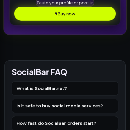
Buy now
SocialBar FAQ
What is SocialBar.net?
Is it safe to buy social media services?
How fast do SocialBar orders start?