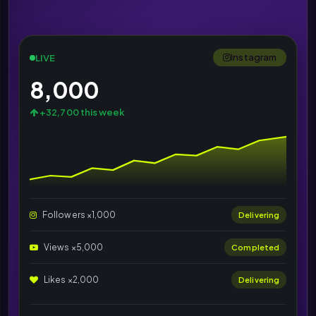
Instagram
LIVE
8,000
+32,700 this week
Followers ×1,000
Delivering
Views ×5,000
Completed
Likes ×2,000
Delivering