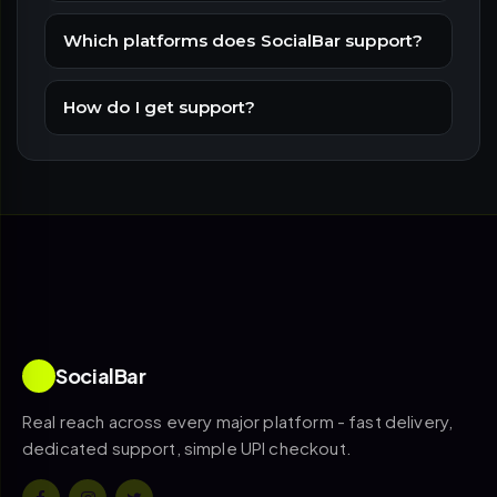
Which platforms does SocialBar support?
How do I get support?
SocialBar
Real reach across every major platform - fast delivery,
dedicated support, simple UPI checkout.