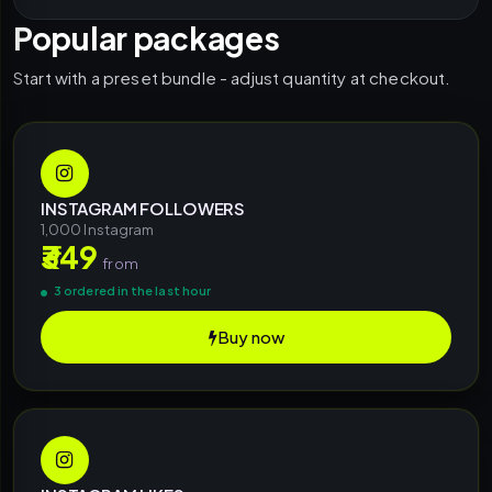
Popular packages
Start with a preset bundle - adjust quantity at checkout.
INSTAGRAM FOLLOWERS
1,000 Instagram
₹349
from
3 ordered in the last hour
Buy now