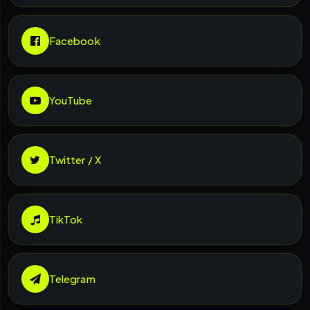
Facebook
YouTube
Twitter / X
TikTok
Telegram