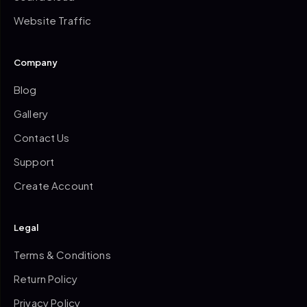
Website Traffic
Company
Blog
Gallery
Contact Us
Support
Create Account
Legal
Terms & Conditions
Return Policy
Privacy Policy