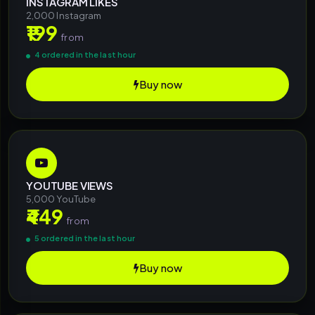
INSTAGRAM LIKES
2,000 Instagram
₹199
from
4 ordered in the last hour
Buy now
YOUTUBE VIEWS
5,000 YouTube
₹449
from
5 ordered in the last hour
Buy now