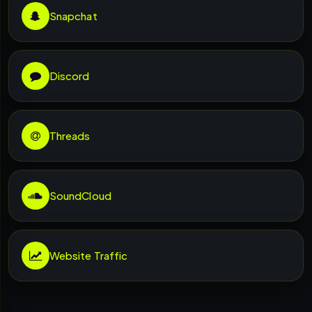
Snapchat
Discord
Threads
SoundCloud
Website Traffic