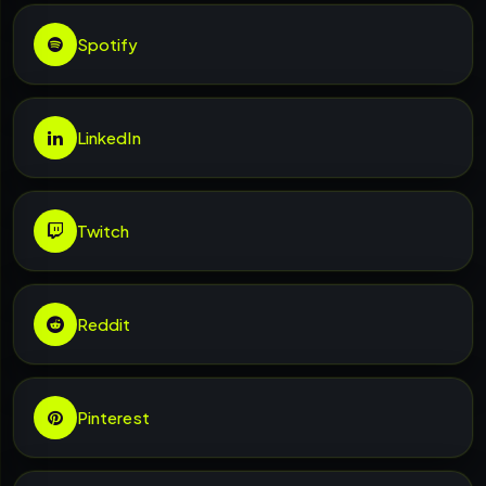
Spotify
LinkedIn
Twitch
Reddit
Pinterest