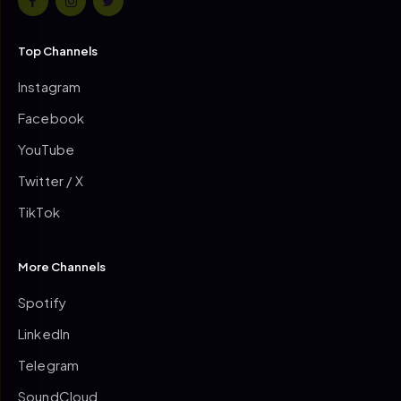
Top Channels
Instagram
Facebook
YouTube
Twitter / X
TikTok
More Channels
Spotify
LinkedIn
Telegram
SoundCloud