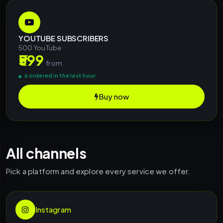
YOUTUBE SUBSCRIBERS
500 YouTube
₹599
from
6 ordered in the last hour
Buy now
All channels
Pick a platform and explore every service we offer.
Instagram