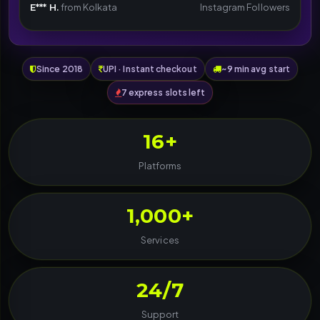
E*** H.
from Kolkata
Instagram Followers
Since 2018
UPI · Instant checkout
~9 min avg start
7 express slots left
16+
Platforms
1,000+
Services
24/7
Support