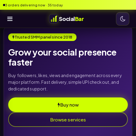
3 orders delivering now · 35 today
Social
Bar
Trusted SMM panel since 2018
Grow your social presence
faster
Buy followers, likes, views and engagement across every
major platform. Fast delivery, simple UPI checkout, and
dedicated support.
Buy now
Browse services