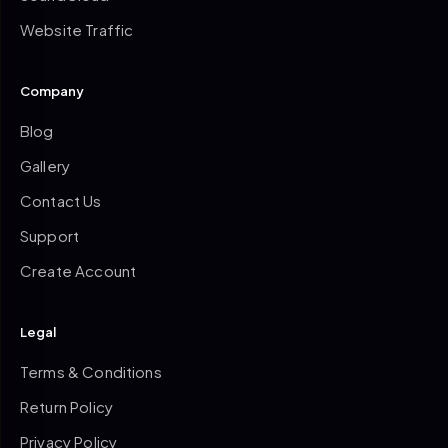
Website Traffic
Company
Blog
Gallery
Contact Us
Support
Create Account
Legal
Terms & Conditions
Return Policy
Privacy Policy