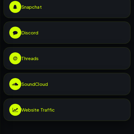
Snapchat
Discord
Threads
SoundCloud
Website Traffic