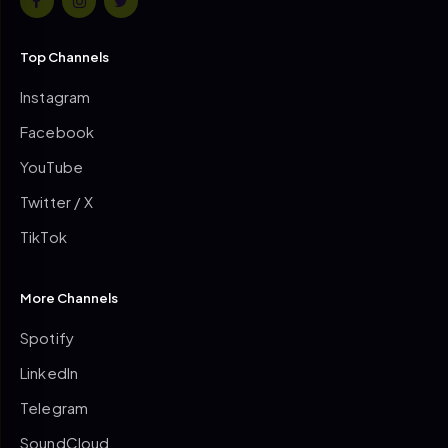
Top Channels
Instagram
Facebook
YouTube
Twitter / X
TikTok
More Channels
Spotify
LinkedIn
Telegram
SoundCloud