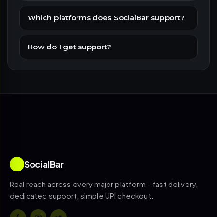
Which platforms does SocialBar support?
How do I get support?
SocialBar
Real reach across every major platform - fast delivery,
dedicated support, simple UPI checkout.