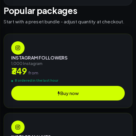
Popular packages
Start with a preset bundle - adjust quantity at checkout.
INSTAGRAM FOLLOWERS
1,000 Instagram
₹349
from
8 ordered in the last hour
Buy now