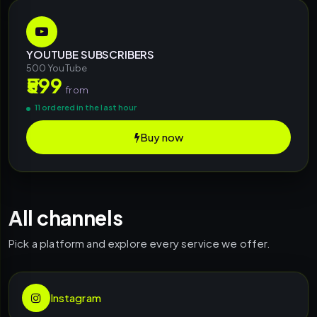
YOUTUBE SUBSCRIBERS
500 YouTube
₹599
from
11 ordered in the last hour
Buy now
All channels
Pick a platform and explore every service we offer.
Instagram