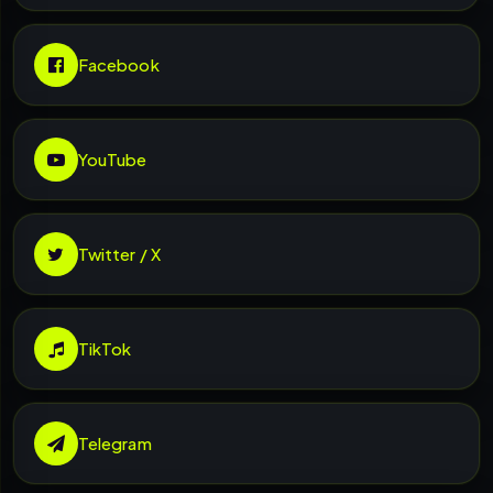
Facebook
YouTube
Twitter / X
TikTok
Telegram