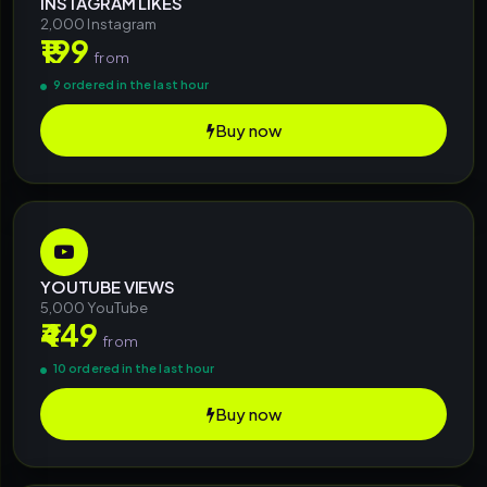
INSTAGRAM LIKES
2,000 Instagram
₹199
from
9 ordered in the last hour
Buy now
YOUTUBE VIEWS
5,000 YouTube
₹449
from
10 ordered in the last hour
Buy now