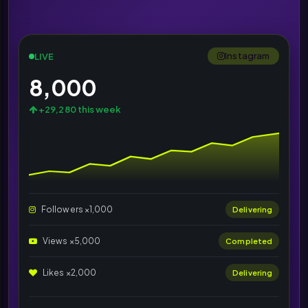
Instagram
LIVE
8,000
+29,280 this week
Followers ×1,000
Delivering
Views ×5,000
Completed
Likes ×2,000
Delivering