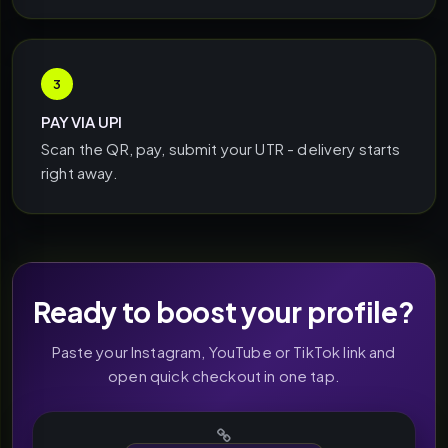
3
PAY VIA UPI
Scan the QR, pay, submit your UTR - delivery starts
right away.
Ready to boost your profile?
Paste your Instagram, YouTube or TikTok link and
open quick checkout in one tap.