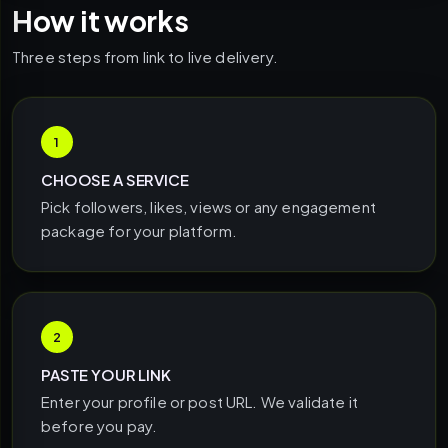
How it works
Three steps from link to live delivery.
1
CHOOSE A SERVICE
Pick followers, likes, views or any engagement
package for your platform.
2
PASTE YOUR LINK
Enter your profile or post URL. We validate it
before you pay.