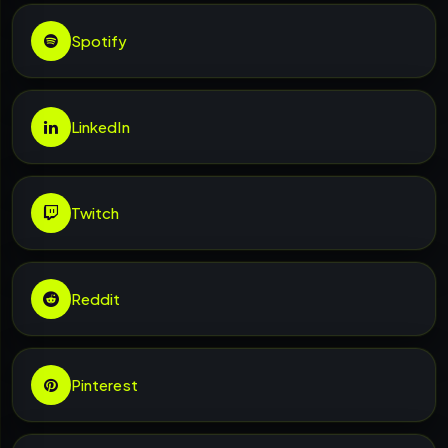
Spotify
LinkedIn
Twitch
Reddit
Pinterest