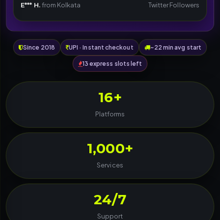
E*** H.
from Kolkata
Twitter Followers
Since 2018
UPI · Instant checkout
~22 min avg start
13 express slots left
16+
Platforms
1,000+
Services
24/7
Support