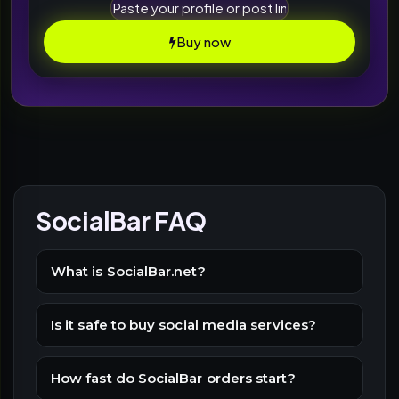
Buy now
SocialBar FAQ
What is SocialBar.net?
Is it safe to buy social media services?
How fast do SocialBar orders start?