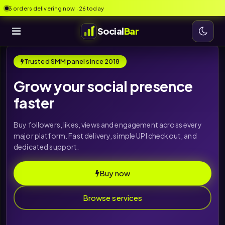
3 orders delivering now · 26 today
Social
Bar
Trusted SMM panel since 2018
Grow your social presence
faster
Buy followers, likes, views and engagement across every
major platform. Fast delivery, simple UPI checkout, and
dedicated support.
Buy now
Browse services