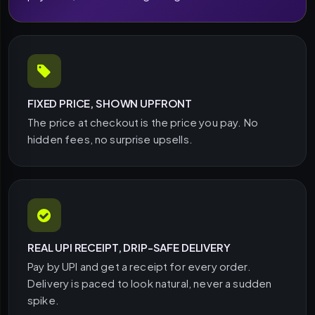
FIXED PRICE, SHOWN UPFRONT
The price at checkout is the price you pay. No
hidden fees, no surprise upsells.
REAL UPI RECEIPT, DRIP-SAFE DELIVERY
Pay by UPI and get a receipt for every order.
Delivery is paced to look natural, never a sudden
spike.