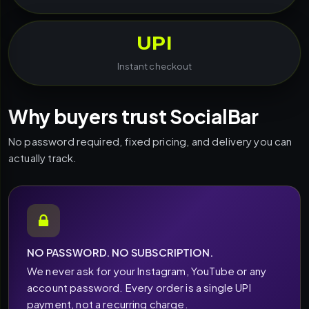
UPI
Instant checkout
Why buyers trust SocialBar
No password required, fixed pricing, and delivery you can
actually track.
NO PASSWORD. NO SUBSCRIPTION.
We never ask for your Instagram, YouTube or any
account password. Every order is a single UPI
payment, not a recurring charge.