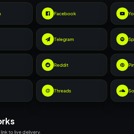
m
Facebook
Yo
Telegram
Sp
Reddit
Pi
Threads
So
orks
ink to live delivery.