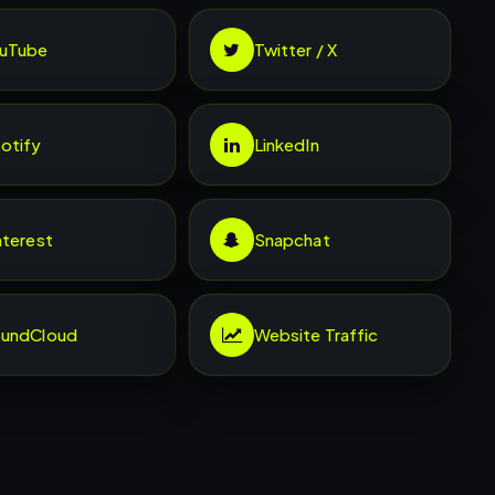
uTube
Twitter / X
otify
LinkedIn
nterest
Snapchat
undCloud
Website Traffic