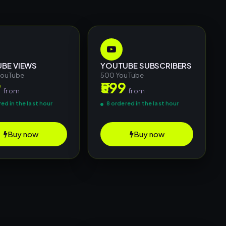
BE VIEWS
YOUTUBE SUBSCRIBERS
YouTube
500 YouTube
9
₹599
from
from
ed in the last hour
8 ordered in the last hour
Buy now
Buy now