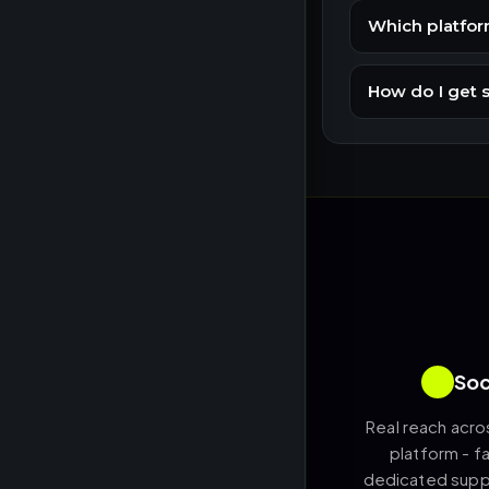
Which platfor
How do I get 
Soc
Real reach acro
platform - fa
dedicated suppo