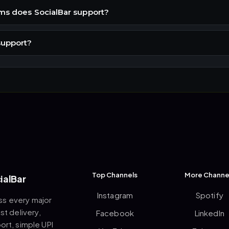
ms does SocialBar support?
support?
Top Channels
More Channe
ialBar
Instagram
Spotify
ss every major
st delivery,
Facebook
LinkedIn
rt, simple UPI