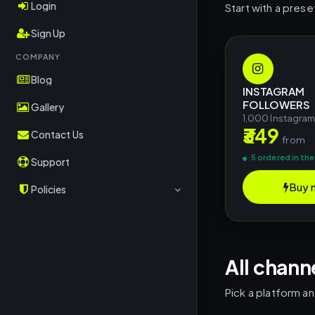
OK.ru
Login
Start with a prese
RuTube
Sign Up
Rubika
COMPANY
Blog
Kwai
INSTAGRAM
FOLLOWERS
CoinMarketCap
Gallery
1,000 Instagra
₹349
Crypto/TON
Contact Us
from
TripAdvisor
5 ordered in the
Support
OnlyFans
Buy 
Policies
Shopee
Terms & Conditions
Shazam
Return Policy
Deezer
All chann
Privacy Policy
Social Shares
Pick a platform a
Other Platforms