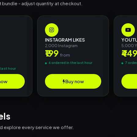
t bundle - adjust quantity at checkout.
INSTAGRAM LIKES
YOUTU
2,000 Instagram
5,000 
₹199
₹44
m
from
6 ordered in the last hour
7 order
 last hour
now
Buy now
els
nd explore every service we offer.