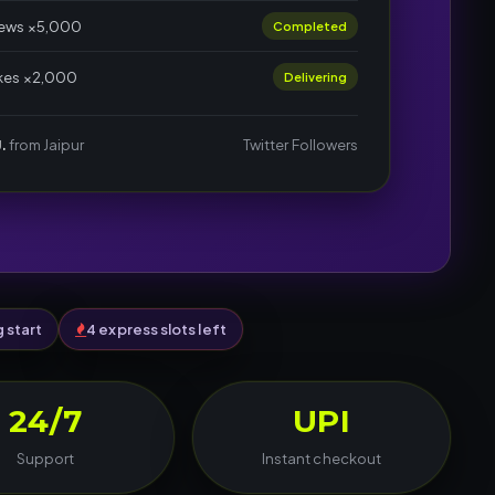
iews ×5,000
Completed
ikes ×2,000
Delivering
.
from Jaipur
Twitter Followers
g start
4 express slots left
24/7
UPI
Support
Instant checkout