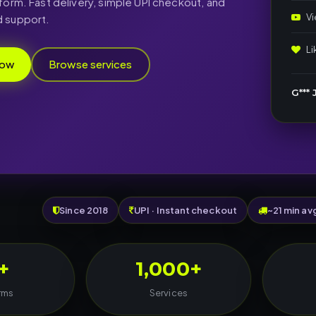
form. Fast delivery, simple UPI checkout, and
V
 support.
L
now
Browse services
G*** J
Since 2018
UPI · Instant checkout
~21 min av
+
1,000+
rms
Services