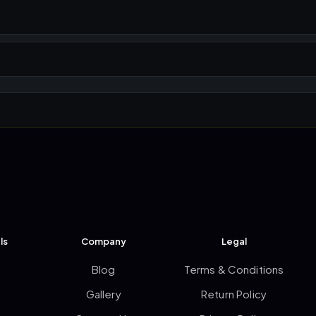
ls
Company
Legal
Blog
Terms & Conditions
Gallery
Return Policy