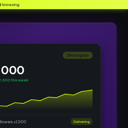
2
browsing
Instagram
E
,000
,800 this week
llowers ×1,000
Delivering