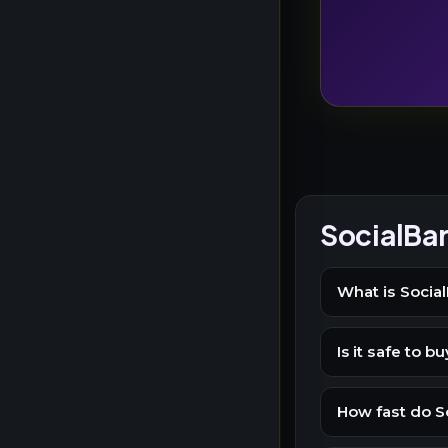
SocialBa
What is Social
Is it safe to 
How fast do So