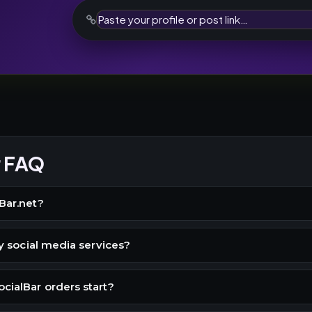
r FAQ
Bar.net?
buy social media services?
cialBar orders start?