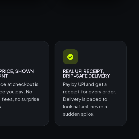
 PRICE, SHOWN
REAL UPI RECEIPT,
ONT
DRIP-SAFE DELIVERY
ice at checkout is
Pay by UPI and get a
ice you pay. No
receipt for every order.
 fees, no surprise
Delivery is paced to
s.
look natural, never a
sudden spike.