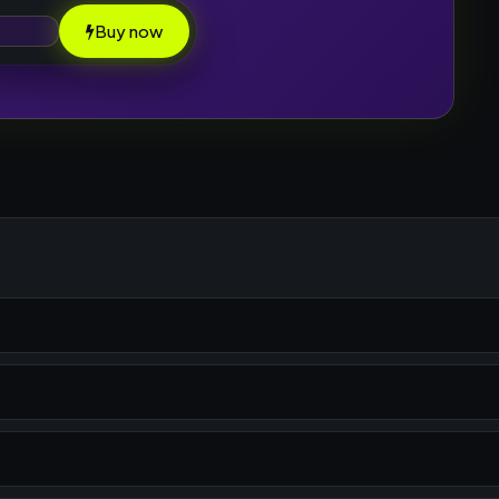
Buy now