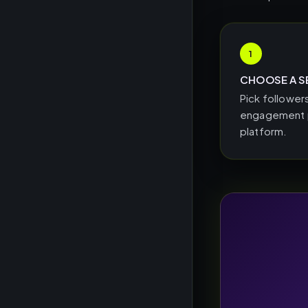
1
CHOOSE A S
Pick followers
engagement p
platform.