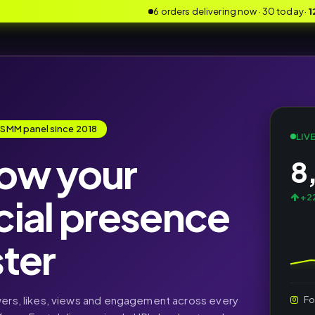
6 orders delivering now · 30 today
·
1
 SMM panel since 2018
LIV
ow your
8
cial presence
+22
ster
wers, likes, views and engagement across every
Fo