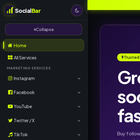
Social
Bar
Collapse
Home
All Services
Trusted
Gr
MARKETING SERVICES
Instagram
so
Followers
Facebook
Likes
Page Likes
YouTube
fa
Views
Post Likes
Subscribers
Twitter / X
Comments
Followers
Views
Followers
Buy follo
TikTok
Reels Views
Comments