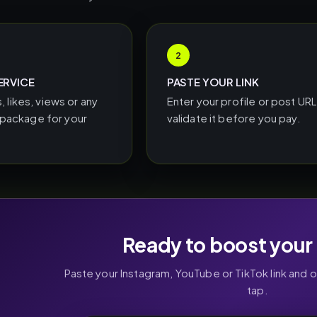
2
ERVICE
PASTE YOUR LINK
, likes, views or any
Enter your profile or post UR
ackage for your
validate it before you pay.
Ready to boost your 
Paste your Instagram, YouTube or TikTok link and 
tap.