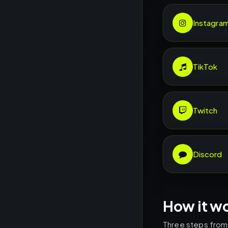
Instagra
TikTok
Twitch
Discord
How it w
Three steps from l