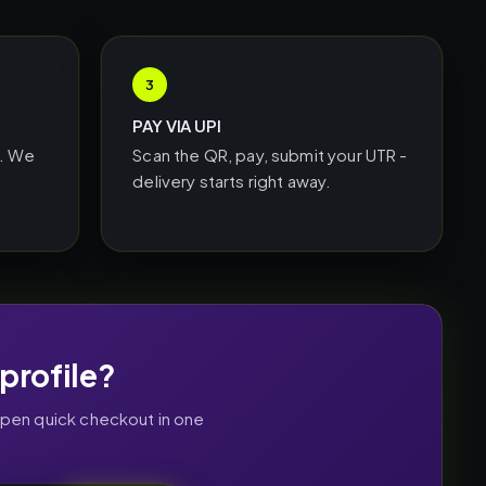
3
PAY VIA UPI
L. We
Scan the QR, pay, submit your UTR -
delivery starts right away.
profile?
open quick checkout in one