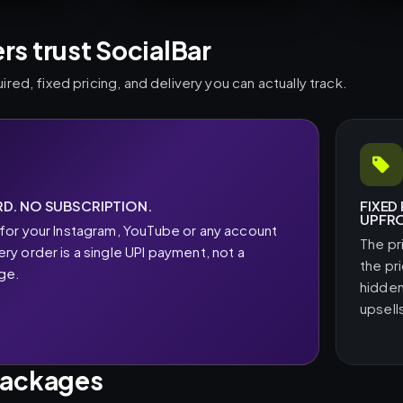
s trust SocialBar
ed, fixed pricing, and delivery you can actually track.
D. NO SUBSCRIPTION.
FIXED
UPFR
for your Instagram, YouTube or any account
The pr
y order is a single UPI payment, not a
the pr
rge.
hidden
upsell
packages