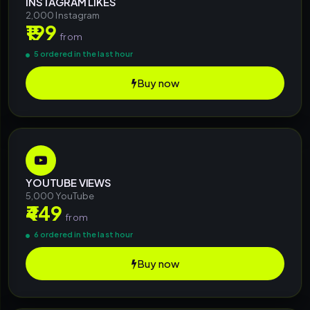
INSTAGRAM LIKES
2,000 Instagram
₹199
from
5 ordered in the last hour
Buy now
YOUTUBE VIEWS
5,000 YouTube
₹449
from
6 ordered in the last hour
Buy now