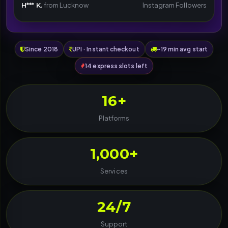
H*** K.
from Lucknow
Instagram Followers
Since 2018
UPI · Instant checkout
~19 min avg start
14 express slots left
16+
Platforms
1,000+
Services
24/7
Support