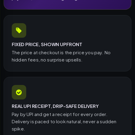
FIXED PRICE, SHOWN UPFRONT
The price at checkout is the price you pay. No
hidden fees, no surprise upsells.
REAL UPI RECEIPT, DRIP-SAFE DELIVERY
Pay by UPI and get a receipt for every order.
Delivery is paced to look natural, never a sudden
spike.