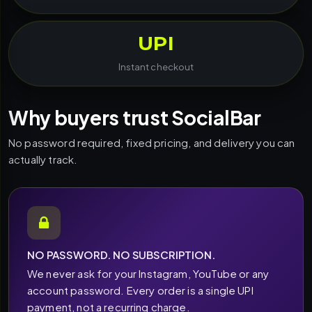
UPI
Instant checkout
Why buyers trust SocialBar
No password required, fixed pricing, and delivery you can
actually track.
NO PASSWORD. NO SUBSCRIPTION.
We never ask for your Instagram, YouTube or any
account password. Every order is a single UPI
payment, not a recurring charge.