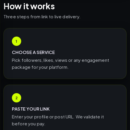
How it works
Three steps from link to live delivery.
1
CHOOSE A SERVICE
Pick followers, likes, views or any engagement
package for your platform.
2
PASTE YOUR LINK
Enter your profile or post URL. We validate it
before you pay.