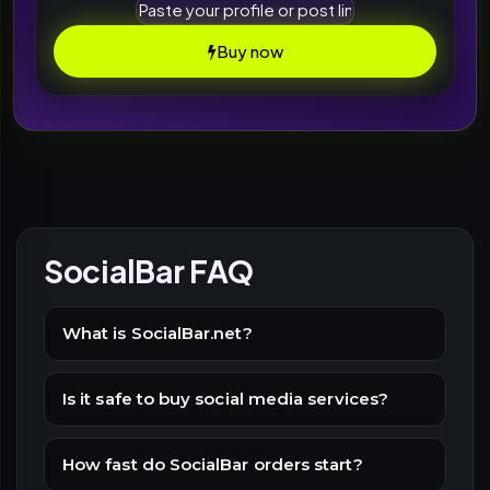
Buy now
SocialBar FAQ
What is SocialBar.net?
Is it safe to buy social media services?
How fast do SocialBar orders start?