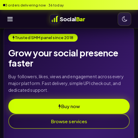
3 orders delivering now · 36 today
Social
Bar
Trusted SMM panel since 2018
Grow your social presence
faster
Buy followers, likes, views and engagement across every
major platform. Fast delivery, simple UPI checkout, and
dedicated support.
Buy now
Browse services