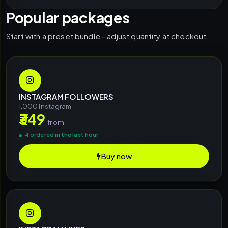
Popular packages
Start with a preset bundle - adjust quantity at checkout.
INSTAGRAM FOLLOWERS
1,000 Instagram
₹349
from
4 ordered in the last hour
Buy now