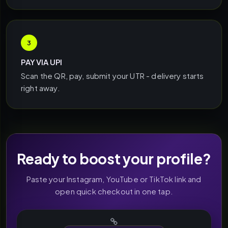
3
PAY VIA UPI
Scan the QR, pay, submit your UTR - delivery starts
right away.
Ready to boost your profile?
Paste your Instagram, YouTube or TikTok link and
open quick checkout in one tap.