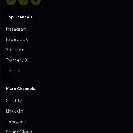
Top Channels
Instagram
Facebook
YouTube
Twitter / X
TikTok
More Channels
Spotify
LinkedIn
Telegram
SoundCloud