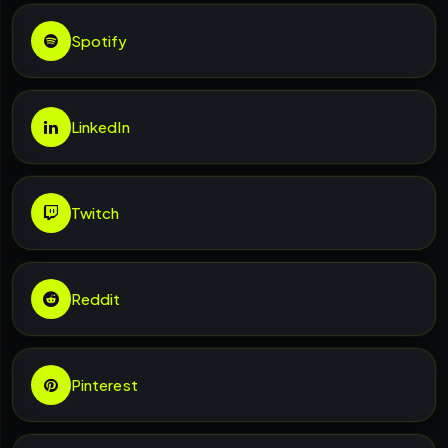
Spotify
LinkedIn
Twitch
Reddit
Pinterest