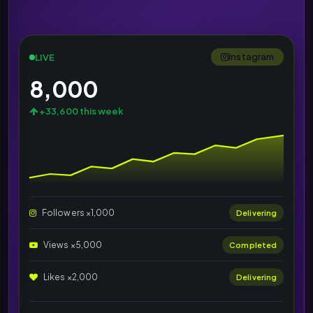
Instagram
LIVE
8,000
+33,600 this week
Followers ×1,000
Delivering
Views ×5,000
Completed
Likes ×2,000
Delivering