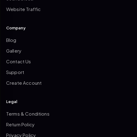
Website Traffic
Company
Blog
Gallery
Contact Us
Support
Create Account
Legal
Terms & Conditions
Return Policy
Privacy Policy