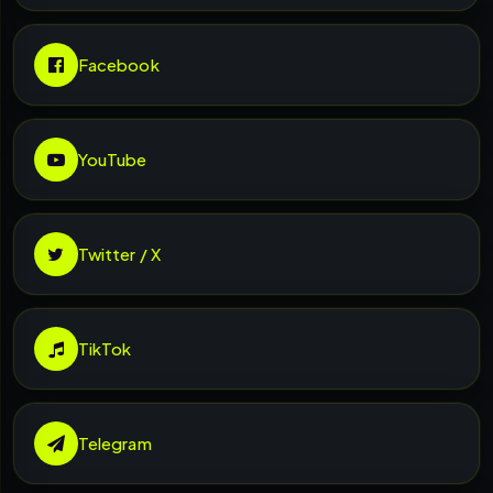
Facebook
YouTube
Twitter / X
TikTok
Telegram