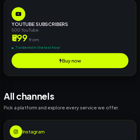
YOUTUBE SUBSCRIBERS
500 YouTube
₹599
from
7 ordered in the last hour
Buy now
All channels
Pick a platform and explore every service we offer.
Instagram