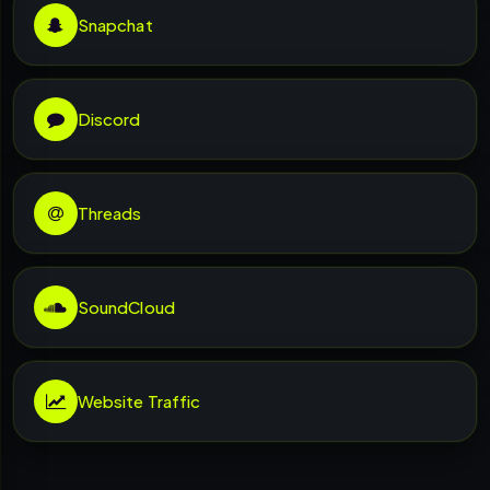
Snapchat
Discord
Threads
SoundCloud
Website Traffic