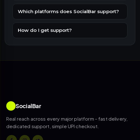
Which platforms does SocialBar support?
How do I get support?
SocialBar
Real reach across every major platform - fast delivery,
dedicated support, simple UPI checkout.