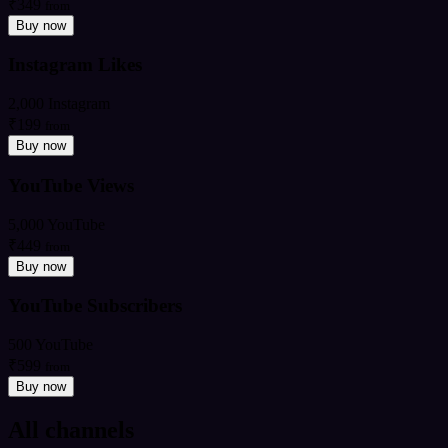
₹349
from
Buy now
Instagram Likes
2,000 Instagram
₹199
from
Buy now
YouTube Views
5,000 YouTube
₹449
from
Buy now
YouTube Subscribers
500 YouTube
₹599
from
Buy now
All channels