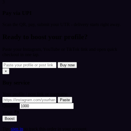
3
Pay via UPI
Scan the QR, pay, submit your UTR - delivery starts right away.
Ready to boost your profile?
Paste your Instagram, YouTube or TikTok link and open quick
checkout in one tap.
Buy now
×
Buy
service
Your profile / post link or username
Paste
Quantity
Total:
₹0
Boost
Tip:
sign in
to track this order in your account.