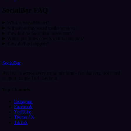
SocialBar FAQ
What is SocialBar.net?
Is it safe to buy social media services?
How fast do SocialBar orders start?
Which platforms does SocialBar support?
How do I get support?
SocialBar
Real reach across every major platform - fast delivery, dedicated
support, simple UPI checkout.
Top Channels
Instagram
Facebook
YouTube
Twitter / X
TikTok