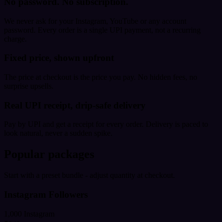
No password. No subscription.
We never ask for your Instagram, YouTube or any account
password. Every order is a single UPI payment, not a recurring
charge.
Fixed price, shown upfront
The price at checkout is the price you pay. No hidden fees, no
surprise upsells.
Real UPI receipt, drip-safe delivery
Pay by UPI and get a receipt for every order. Delivery is paced to
look natural, never a sudden spike.
Popular packages
Start with a preset bundle - adjust quantity at checkout.
Instagram Followers
1,000 Instagram