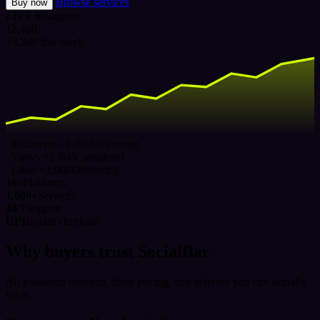
Browse services
Buy now
LIVE
Instagram
12,480
+3,240 this week
Followers ×1,000
Delivering
Views ×5,000
Completed
Likes ×2,000
Delivering
16+
Platforms
1,000+
Services
24/7
Support
UPI
Instant checkout
Why buyers trust SocialBar
No password required, fixed pricing, and delivery you can actually
track.