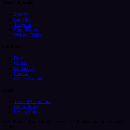
More Channels
Spotify
LinkedIn
Telegram
SoundCloud
Website Traffic
Company
Blog
Gallery
Contact Us
Support
Create Account
Legal
Terms & Conditions
Return Policy
Privacy Policy
© 2026 SocialBar. All rights reserved.
UPI checkout, no password
needed