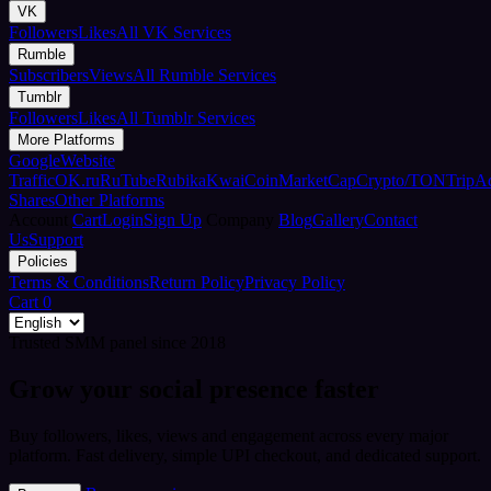
VK
Followers
Likes
All VK Services
Rumble
Subscribers
Views
All Rumble Services
Tumblr
Followers
Likes
All Tumblr Services
More Platforms
Google
Website
Traffic
OK.ru
RuTube
Rubika
Kwai
CoinMarketCap
Crypto/TON
TripA
Shares
Other Platforms
Account
Cart
Login
Sign Up
Company
Blog
Gallery
Contact
Us
Support
Policies
Terms & Conditions
Return Policy
Privacy Policy
Cart
0
Trusted SMM panel since 2018
Grow your social presence faster
Buy followers, likes, views and engagement across every major
platform. Fast delivery, simple UPI checkout, and dedicated support.