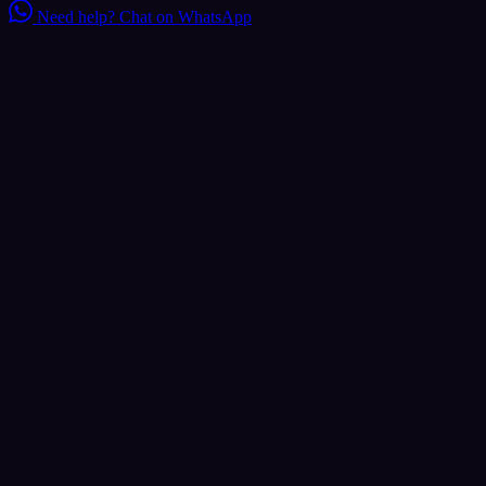
Need help?
Chat on WhatsApp