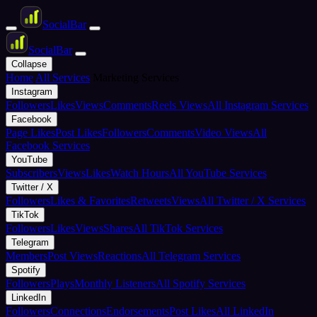
Social
Bar
Social
Bar
Collapse
Home
All Services
Marketing Services
Instagram
Followers
Likes
Views
Comments
Reels Views
All Instagram Services
Facebook
Page Likes
Post Likes
Followers
Comments
Video Views
All
Facebook Services
YouTube
Subscribers
Views
Likes
Watch Hours
All YouTube Services
Twitter / X
Followers
Likes & Favorites
Retweets
Views
All Twitter / X Services
TikTok
Followers
Likes
Views
Shares
All TikTok Services
Telegram
Members
Post Views
Reactions
All Telegram Services
Spotify
Followers
Plays
Monthly Listeners
All Spotify Services
LinkedIn
Followers
Connections
Endorsements
Post Likes
All LinkedIn