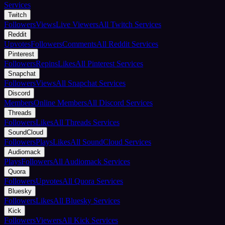
Services
Twitch
Followers
Views
Live Viewers
All Twitch Services
Reddit
Upvotes
Followers
Comments
All Reddit Services
Pinterest
Followers
Repins
Likes
All Pinterest Services
Snapchat
Followers
Views
All Snapchat Services
Discord
Members
Online Members
All Discord Services
Threads
Followers
Likes
All Threads Services
SoundCloud
Followers
Plays
Likes
All SoundCloud Services
Audiomack
Plays
Followers
All Audiomack Services
Quora
Followers
Upvotes
All Quora Services
Bluesky
Followers
Likes
All Bluesky Services
Kick
Followers
Viewers
All Kick Services