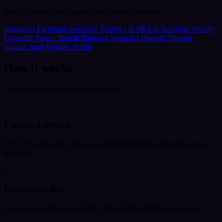
Pick a platform and explore every service we offer.
Instagram
Facebook
YouTube
Twitter / X
TikTok
Telegram
Spotify
LinkedIn
Twitch
Reddit
Pinterest
Snapchat
Discord
Threads
SoundCloud
Website Traffic
How it works
Three steps from link to live delivery.
1
Choose a service
Pick followers, likes, views or any engagement package for your
platform.
2
Paste your link
Enter your profile or post URL. We validate it before you pay.