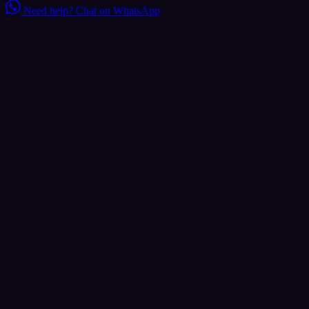
Need help?
Chat on WhatsApp