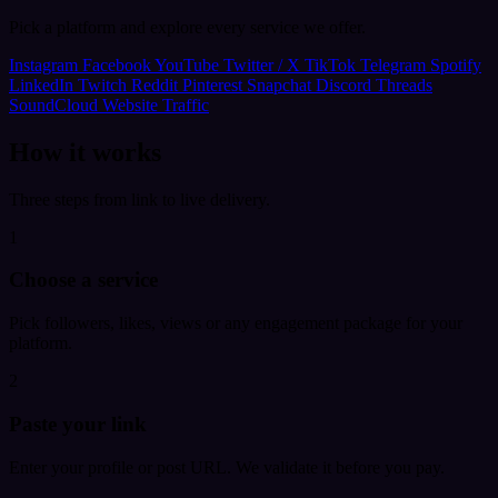
Pick a platform and explore every service we offer.
Instagram
Facebook
YouTube
Twitter / X
TikTok
Telegram
Spotify
LinkedIn
Twitch
Reddit
Pinterest
Snapchat
Discord
Threads
SoundCloud
Website Traffic
How it works
Three steps from link to live delivery.
1
Choose a service
Pick followers, likes, views or any engagement package for your
platform.
2
Paste your link
Enter your profile or post URL. We validate it before you pay.