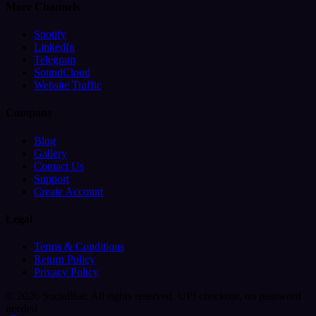
More Channels
Spotify
LinkedIn
Telegram
SoundCloud
Website Traffic
Company
Blog
Gallery
Contact Us
Support
Create Account
Legal
Terms & Conditions
Return Policy
Privacy Policy
© 2026 SocialBar. All rights reserved.
UPI checkout, no password
needed