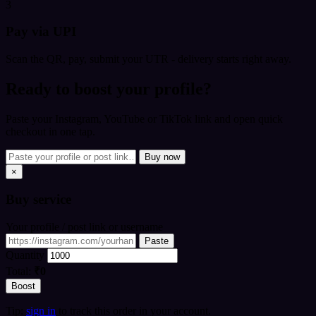
3
Pay via UPI
Scan the QR, pay, submit your UTR - delivery starts right away.
Ready to boost your profile?
Paste your Instagram, YouTube or TikTok link and open quick
checkout in one tap.
Buy now
×
Buy
service
Your profile / post link or username
Paste
Quantity
Total:
₹0
Boost
Tip:
sign in
to track this order in your account.