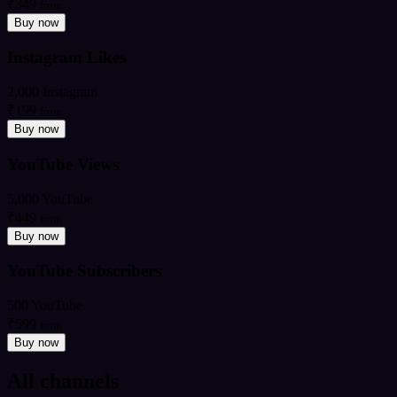
₹349
from
Buy now
Instagram Likes
2,000 Instagram
₹199
from
Buy now
YouTube Views
5,000 YouTube
₹449
from
Buy now
YouTube Subscribers
500 YouTube
₹599
from
Buy now
All channels