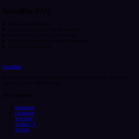
SocialBar FAQ
What is SocialBar.net?
Is it safe to buy social media services?
How fast do SocialBar orders start?
Which platforms does SocialBar support?
How do I get support?
SocialBar
Real reach across every major platform - fast delivery, dedicated
support, simple UPI checkout.
Top Channels
Instagram
Facebook
YouTube
Twitter / X
TikTok