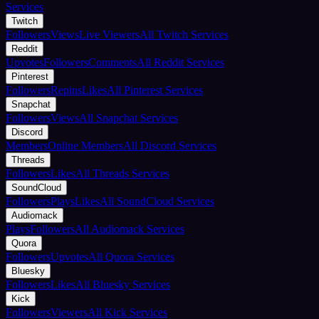
Services
Twitch
Followers
Views
Live Viewers
All Twitch Services
Reddit
Upvotes
Followers
Comments
All Reddit Services
Pinterest
Followers
Repins
Likes
All Pinterest Services
Snapchat
Followers
Views
All Snapchat Services
Discord
Members
Online Members
All Discord Services
Threads
Followers
Likes
All Threads Services
SoundCloud
Followers
Plays
Likes
All SoundCloud Services
Audiomack
Plays
Followers
All Audiomack Services
Quora
Followers
Upvotes
All Quora Services
Bluesky
Followers
Likes
All Bluesky Services
Kick
Followers
Viewers
All Kick Services