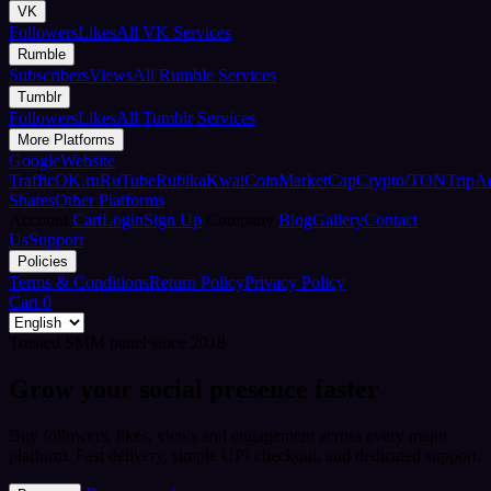
VK
Followers
Likes
All VK Services
Rumble
Subscribers
Views
All Rumble Services
Tumblr
Followers
Likes
All Tumblr Services
More Platforms
Google
Website
Traffic
OK.ru
RuTube
Rubika
Kwai
CoinMarketCap
Crypto/TON
TripA
Shares
Other Platforms
Account
Cart
Login
Sign Up
Company
Blog
Gallery
Contact
Us
Support
Policies
Terms & Conditions
Return Policy
Privacy Policy
Cart
0
Trusted SMM panel since 2018
Grow your social presence faster
Buy followers, likes, views and engagement across every major
platform. Fast delivery, simple UPI checkout, and dedicated support.