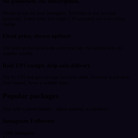
No password. No subscription.
We never ask for your Instagram, YouTube or any account
password. Every order is a single UPI payment, not a recurring
charge.
Fixed price, shown upfront
The price at checkout is the price you pay. No hidden fees, no
surprise upsells.
Real UPI receipt, drip-safe delivery
Pay by UPI and get a receipt for every order. Delivery is paced to
look natural, never a sudden spike.
Popular packages
Start with a preset bundle - adjust quantity at checkout.
Instagram Followers
1,000 Instagram