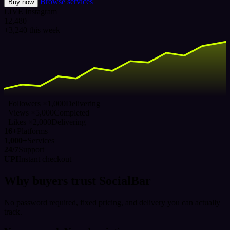
Browse services
Buy now
LIVE
Instagram
12,480
+3,240 this week
Followers ×1,000
Delivering
Views ×5,000
Completed
Likes ×2,000
Delivering
16+
Platforms
1,000+
Services
24/7
Support
UPI
Instant checkout
Why buyers trust SocialBar
No password required, fixed pricing, and delivery you can actually
track.