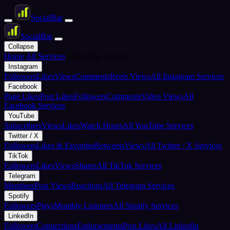
Social
Bar
Social
Bar
Collapse
Home
All Services
Marketing Services
Instagram
Followers
Likes
Views
Comments
Reels Views
All Instagram Services
Facebook
Page Likes
Post Likes
Followers
Comments
Video Views
All
Facebook Services
YouTube
Subscribers
Views
Likes
Watch Hours
All YouTube Services
Twitter / X
Followers
Likes & Favorites
Retweets
Views
All Twitter / X Services
TikTok
Followers
Likes
Views
Shares
All TikTok Services
Telegram
Members
Post Views
Reactions
All Telegram Services
Spotify
Followers
Plays
Monthly Listeners
All Spotify Services
LinkedIn
Followers
Connections
Endorsements
Post Likes
All LinkedIn