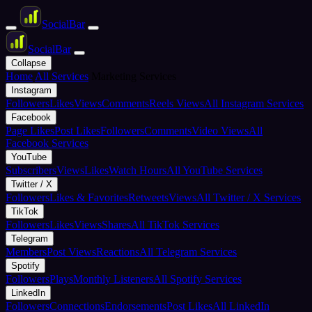
Social
Bar
Social
Bar
Collapse
Home
All Services
Marketing Services
Instagram
Followers
Likes
Views
Comments
Reels Views
All Instagram Services
Facebook
Page Likes
Post Likes
Followers
Comments
Video Views
All
Facebook Services
YouTube
Subscribers
Views
Likes
Watch Hours
All YouTube Services
Twitter / X
Followers
Likes & Favorites
Retweets
Views
All Twitter / X Services
TikTok
Followers
Likes
Views
Shares
All TikTok Services
Telegram
Members
Post Views
Reactions
All Telegram Services
Spotify
Followers
Plays
Monthly Listeners
All Spotify Services
LinkedIn
Followers
Connections
Endorsements
Post Likes
All LinkedIn