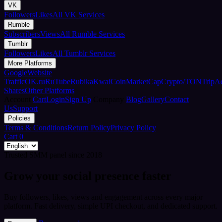
VK
Followers
Likes
All VK Services
Rumble
Subscribers
Views
All Rumble Services
Tumblr
Followers
Likes
All Tumblr Services
More Platforms
Google
Website
Traffic
OK.ru
RuTube
Rubika
Kwai
CoinMarketCap
Crypto/TON
TripA
Shares
Other Platforms
Account
Cart
Login
Sign Up
Company
Blog
Gallery
Contact
Us
Support
Policies
Terms & Conditions
Return Policy
Privacy Policy
Cart
0
Trusted SMM panel since 2018
Grow your social presence faster
Buy followers, likes, views and engagement across every major
platform. Fast delivery, simple UPI checkout, and dedicated support.