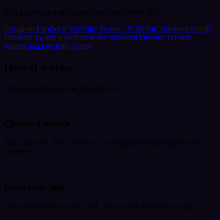
Pick a platform and explore every service we offer.
Instagram
Facebook
YouTube
Twitter / X
TikTok
Telegram
Spotify
LinkedIn
Twitch
Reddit
Pinterest
Snapchat
Discord
Threads
SoundCloud
Website Traffic
How it works
Three steps from link to live delivery.
1
Choose a service
Pick followers, likes, views or any engagement package for your
platform.
2
Paste your link
Enter your profile or post URL. We validate it before you pay.