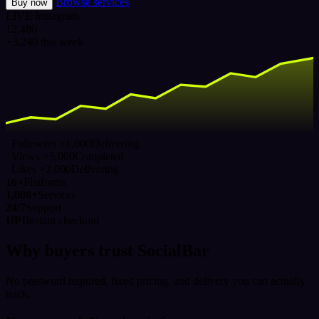
Browse services
Buy now
LIVE
Instagram
12,480
+3,240 this week
Followers ×1,000
Delivering
Views ×5,000
Completed
Likes ×2,000
Delivering
16+
Platforms
1,000+
Services
24/7
Support
UPI
Instant checkout
Why buyers trust SocialBar
No password required, fixed pricing, and delivery you can actually
track.