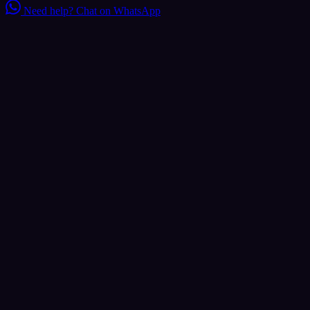
Need help?
Chat on WhatsApp