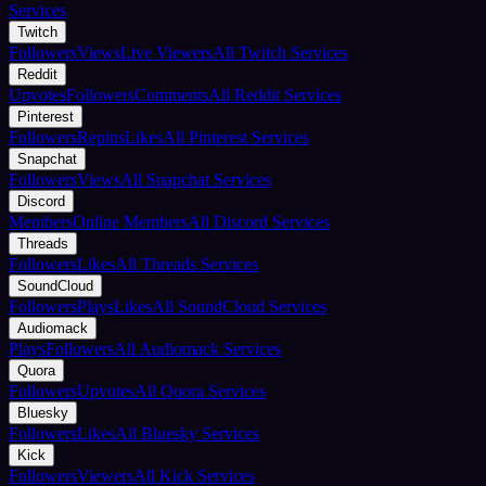
Services
Twitch
Followers
Views
Live Viewers
All Twitch Services
Reddit
Upvotes
Followers
Comments
All Reddit Services
Pinterest
Followers
Repins
Likes
All Pinterest Services
Snapchat
Followers
Views
All Snapchat Services
Discord
Members
Online Members
All Discord Services
Threads
Followers
Likes
All Threads Services
SoundCloud
Followers
Plays
Likes
All SoundCloud Services
Audiomack
Plays
Followers
All Audiomack Services
Quora
Followers
Upvotes
All Quora Services
Bluesky
Followers
Likes
All Bluesky Services
Kick
Followers
Viewers
All Kick Services