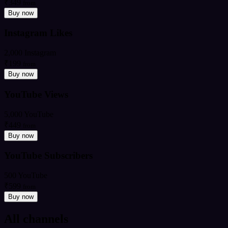
₹349
from
Buy now
Instagram Likes
2,000 Instagram
₹199
from
Buy now
YouTube Views
5,000 YouTube
₹449
from
Buy now
YouTube Subscribers
500 YouTube
₹599
from
Buy now
All channels