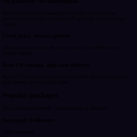
No password. No subscription.
We never ask for your Instagram, YouTube or any account
password. Every order is a single UPI payment, not a recurring
charge.
Fixed price, shown upfront
The price at checkout is the price you pay. No hidden fees, no
surprise upsells.
Real UPI receipt, drip-safe delivery
Pay by UPI and get a receipt for every order. Delivery is paced to
look natural, never a sudden spike.
Popular packages
Start with a preset bundle - adjust quantity at checkout.
Instagram Followers
1,000 Instagram