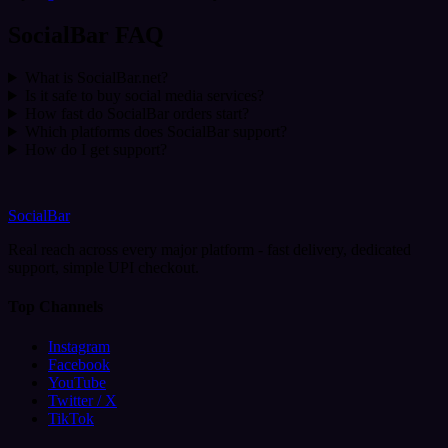
SocialBar FAQ
What is SocialBar.net?
Is it safe to buy social media services?
How fast do SocialBar orders start?
Which platforms does SocialBar support?
How do I get support?
SocialBar
Real reach across every major platform - fast delivery, dedicated
support, simple UPI checkout.
Top Channels
Instagram
Facebook
YouTube
Twitter / X
TikTok