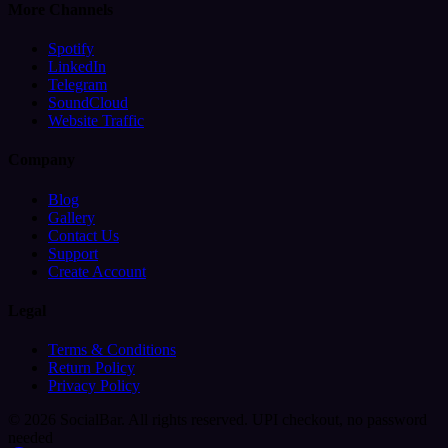
More Channels
Spotify
LinkedIn
Telegram
SoundCloud
Website Traffic
Company
Blog
Gallery
Contact Us
Support
Create Account
Legal
Terms & Conditions
Return Policy
Privacy Policy
© 2026 SocialBar. All rights reserved.
UPI checkout, no password
needed