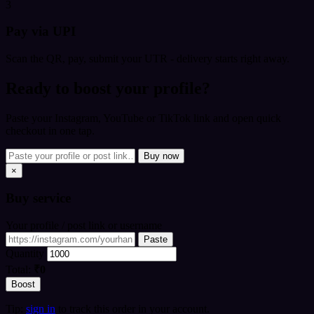
3
Pay via UPI
Scan the QR, pay, submit your UTR - delivery starts right away.
Ready to boost your profile?
Paste your Instagram, YouTube or TikTok link and open quick
checkout in one tap.
Buy now
×
Buy
service
Your profile / post link or username
Paste
Quantity
Total:
₹0
Boost
Tip:
sign in
to track this order in your account.