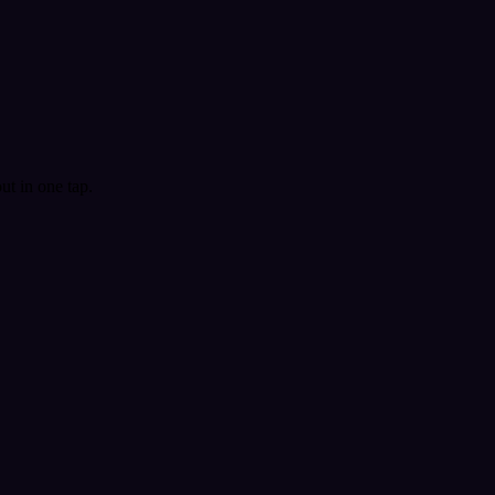
t in one tap.