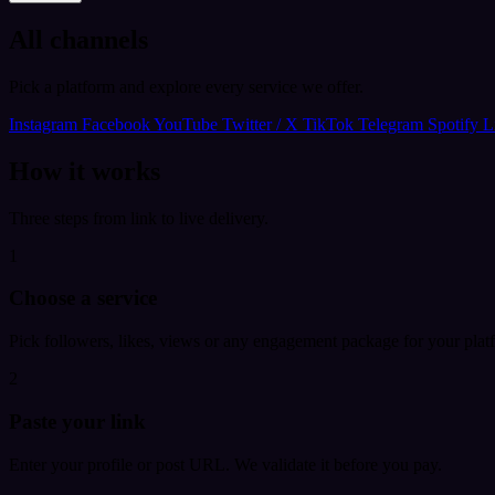
All channels
Pick a platform and explore every service we offer.
Instagram
Facebook
YouTube
Twitter / X
TikTok
Telegram
Spotify
L
How it works
Three steps from link to live delivery.
1
Choose a service
Pick followers, likes, views or any engagement package for your plat
2
Paste your link
Enter your profile or post URL. We validate it before you pay.