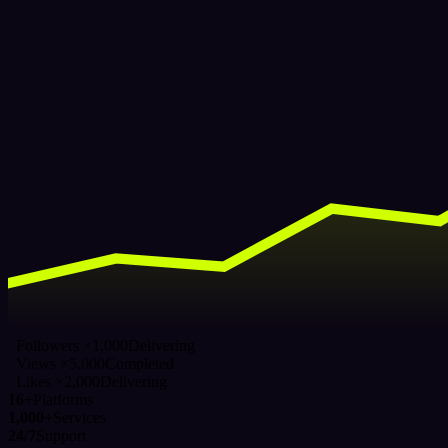
Followers ×1,000
Delivering
Views ×5,000
Completed
Likes ×2,000
Delivering
16+
Platforms
1,000+
Services
24/7
Support