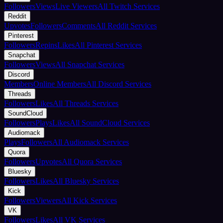
Followers
Views
Live Viewers
All Twitch Services
Reddit
Upvotes
Followers
Comments
All Reddit Services
Pinterest
Followers
Repins
Likes
All Pinterest Services
Snapchat
Followers
Views
All Snapchat Services
Discord
Members
Online Members
All Discord Services
Threads
Followers
Likes
All Threads Services
SoundCloud
Followers
Plays
Likes
All SoundCloud Services
Audiomack
Plays
Followers
All Audiomack Services
Quora
Followers
Upvotes
All Quora Services
Bluesky
Followers
Likes
All Bluesky Services
Kick
Followers
Viewers
All Kick Services
VK
Followers
Likes
All VK Services