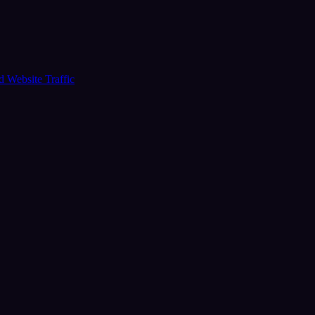
ud
Website Traffic