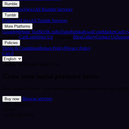
Rumble
Subscribers
Views
All Rumble Services
Tumblr
Followers
Likes
All Tumblr Services
More Platforms
Google
Website Traffic
OK.ru
RuTube
Rubika
Kwai
CoinMarketCap
Cr
Account
Cart
Login
Sign Up
Company
Blog
Gallery
Contact Us
Suppor
Policies
Terms & Conditions
Return Policy
Privacy Policy
Cart
0
Trusted SMM panel since 2018
Grow your social presence faster
Buy followers, likes, views and engagement across every major platfo
Browse services
Buy now
LIVE
Instagram
12,480
+3,240 this week