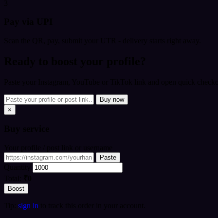
3
Pay via UPI
Scan the QR, pay, submit your UTR - delivery starts right away.
Ready to boost your profile?
Paste your Instagram, YouTube or TikTok link and open quick checkou
Buy now
×
Buy
service
Your profile / post link or username
Paste
Quantity
Total:
₹0
Boost
Tip:
sign in
to track this order in your account.