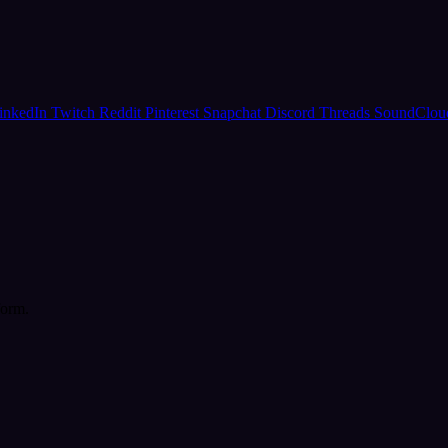
inkedIn
Twitch
Reddit
Pinterest
Snapchat
Discord
Threads
SoundClo
form.