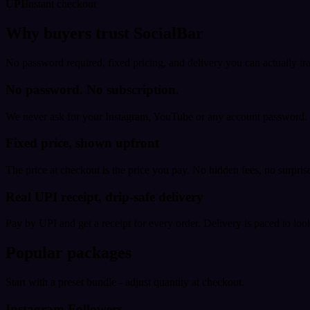
UPI
Instant checkout
Why buyers trust SocialBar
No password required, fixed pricing, and delivery you can actually tr
No password. No subscription.
We never ask for your Instagram, YouTube or any account password. E
Fixed price, shown upfront
The price at checkout is the price you pay. No hidden fees, no surprise
Real UPI receipt, drip-safe delivery
Pay by UPI and get a receipt for every order. Delivery is paced to loo
Popular packages
Start with a preset bundle - adjust quantity at checkout.
Instagram Followers