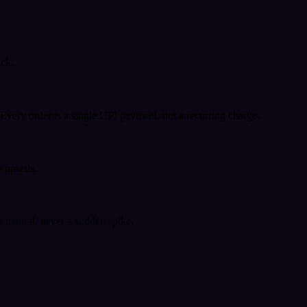
ack.
very order is a single UPI payment, not a recurring charge.
 upsells.
k natural, never a sudden spike.