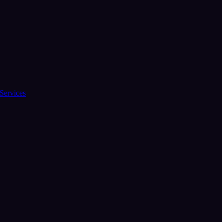
Services