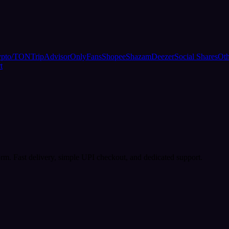
ypto/TON
TripAdvisor
OnlyFans
Shopee
Shazam
Deezer
Social Shares
Oth
t
rm. Fast delivery, simple UPI checkout, and dedicated support.