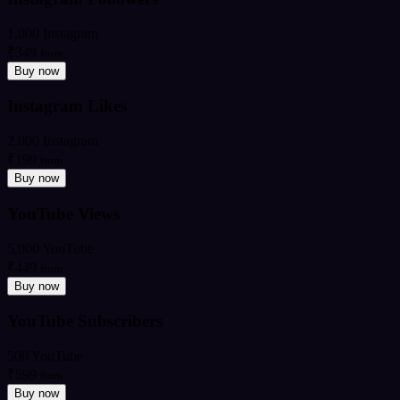
1,000 Instagram
₹349
from
Buy now
Instagram Likes
2,000 Instagram
₹199
from
Buy now
YouTube Views
5,000 YouTube
₹449
from
Buy now
YouTube Subscribers
500 YouTube
₹599
from
Buy now