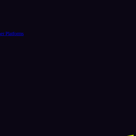
er Platforms