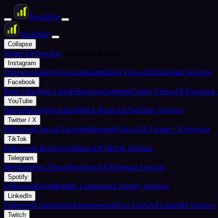
Social
Bar
Social
Bar
Collapse
Home
All Services
Marketing Services
Instagram
Followers
Likes
Views
Comments
Reels Views
All Instagram Services
Facebook
Page Likes
Post Likes
Followers
Comments
Video Views
All Facebook 
YouTube
Subscribers
Views
Likes
Watch Hours
All YouTube Services
Twitter / X
Followers
Likes & Favorites
Retweets
Views
All Twitter / X Services
TikTok
Followers
Likes
Views
Shares
All TikTok Services
Telegram
Members
Post Views
Reactions
All Telegram Services
Spotify
Followers
Plays
Monthly Listeners
All Spotify Services
LinkedIn
Followers
Connections
Endorsements
Post Likes
All LinkedIn Services
Twitch