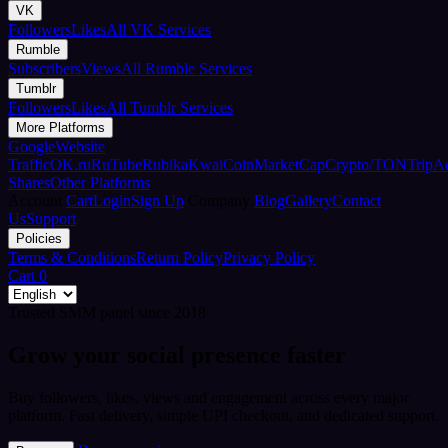
VK
Followers
Likes
All VK Services
Rumble
Subscribers
Views
All Rumble Services
Tumblr
Followers
Likes
All Tumblr Services
More Platforms
Google
Website
Traffic
OK.ru
RuTube
Rubika
Kwai
CoinMarketCap
Crypto/TON
TripA
Shares
Other Platforms
Account
Cart
Login
Sign Up
Company
Blog
Gallery
Contact
Us
Support
Policies
Terms & Conditions
Return Policy
Privacy Policy
Cart
0
Trusted SMM panel since 2018
Grow your social presence faster
Buy followers, likes, views and engagement across every major
platform. Fast delivery, simple UPI checkout, and dedicated support.