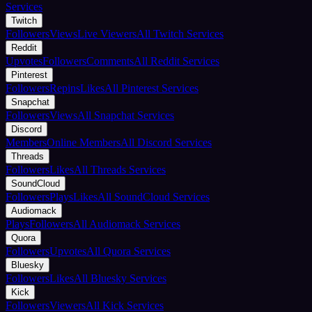
Services
Twitch
Followers
Views
Live Viewers
All Twitch Services
Reddit
Upvotes
Followers
Comments
All Reddit Services
Pinterest
Followers
Repins
Likes
All Pinterest Services
Snapchat
Followers
Views
All Snapchat Services
Discord
Members
Online Members
All Discord Services
Threads
Followers
Likes
All Threads Services
SoundCloud
Followers
Plays
Likes
All SoundCloud Services
Audiomack
Plays
Followers
All Audiomack Services
Quora
Followers
Upvotes
All Quora Services
Bluesky
Followers
Likes
All Bluesky Services
Kick
Followers
Viewers
All Kick Services