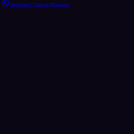
Need help?
Chat on WhatsApp