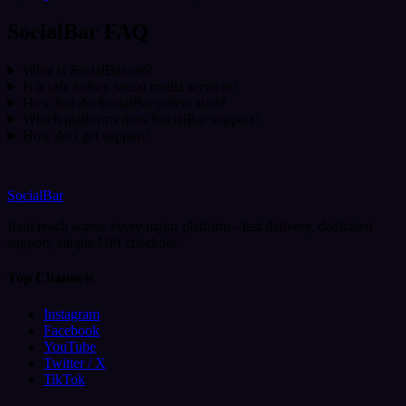
SocialBar FAQ
What is SocialBar.net?
Is it safe to buy social media services?
How fast do SocialBar orders start?
Which platforms does SocialBar support?
How do I get support?
SocialBar
Real reach across every major platform - fast delivery, dedicated
support, simple UPI checkout.
Top Channels
Instagram
Facebook
YouTube
Twitter / X
TikTok