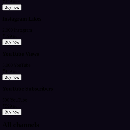
₹349
from
Buy now
Instagram Likes
2,000 Instagram
₹199
from
Buy now
YouTube Views
5,000 YouTube
₹449
from
Buy now
YouTube Subscribers
500 YouTube
₹599
from
Buy now
All channels