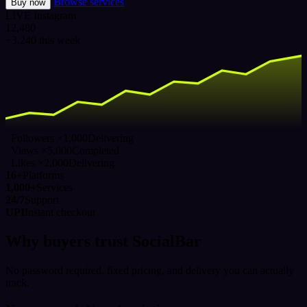
Browse services
Buy now
LIVE
Instagram
12,480
+3,240 this week
Followers ×1,000
Delivering
Views ×5,000
Completed
Likes ×2,000
Delivering
16+
Platforms
1,000+
Services
24/7
Support
UPI
Instant checkout
Why buyers trust SocialBar
No password required, fixed pricing, and delivery you can actually
track.