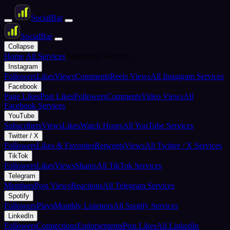
Social
Bar
Social
Bar
Collapse
Home
All Services
Marketing Services
Instagram
Followers
Likes
Views
Comments
Reels Views
All Instagram Services
Facebook
Page Likes
Post Likes
Followers
Comments
Video Views
All
Facebook Services
YouTube
Subscribers
Views
Likes
Watch Hours
All YouTube Services
Twitter / X
Followers
Likes & Favorites
Retweets
Views
All Twitter / X Services
TikTok
Followers
Likes
Views
Shares
All TikTok Services
Telegram
Members
Post Views
Reactions
All Telegram Services
Spotify
Followers
Plays
Monthly Listeners
All Spotify Services
LinkedIn
Followers
Connections
Endorsements
Post Likes
All LinkedIn