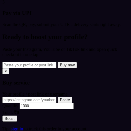
3
Pay via UPI
Scan the QR, pay, submit your UTR - delivery starts right away.
Ready to boost your profile?
Paste your Instagram, YouTube or TikTok link and open quick
checkout in one tap.
Buy now
×
Buy
service
Your profile / post link or username
Paste
Quantity
Total:
₹0
Boost
Tip:
sign in
to track this order in your account.