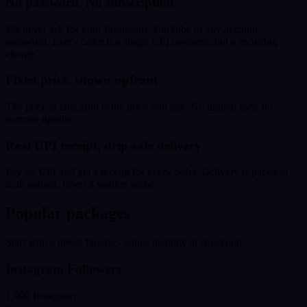
No password. No subscription.
We never ask for your Instagram, YouTube or any account
password. Every order is a single UPI payment, not a recurring
charge.
Fixed price, shown upfront
The price at checkout is the price you pay. No hidden fees, no
surprise upsells.
Real UPI receipt, drip-safe delivery
Pay by UPI and get a receipt for every order. Delivery is paced to
look natural, never a sudden spike.
Popular packages
Start with a preset bundle - adjust quantity at checkout.
Instagram Followers
1,000 Instagram