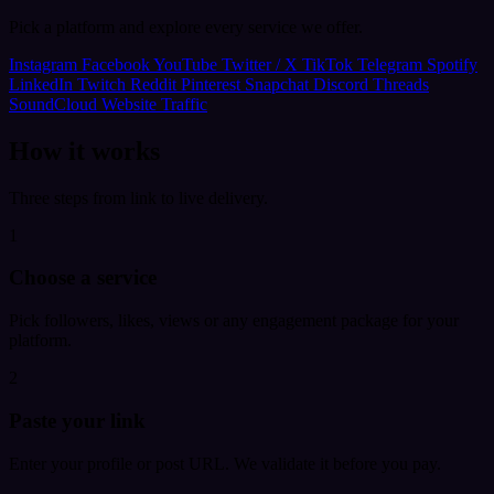
Pick a platform and explore every service we offer.
Instagram
Facebook
YouTube
Twitter / X
TikTok
Telegram
Spotify
LinkedIn
Twitch
Reddit
Pinterest
Snapchat
Discord
Threads
SoundCloud
Website Traffic
How it works
Three steps from link to live delivery.
1
Choose a service
Pick followers, likes, views or any engagement package for your
platform.
2
Paste your link
Enter your profile or post URL. We validate it before you pay.