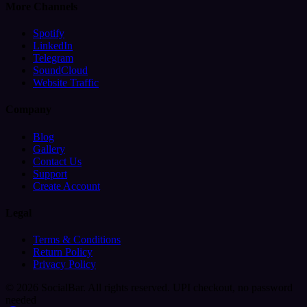
More Channels
Spotify
LinkedIn
Telegram
SoundCloud
Website Traffic
Company
Blog
Gallery
Contact Us
Support
Create Account
Legal
Terms & Conditions
Return Policy
Privacy Policy
© 2026 SocialBar. All rights reserved.
UPI checkout, no password
needed