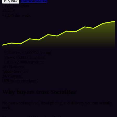
Browse services
Buy now
LIVE
Instagram
12,480
+3,240 this week
Followers ×1,000
Delivering
Views ×5,000
Completed
Likes ×2,000
Delivering
16+
Platforms
1,000+
Services
24/7
Support
UPI
Instant checkout
Why buyers trust SocialBar
No password required, fixed pricing, and delivery you can actually
track.