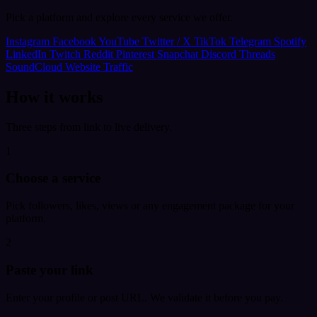
Pick a platform and explore every service we offer.
Instagram
Facebook
YouTube
Twitter / X
TikTok
Telegram
Spotify
LinkedIn
Twitch
Reddit
Pinterest
Snapchat
Discord
Threads
SoundCloud
Website Traffic
How it works
Three steps from link to live delivery.
1
Choose a service
Pick followers, likes, views or any engagement package for your
platform.
2
Paste your link
Enter your profile or post URL. We validate it before you pay.