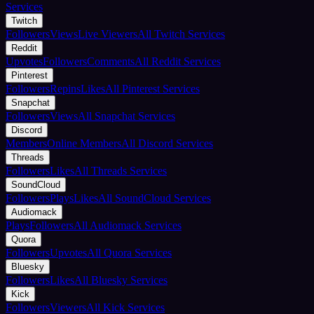
Services
Twitch
Followers
Views
Live Viewers
All Twitch Services
Reddit
Upvotes
Followers
Comments
All Reddit Services
Pinterest
Followers
Repins
Likes
All Pinterest Services
Snapchat
Followers
Views
All Snapchat Services
Discord
Members
Online Members
All Discord Services
Threads
Followers
Likes
All Threads Services
SoundCloud
Followers
Plays
Likes
All SoundCloud Services
Audiomack
Plays
Followers
All Audiomack Services
Quora
Followers
Upvotes
All Quora Services
Bluesky
Followers
Likes
All Bluesky Services
Kick
Followers
Viewers
All Kick Services