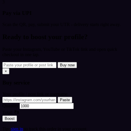
3
Pay via UPI
Scan the QR, pay, submit your UTR - delivery starts right away.
Ready to boost your profile?
Paste your Instagram, YouTube or TikTok link and open quick
checkout in one tap.
Buy now
×
Buy
service
Your profile / post link or username
Paste
Quantity
Total:
₹0
Boost
Tip:
sign in
to track this order in your account.