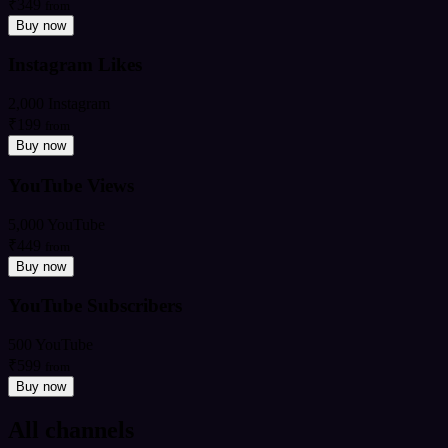
₹349
from
Buy now
Instagram Likes
2,000 Instagram
₹199
from
Buy now
YouTube Views
5,000 YouTube
₹449
from
Buy now
YouTube Subscribers
500 YouTube
₹599
from
Buy now
All channels