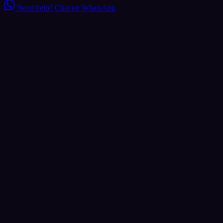
Need help?
Chat on WhatsApp