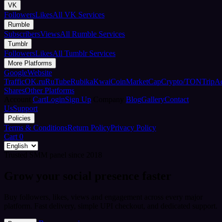
VK
Followers
Likes
All VK Services
Rumble
Subscribers
Views
All Rumble Services
Tumblr
Followers
Likes
All Tumblr Services
More Platforms
Google
Website
Traffic
OK.ru
RuTube
Rubika
Kwai
CoinMarketCap
Crypto/TON
TripA
Shares
Other Platforms
Account
Cart
Login
Sign Up
Company
Blog
Gallery
Contact
Us
Support
Policies
Terms & Conditions
Return Policy
Privacy Policy
Cart
0
Trusted SMM panel since 2018
Grow your social presence faster
Buy followers, likes, views and engagement across every major
platform. Fast delivery, simple UPI checkout, and dedicated support.