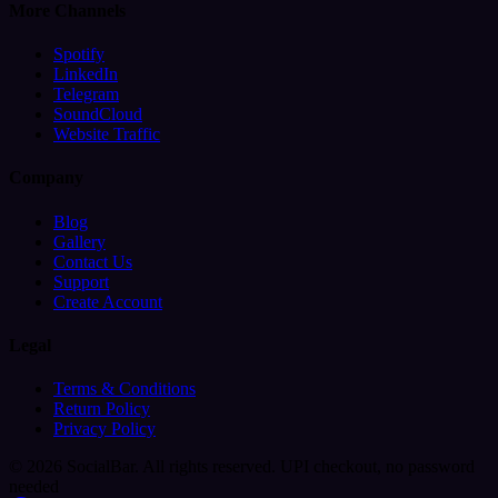
More Channels
Spotify
LinkedIn
Telegram
SoundCloud
Website Traffic
Company
Blog
Gallery
Contact Us
Support
Create Account
Legal
Terms & Conditions
Return Policy
Privacy Policy
© 2026 SocialBar. All rights reserved.
UPI checkout, no password
needed