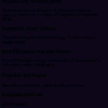
No password. No subscription.
We never ask for your Instagram, YouTube or any account
password. Every order is a single UPI payment, not a recurring
charge.
Fixed price, shown upfront
The price at checkout is the price you pay. No hidden fees, no
surprise upsells.
Real UPI receipt, drip-safe delivery
Pay by UPI and get a receipt for every order. Delivery is paced to
look natural, never a sudden spike.
Popular packages
Start with a preset bundle - adjust quantity at checkout.
Instagram Followers
1,000 Instagram