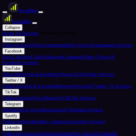
Social
Bar
Social
Bar
Collapse
Home
All Services
Marketing Services
Instagram
Followers
Likes
Views
Comments
Reels Views
All Instagram Services
Facebook
Page Likes
Post Likes
Followers
Comments
Video Views
All
Facebook Services
YouTube
Subscribers
Views
Likes
Watch Hours
All YouTube Services
Twitter / X
Followers
Likes & Favorites
Retweets
Views
All Twitter / X Services
TikTok
Followers
Likes
Views
Shares
All TikTok Services
Telegram
Members
Post Views
Reactions
All Telegram Services
Spotify
Followers
Plays
Monthly Listeners
All Spotify Services
LinkedIn
Followers
Connections
Endorsements
Post Likes
All LinkedIn