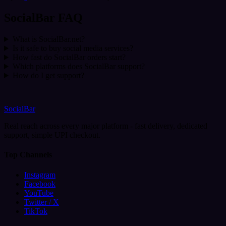
SocialBar FAQ
What is SocialBar.net?
Is it safe to buy social media services?
How fast do SocialBar orders start?
Which platforms does SocialBar support?
How do I get support?
SocialBar
Real reach across every major platform - fast delivery, dedicated
support, simple UPI checkout.
Top Channels
Instagram
Facebook
YouTube
Twitter / X
TikTok