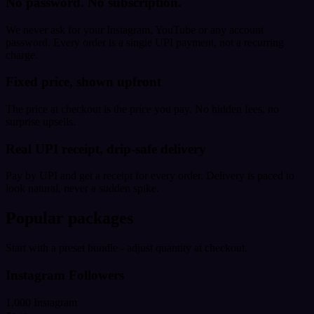
No password. No subscription.
We never ask for your Instagram, YouTube or any account
password. Every order is a single UPI payment, not a recurring
charge.
Fixed price, shown upfront
The price at checkout is the price you pay. No hidden fees, no
surprise upsells.
Real UPI receipt, drip-safe delivery
Pay by UPI and get a receipt for every order. Delivery is paced to
look natural, never a sudden spike.
Popular packages
Start with a preset bundle - adjust quantity at checkout.
Instagram Followers
1,000 Instagram