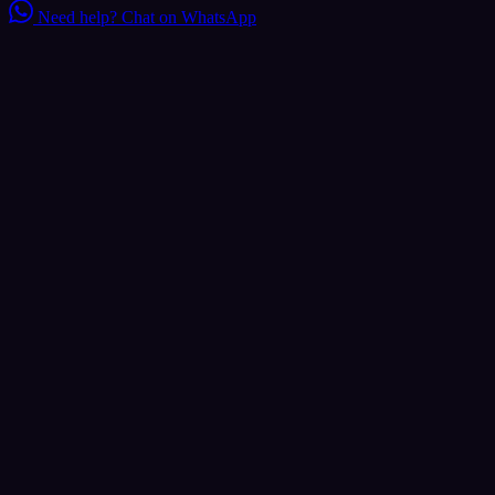
Need help?
Chat on WhatsApp