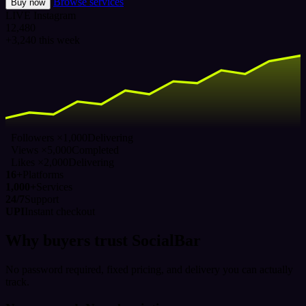
Browse services
Buy now
LIVE
Instagram
12,480
+3,240 this week
Followers ×1,000
Delivering
Views ×5,000
Completed
Likes ×2,000
Delivering
16+
Platforms
1,000+
Services
24/7
Support
UPI
Instant checkout
Why buyers trust SocialBar
No password required, fixed pricing, and delivery you can actually
track.