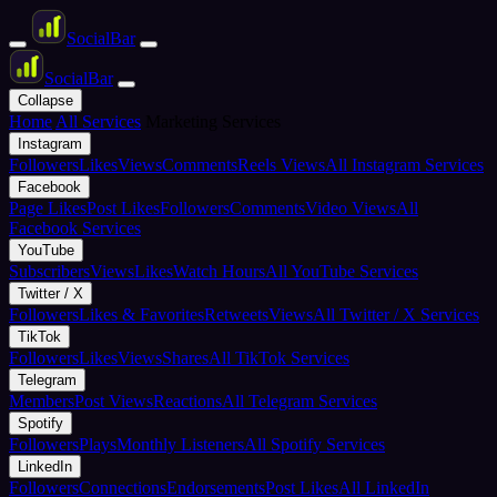
Social
Bar
Social
Bar
Collapse
Home
All Services
Marketing Services
Instagram
Followers
Likes
Views
Comments
Reels Views
All Instagram Services
Facebook
Page Likes
Post Likes
Followers
Comments
Video Views
All
Facebook Services
YouTube
Subscribers
Views
Likes
Watch Hours
All YouTube Services
Twitter / X
Followers
Likes & Favorites
Retweets
Views
All Twitter / X Services
TikTok
Followers
Likes
Views
Shares
All TikTok Services
Telegram
Members
Post Views
Reactions
All Telegram Services
Spotify
Followers
Plays
Monthly Listeners
All Spotify Services
LinkedIn
Followers
Connections
Endorsements
Post Likes
All LinkedIn