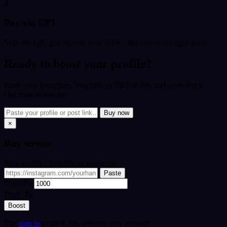
3
Pay via UPI
Scan the QR, pay, submit your UTR - delivery starts right away.
Ready to boost your profile?
Paste your Instagram, YouTube or TikTok link and open quick
checkout in one tap.
Buy now
×
Buy
service
Your profile / post link or username
Paste
Quantity
Total:
₹0
Boost
Tip:
sign in
to track this order in your account.