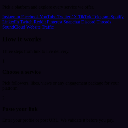
Pick a platform and explore every service we offer.
Instagram
Facebook
YouTube
Twitter / X
TikTok
Telegram
Spotify
LinkedIn
Twitch
Reddit
Pinterest
Snapchat
Discord
Threads
SoundCloud
Website Traffic
How it works
Three steps from link to live delivery.
1
Choose a service
Pick followers, likes, views or any engagement package for your
platform.
2
Paste your link
Enter your profile or post URL. We validate it before you pay.