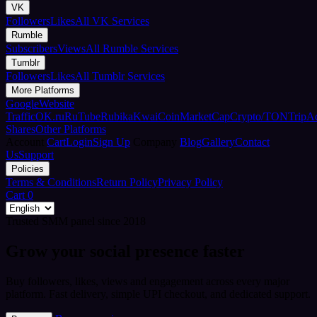
VK
Followers
Likes
All VK Services
Rumble
Subscribers
Views
All Rumble Services
Tumblr
Followers
Likes
All Tumblr Services
More Platforms
Google
Website
Traffic
OK.ru
RuTube
Rubika
Kwai
CoinMarketCap
Crypto/TON
TripA
Shares
Other Platforms
Account
Cart
Login
Sign Up
Company
Blog
Gallery
Contact
Us
Support
Policies
Terms & Conditions
Return Policy
Privacy Policy
Cart
0
Trusted SMM panel since 2018
Grow your social presence faster
Buy followers, likes, views and engagement across every major
platform. Fast delivery, simple UPI checkout, and dedicated support.