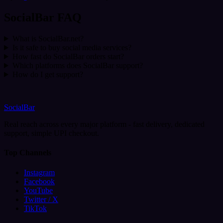
SocialBar FAQ
What is SocialBar.net?
Is it safe to buy social media services?
How fast do SocialBar orders start?
Which platforms does SocialBar support?
How do I get support?
SocialBar
Real reach across every major platform - fast delivery, dedicated
support, simple UPI checkout.
Top Channels
Instagram
Facebook
YouTube
Twitter / X
TikTok