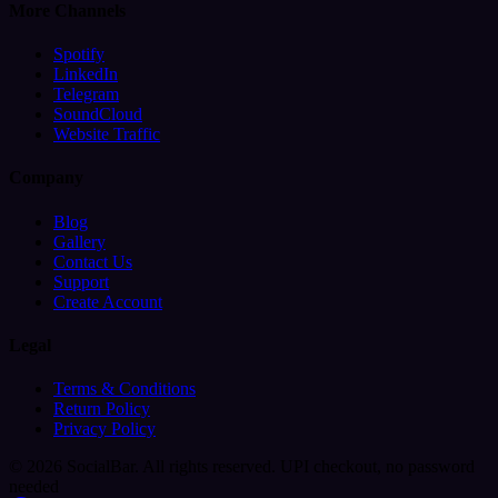
More Channels
Spotify
LinkedIn
Telegram
SoundCloud
Website Traffic
Company
Blog
Gallery
Contact Us
Support
Create Account
Legal
Terms & Conditions
Return Policy
Privacy Policy
© 2026 SocialBar. All rights reserved.
UPI checkout, no password
needed