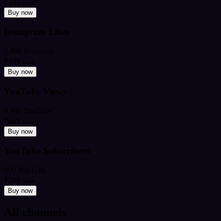
₹349
from
Buy now
Instagram Likes
2,000 Instagram
₹199
from
Buy now
YouTube Views
5,000 YouTube
₹449
from
Buy now
YouTube Subscribers
500 YouTube
₹599
from
Buy now
All channels