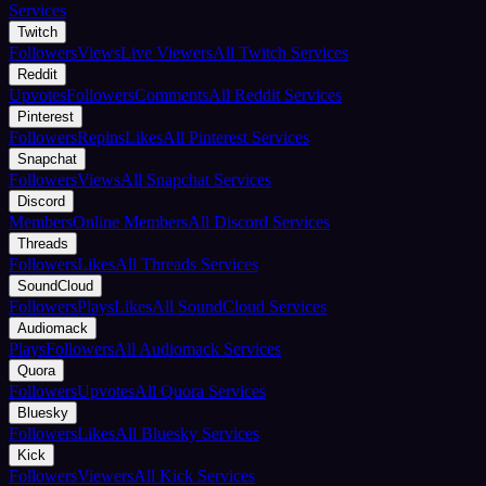
Services
Twitch
Followers
Views
Live Viewers
All Twitch Services
Reddit
Upvotes
Followers
Comments
All Reddit Services
Pinterest
Followers
Repins
Likes
All Pinterest Services
Snapchat
Followers
Views
All Snapchat Services
Discord
Members
Online Members
All Discord Services
Threads
Followers
Likes
All Threads Services
SoundCloud
Followers
Plays
Likes
All SoundCloud Services
Audiomack
Plays
Followers
All Audiomack Services
Quora
Followers
Upvotes
All Quora Services
Bluesky
Followers
Likes
All Bluesky Services
Kick
Followers
Viewers
All Kick Services