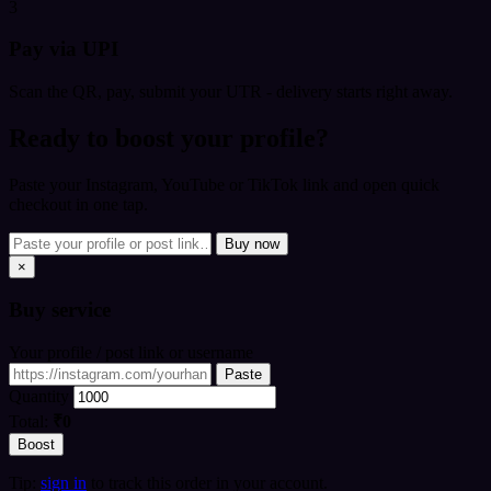
3
Pay via UPI
Scan the QR, pay, submit your UTR - delivery starts right away.
Ready to boost your profile?
Paste your Instagram, YouTube or TikTok link and open quick
checkout in one tap.
Buy now
×
Buy
service
Your profile / post link or username
Paste
Quantity
Total:
₹0
Boost
Tip:
sign in
to track this order in your account.