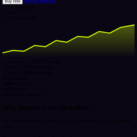
Browse services
Buy now
LIVE
Instagram
12,480
+3,240 this week
Followers ×1,000
Delivering
Views ×5,000
Completed
Likes ×2,000
Delivering
16+
Platforms
1,000+
Services
24/7
Support
UPI
Instant checkout
Why buyers trust SocialBar
No password required, fixed pricing, and delivery you can actually
track.