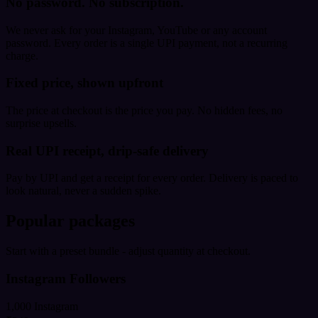
No password. No subscription.
We never ask for your Instagram, YouTube or any account
password. Every order is a single UPI payment, not a recurring
charge.
Fixed price, shown upfront
The price at checkout is the price you pay. No hidden fees, no
surprise upsells.
Real UPI receipt, drip-safe delivery
Pay by UPI and get a receipt for every order. Delivery is paced to
look natural, never a sudden spike.
Popular packages
Start with a preset bundle - adjust quantity at checkout.
Instagram Followers
1,000 Instagram