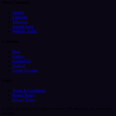
More Channels
Spotify
LinkedIn
Telegram
SoundCloud
Website Traffic
Company
Blog
Gallery
Contact Us
Support
Create Account
Legal
Terms & Conditions
Return Policy
Privacy Policy
© 2026 SocialBar. All rights reserved.
UPI checkout, no password
needed