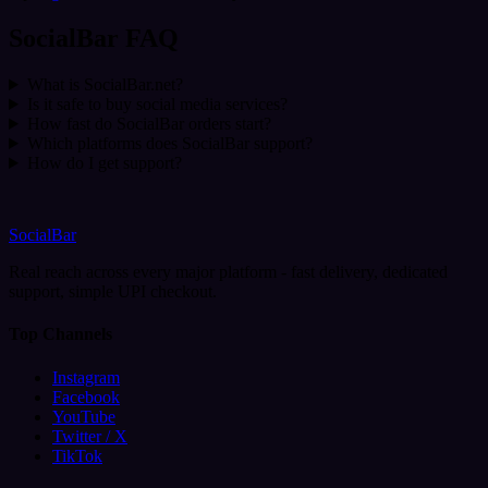
SocialBar FAQ
What is SocialBar.net?
Is it safe to buy social media services?
How fast do SocialBar orders start?
Which platforms does SocialBar support?
How do I get support?
SocialBar
Real reach across every major platform - fast delivery, dedicated
support, simple UPI checkout.
Top Channels
Instagram
Facebook
YouTube
Twitter / X
TikTok