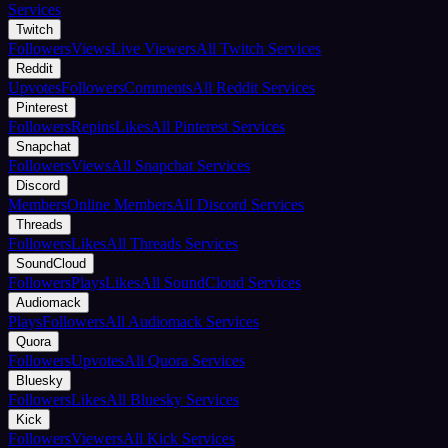
Services
Twitch
Followers
Views
Live Viewers
All Twitch Services
Reddit
Upvotes
Followers
Comments
All Reddit Services
Pinterest
Followers
Repins
Likes
All Pinterest Services
Snapchat
Followers
Views
All Snapchat Services
Discord
Members
Online Members
All Discord Services
Threads
Followers
Likes
All Threads Services
SoundCloud
Followers
Plays
Likes
All SoundCloud Services
Audiomack
Plays
Followers
All Audiomack Services
Quora
Followers
Upvotes
All Quora Services
Bluesky
Followers
Likes
All Bluesky Services
Kick
Followers
Viewers
All Kick Services