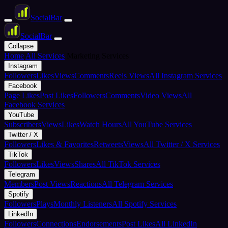
Social
Bar
Social
Bar
Collapse
Home
All Services
Marketing Services
Instagram
Followers
Likes
Views
Comments
Reels Views
All Instagram Services
Facebook
Page Likes
Post Likes
Followers
Comments
Video Views
All
Facebook Services
YouTube
Subscribers
Views
Likes
Watch Hours
All YouTube Services
Twitter / X
Followers
Likes & Favorites
Retweets
Views
All Twitter / X Services
TikTok
Followers
Likes
Views
Shares
All TikTok Services
Telegram
Members
Post Views
Reactions
All Telegram Services
Spotify
Followers
Plays
Monthly Listeners
All Spotify Services
LinkedIn
Followers
Connections
Endorsements
Post Likes
All LinkedIn