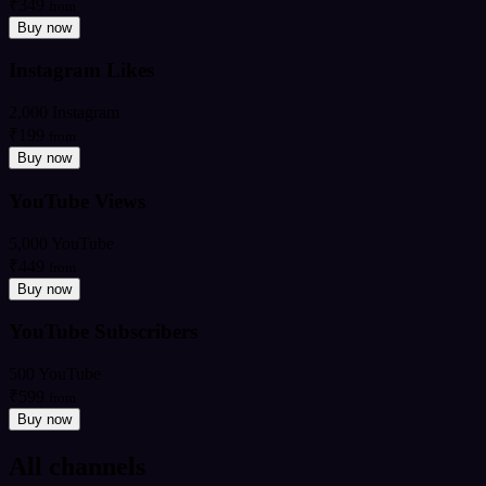
₹349
from
Buy now
Instagram Likes
2,000 Instagram
₹199
from
Buy now
YouTube Views
5,000 YouTube
₹449
from
Buy now
YouTube Subscribers
500 YouTube
₹599
from
Buy now
All channels