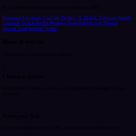
Pick a platform and explore every service we offer.
Instagram
Facebook
YouTube
Twitter / X
TikTok
Telegram
Spotify
LinkedIn
Twitch
Reddit
Pinterest
Snapchat
Discord
Threads
SoundCloud
Website Traffic
How it works
Three steps from link to live delivery.
1
Choose a service
Pick followers, likes, views or any engagement package for your
platform.
2
Paste your link
Enter your profile or post URL. We validate it before you pay.