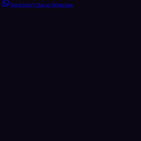
Need help?
Chat on WhatsApp