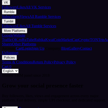
VK
Followers
Likes
All VK Services
Rumble
Subscribers
Views
All Rumble Services
Tumblr
Followers
Likes
All Tumblr Services
More Platforms
Google
Website
Traffic
OK.ru
RuTube
Rubika
Kwai
CoinMarketCap
Crypto/TON
TripA
Shares
Other Platforms
Account
Cart
Login
Sign Up
Company
Blog
Gallery
Contact
Us
Support
Policies
Terms & Conditions
Return Policy
Privacy Policy
Cart
0
Trusted SMM panel since 2018
Grow your social presence faster
Buy followers, likes, views and engagement across every major
platform. Fast delivery, simple UPI checkout, and dedicated support.