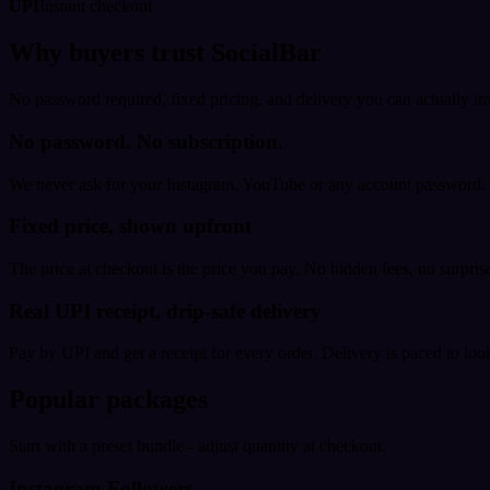
UPI
Instant checkout
Why buyers trust SocialBar
No password required, fixed pricing, and delivery you can actually tr
No password. No subscription.
We never ask for your Instagram, YouTube or any account password. E
Fixed price, shown upfront
The price at checkout is the price you pay. No hidden fees, no surprise
Real UPI receipt, drip-safe delivery
Pay by UPI and get a receipt for every order. Delivery is paced to loo
Popular packages
Start with a preset bundle - adjust quantity at checkout.
Instagram Followers