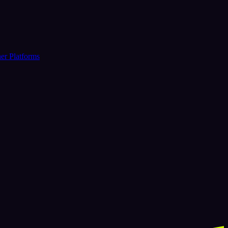
er Platforms