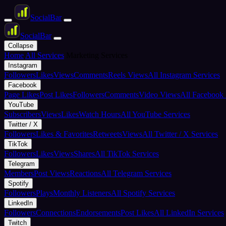
Social
Bar
Social
Bar
Collapse
Home
All Services
Marketing Services
Instagram
Followers
Likes
Views
Comments
Reels Views
All Instagram Services
Facebook
Page Likes
Post Likes
Followers
Comments
Video Views
All Facebook 
YouTube
Subscribers
Views
Likes
Watch Hours
All YouTube Services
Twitter / X
Followers
Likes & Favorites
Retweets
Views
All Twitter / X Services
TikTok
Followers
Likes
Views
Shares
All TikTok Services
Telegram
Members
Post Views
Reactions
All Telegram Services
Spotify
Followers
Plays
Monthly Listeners
All Spotify Services
LinkedIn
Followers
Connections
Endorsements
Post Likes
All LinkedIn Services
Twitch