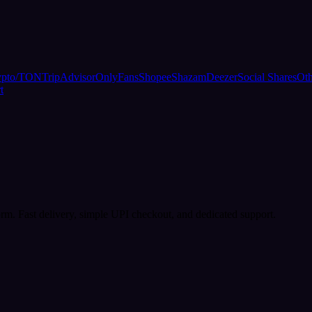
ypto/TON
TripAdvisor
OnlyFans
Shopee
Shazam
Deezer
Social Shares
Oth
t
rm. Fast delivery, simple UPI checkout, and dedicated support.