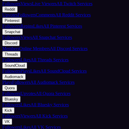
Followers
Views
Live Viewers
All Twitch Services
Reddit
Upvotes
Followers
Comments
All Reddit Services
Pinterest
Followers
Repins
Likes
All Pinterest Services
Snapchat
Followers
Views
All Snapchat Services
Discord
Members
Online Members
All Discord Services
Threads
Followers
Likes
All Threads Services
SoundCloud
Followers
Plays
Likes
All SoundCloud Services
Audiomack
Plays
Followers
All Audiomack Services
Quora
Followers
Upvotes
All Quora Services
Bluesky
Followers
Likes
All Bluesky Services
Kick
Followers
Viewers
All Kick Services
VK
Followers
Likes
All VK Services