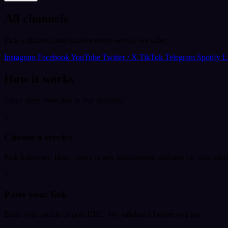
All channels
Pick a platform and explore every service we offer.
Instagram
Facebook
YouTube
Twitter / X
TikTok
Telegram
Spotify
L
How it works
Three steps from link to live delivery.
1
Choose a service
Pick followers, likes, views or any engagement package for your plat
2
Paste your link
Enter your profile or post URL. We validate it before you pay.