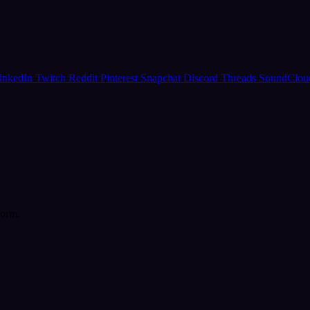
inkedIn
Twitch
Reddit
Pinterest
Snapchat
Discord
Threads
SoundClo
form.