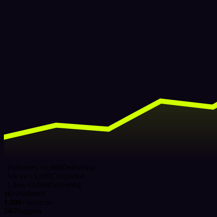
Followers ×1,000
Delivering
Views ×5,000
Completed
Likes ×2,000
Delivering
16+
Platforms
1,000+
Services
24/7
Support