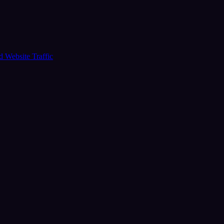
ud
Website Traffic