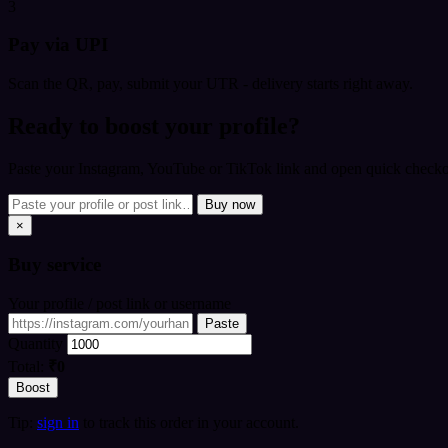
3
Pay via UPI
Scan the QR, pay, submit your UTR - delivery starts right away.
Ready to boost your profile?
Paste your Instagram, YouTube or TikTok link and open quick checkou
Buy now
×
Buy
service
Your profile / post link or username
Paste
Quantity
Total:
₹0
Boost
Tip:
sign in
to track this order in your account.