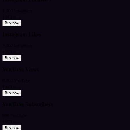
1,000 Instagram
₹349
from
Buy now
Instagram Likes
2,000 Instagram
₹199
from
Buy now
YouTube Views
5,000 YouTube
₹449
from
Buy now
YouTube Subscribers
500 YouTube
₹599
from
Buy now