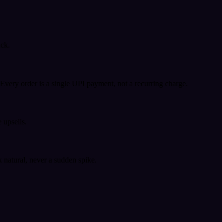
ack.
very order is a single UPI payment, not a recurring charge.
 upsells.
k natural, never a sudden spike.