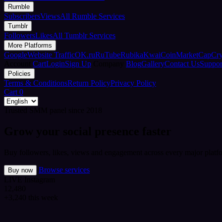
Rumble
Subscribers
Views
All Rumble Services
Tumblr
Followers
Likes
All Tumblr Services
More Platforms
Google
Website Traffic
OK.ru
RuTube
Rubika
Kwai
CoinMarketCap
Cr
Account
Cart
Login
Sign Up
Company
Blog
Gallery
Contact Us
Suppor
Policies
Terms & Conditions
Return Policy
Privacy Policy
Cart
0
Trusted SMM panel since 2018
Grow your social presence faster
Buy followers, likes, views and engagement across every major platfo
Browse services
Buy now
LIVE
Instagram
12,480
+3,240 this week