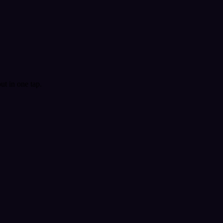
t in one tap.