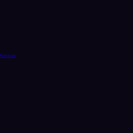
Services