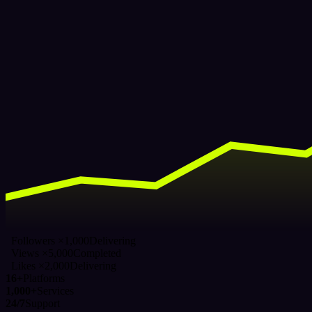
Followers ×1,000
Delivering
Views ×5,000
Completed
Likes ×2,000
Delivering
16+
Platforms
1,000+
Services
24/7
Support