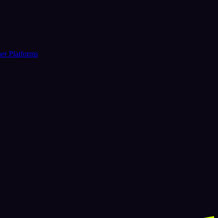
er Platforms