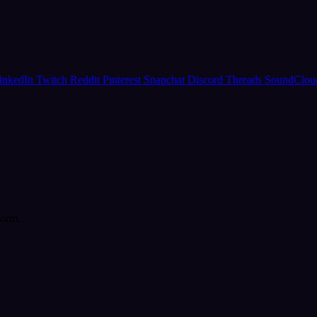
inkedIn
Twitch
Reddit
Pinterest
Snapchat
Discord
Threads
SoundClo
form.