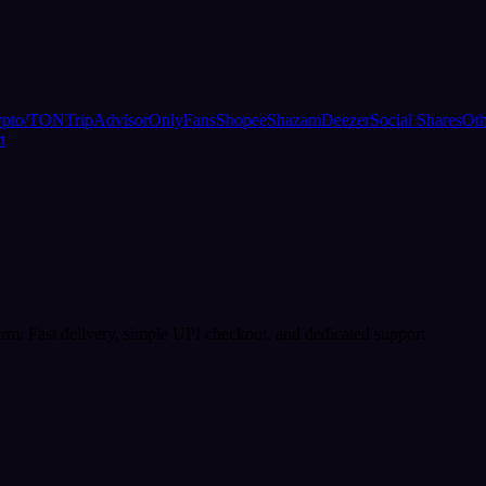
ypto/TON
TripAdvisor
OnlyFans
Shopee
Shazam
Deezer
Social Shares
Oth
t
rm. Fast delivery, simple UPI checkout, and dedicated support.