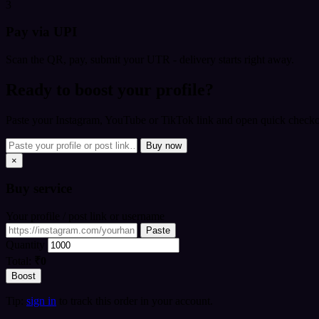
3
Pay via UPI
Scan the QR, pay, submit your UTR - delivery starts right away.
Ready to boost your profile?
Paste your Instagram, YouTube or TikTok link and open quick checkou
Buy now
×
Buy
service
Your profile / post link or username
Paste
Quantity
Total:
₹0
Boost
Tip:
sign in
to track this order in your account.