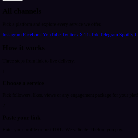
All channels
Pick a platform and explore every service we offer.
Instagram
Facebook
YouTube
Twitter / X
TikTok
Telegram
Spotify
L
How it works
Three steps from link to live delivery.
1
Choose a service
Pick followers, likes, views or any engagement package for your plat
2
Paste your link
Enter your profile or post URL. We validate it before you pay.