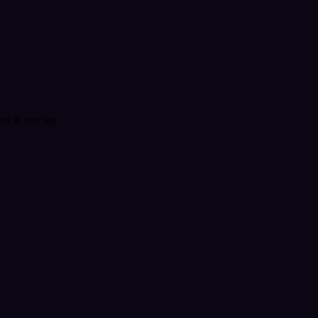
t in one tap.