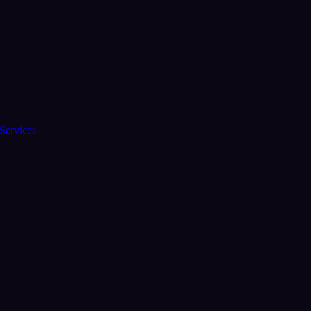
Services