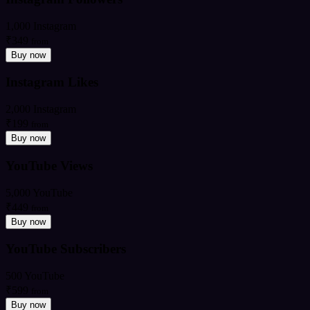
1,000 Instagram
₹349
from
Buy now
Instagram Likes
2,000 Instagram
₹199
from
Buy now
YouTube Views
5,000 YouTube
₹449
from
Buy now
YouTube Subscribers
500 YouTube
₹599
from
Buy now