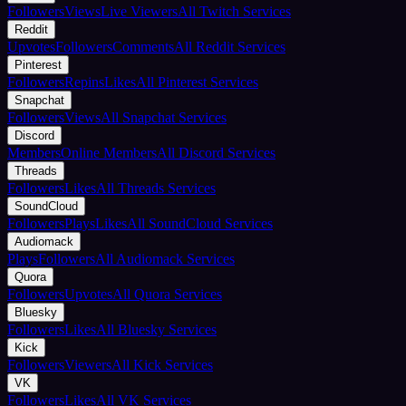
Followers
Views
Live Viewers
All Twitch Services
Reddit
Upvotes
Followers
Comments
All Reddit Services
Pinterest
Followers
Repins
Likes
All Pinterest Services
Snapchat
Followers
Views
All Snapchat Services
Discord
Members
Online Members
All Discord Services
Threads
Followers
Likes
All Threads Services
SoundCloud
Followers
Plays
Likes
All SoundCloud Services
Audiomack
Plays
Followers
All Audiomack Services
Quora
Followers
Upvotes
All Quora Services
Bluesky
Followers
Likes
All Bluesky Services
Kick
Followers
Viewers
All Kick Services
VK
Followers
Likes
All VK Services