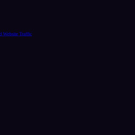
ud
Website Traffic