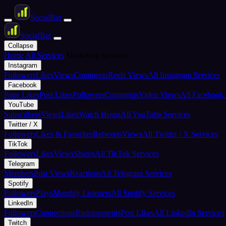
Social
Bar
Social
Bar
Collapse
Home
All Services
Marketing Services
Instagram
Followers
Likes
Views
Comments
Reels Views
All Instagram Services
Facebook
Page Likes
Post Likes
Followers
Comments
Video Views
All Facebook 
YouTube
Subscribers
Views
Likes
Watch Hours
All YouTube Services
Twitter / X
Followers
Likes & Favorites
Retweets
Views
All Twitter / X Services
TikTok
Followers
Likes
Views
Shares
All TikTok Services
Telegram
Members
Post Views
Reactions
All Telegram Services
Spotify
Followers
Plays
Monthly Listeners
All Spotify Services
LinkedIn
Followers
Connections
Endorsements
Post Likes
All LinkedIn Services
Twitch