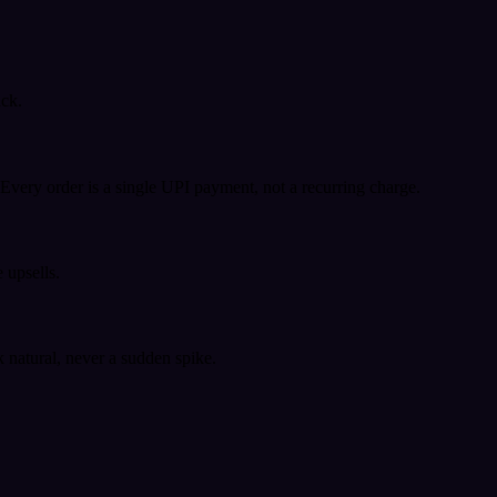
ack.
very order is a single UPI payment, not a recurring charge.
 upsells.
k natural, never a sudden spike.