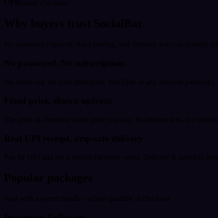
UPI
Instant checkout
Why buyers trust SocialBar
No password required, fixed pricing, and delivery you can actually tr
No password. No subscription.
We never ask for your Instagram, YouTube or any account password. E
Fixed price, shown upfront
The price at checkout is the price you pay. No hidden fees, no surprise
Real UPI receipt, drip-safe delivery
Pay by UPI and get a receipt for every order. Delivery is paced to loo
Popular packages
Start with a preset bundle - adjust quantity at checkout.
Instagram Followers