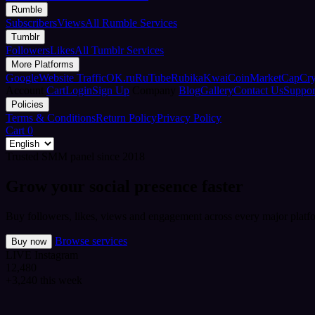
Rumble
Subscribers
Views
All Rumble Services
Tumblr
Followers
Likes
All Tumblr Services
More Platforms
Google
Website Traffic
OK.ru
RuTube
Rubika
Kwai
CoinMarketCap
Cr
Account
Cart
Login
Sign Up
Company
Blog
Gallery
Contact Us
Suppor
Policies
Terms & Conditions
Return Policy
Privacy Policy
Cart
0
Trusted SMM panel since 2018
Grow your social presence faster
Buy followers, likes, views and engagement across every major platfo
Browse services
Buy now
LIVE
Instagram
12,480
+3,240 this week