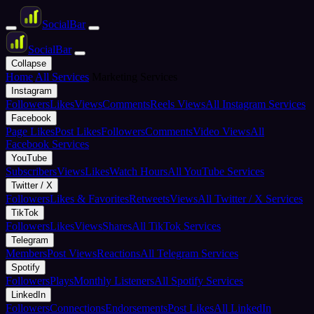
Social
Bar
Social
Bar
Collapse
Home
All Services
Marketing Services
Instagram
Followers
Likes
Views
Comments
Reels Views
All Instagram Services
Facebook
Page Likes
Post Likes
Followers
Comments
Video Views
All
Facebook Services
YouTube
Subscribers
Views
Likes
Watch Hours
All YouTube Services
Twitter / X
Followers
Likes & Favorites
Retweets
Views
All Twitter / X Services
TikTok
Followers
Likes
Views
Shares
All TikTok Services
Telegram
Members
Post Views
Reactions
All Telegram Services
Spotify
Followers
Plays
Monthly Listeners
All Spotify Services
LinkedIn
Followers
Connections
Endorsements
Post Likes
All LinkedIn