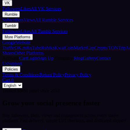
VK
Followers
Likes
All VK Services
Rumble
Subscribers
Views
All Rumble Services
Tumblr
Followers
Likes
All Tumblr Services
More Platforms
Google
Website
Traffic
OK.ru
RuTube
Rubika
Kwai
CoinMarketCap
Crypto/TON
TripA
Shares
Other Platforms
Account
Cart
Login
Sign Up
Company
Blog
Gallery
Contact
Us
Support
Policies
Terms & Conditions
Return Policy
Privacy Policy
Cart
0
Trusted SMM panel since 2018
Grow your social presence faster
Buy followers, likes, views and engagement across every major
platform. Fast delivery, simple UPI checkout, and dedicated support.