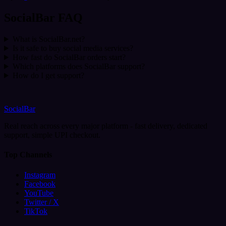
SocialBar FAQ
What is SocialBar.net?
Is it safe to buy social media services?
How fast do SocialBar orders start?
Which platforms does SocialBar support?
How do I get support?
SocialBar
Real reach across every major platform - fast delivery, dedicated
support, simple UPI checkout.
Top Channels
Instagram
Facebook
YouTube
Twitter / X
TikTok