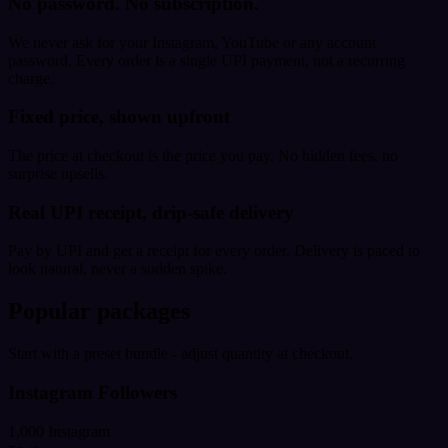
No password. No subscription.
We never ask for your Instagram, YouTube or any account
password. Every order is a single UPI payment, not a recurring
charge.
Fixed price, shown upfront
The price at checkout is the price you pay. No hidden fees, no
surprise upsells.
Real UPI receipt, drip-safe delivery
Pay by UPI and get a receipt for every order. Delivery is paced to
look natural, never a sudden spike.
Popular packages
Start with a preset bundle - adjust quantity at checkout.
Instagram Followers
1,000 Instagram