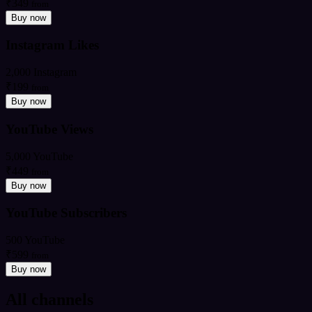
₹349
from
Buy now
Instagram Likes
2,000 Instagram
₹199
from
Buy now
YouTube Views
5,000 YouTube
₹449
from
Buy now
YouTube Subscribers
500 YouTube
₹599
from
Buy now
All channels