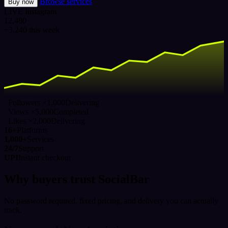
Browse services
Buy now
LIVE
Instagram
12,480
+3,240 this week
Followers ×1,000
Delivering
Views ×5,000
Completed
Likes ×2,000
Delivering
16+
Platforms
1,000+
Services
24/7
Support
UPI
Instant checkout
Why buyers trust SocialBar
No password required, fixed pricing, and delivery you can actually
track.