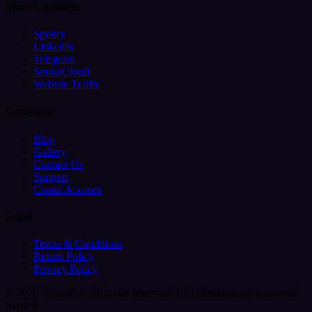
More Channels
Spotify
LinkedIn
Telegram
SoundCloud
Website Traffic
Company
Blog
Gallery
Contact Us
Support
Create Account
Legal
Terms & Conditions
Return Policy
Privacy Policy
© 2026 SocialBar. All rights reserved.
UPI checkout, no password
needed