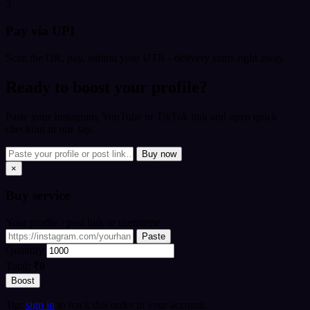
3
Pay via UPI
Scan the QR, pay, submit your UTR - delivery starts right away.
Ready to boost your profile?
Paste your Instagram, YouTube or TikTok link and open quick
checkout in one tap.
Buy now
×
Buy
service
Your profile / post link or username
Paste
Quantity
Total:
₹0
Boost
Tip:
sign in
to track this order in your account.