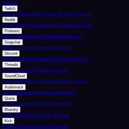
Services
Twitch
Followers
Views
Live Viewers
All Twitch Services
Reddit
Upvotes
Followers
Comments
All Reddit Services
Pinterest
Followers
Repins
Likes
All Pinterest Services
Snapchat
Followers
Views
All Snapchat Services
Discord
Members
Online Members
All Discord Services
Threads
Followers
Likes
All Threads Services
SoundCloud
Followers
Plays
Likes
All SoundCloud Services
Audiomack
Plays
Followers
All Audiomack Services
Quora
Followers
Upvotes
All Quora Services
Bluesky
Followers
Likes
All Bluesky Services
Kick
Followers
Viewers
All Kick Services