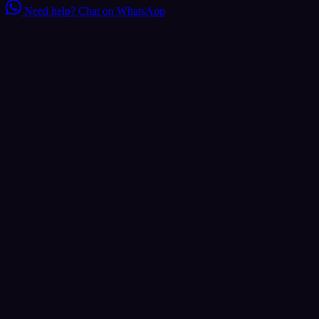
Need help?
Chat on WhatsApp