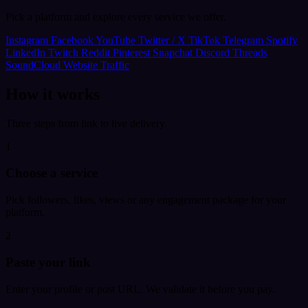
Pick a platform and explore every service we offer.
Instagram
Facebook
YouTube
Twitter / X
TikTok
Telegram
Spotify
LinkedIn
Twitch
Reddit
Pinterest
Snapchat
Discord
Threads
SoundCloud
Website Traffic
How it works
Three steps from link to live delivery.
1
Choose a service
Pick followers, likes, views or any engagement package for your
platform.
2
Paste your link
Enter your profile or post URL. We validate it before you pay.