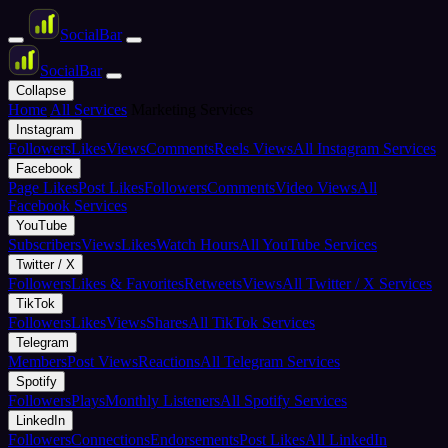
Social
Bar
Social
Bar
Collapse
Home
All Services
Marketing Services
Instagram
Followers
Likes
Views
Comments
Reels Views
All Instagram Services
Facebook
Page Likes
Post Likes
Followers
Comments
Video Views
All
Facebook Services
YouTube
Subscribers
Views
Likes
Watch Hours
All YouTube Services
Twitter / X
Followers
Likes & Favorites
Retweets
Views
All Twitter / X Services
TikTok
Followers
Likes
Views
Shares
All TikTok Services
Telegram
Members
Post Views
Reactions
All Telegram Services
Spotify
Followers
Plays
Monthly Listeners
All Spotify Services
LinkedIn
Followers
Connections
Endorsements
Post Likes
All LinkedIn