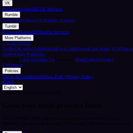
VK
Followers
Likes
All VK Services
Rumble
Subscribers
Views
All Rumble Services
Tumblr
Followers
Likes
All Tumblr Services
More Platforms
Google
Website
Traffic
OK.ru
RuTube
Rubika
Kwai
CoinMarketCap
Crypto/TON
TripA
Shares
Other Platforms
Account
Cart
Login
Sign Up
Company
Blog
Gallery
Contact
Us
Support
Policies
Terms & Conditions
Return Policy
Privacy Policy
Cart
0
Trusted SMM panel since 2018
Grow your social presence faster
Buy followers, likes, views and engagement across every major
platform. Fast delivery, simple UPI checkout, and dedicated support.