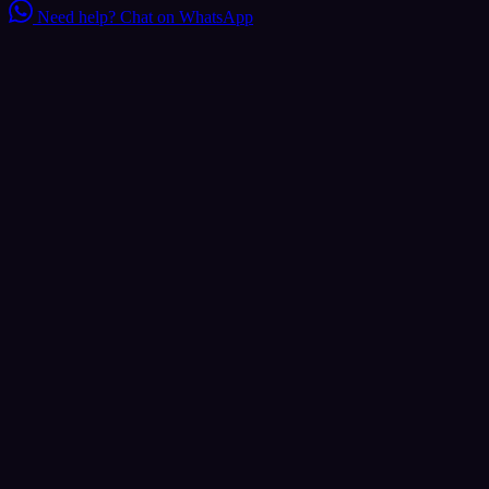
Need help?
Chat on WhatsApp