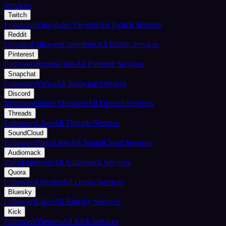
Services
Twitch
Followers
Views
Live Viewers
All Twitch Services
Reddit
Upvotes
Followers
Comments
All Reddit Services
Pinterest
Followers
Repins
Likes
All Pinterest Services
Snapchat
Followers
Views
All Snapchat Services
Discord
Members
Online Members
All Discord Services
Threads
Followers
Likes
All Threads Services
SoundCloud
Followers
Plays
Likes
All SoundCloud Services
Audiomack
Plays
Followers
All Audiomack Services
Quora
Followers
Upvotes
All Quora Services
Bluesky
Followers
Likes
All Bluesky Services
Kick
Followers
Viewers
All Kick Services