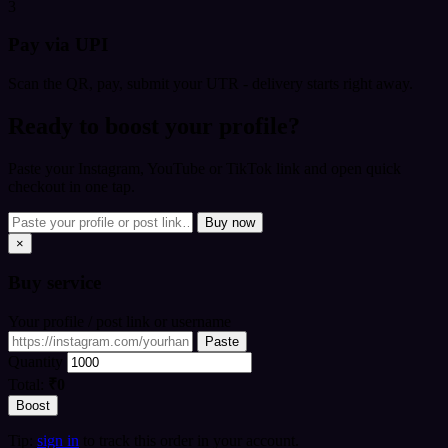
3
Pay via UPI
Scan the QR, pay, submit your UTR - delivery starts right away.
Ready to boost your profile?
Paste your Instagram, YouTube or TikTok link and open quick
checkout in one tap.
Buy now
×
Buy
service
Your profile / post link or username
Paste
Quantity
Total:
₹0
Boost
Tip:
sign in
to track this order in your account.