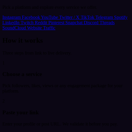
Pick a platform and explore every service we offer.
Instagram
Facebook
YouTube
Twitter / X
TikTok
Telegram
Spotify
LinkedIn
Twitch
Reddit
Pinterest
Snapchat
Discord
Threads
SoundCloud
Website Traffic
How it works
Three steps from link to live delivery.
1
Choose a service
Pick followers, likes, views or any engagement package for your
platform.
2
Paste your link
Enter your profile or post URL. We validate it before you pay.