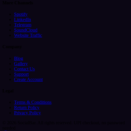
More Channels
Spotify
LinkedIn
Telegram
SoundCloud
Website Traffic
Company
Blog
Gallery
Contact Us
Support
Create Account
Legal
Terms & Conditions
Return Policy
Privacy Policy
© 2026 SocialBar. All rights reserved.
UPI checkout, no password
needed