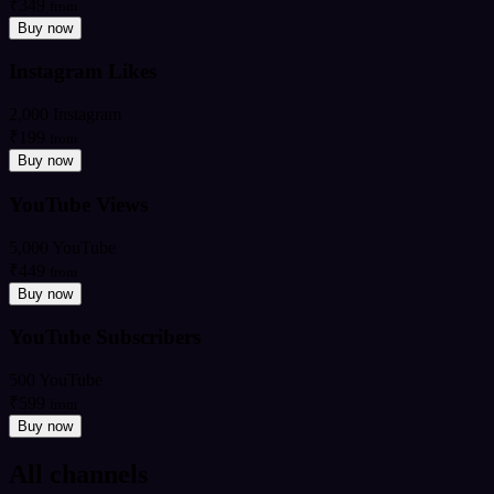
₹349
from
Buy now
Instagram Likes
2,000 Instagram
₹199
from
Buy now
YouTube Views
5,000 YouTube
₹449
from
Buy now
YouTube Subscribers
500 YouTube
₹599
from
Buy now
All channels