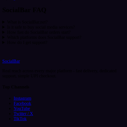
SocialBar FAQ
What is SocialBar.net?
Is it safe to buy social media services?
How fast do SocialBar orders start?
Which platforms does SocialBar support?
How do I get support?
SocialBar
Real reach across every major platform - fast delivery, dedicated
support, simple UPI checkout.
Top Channels
Instagram
Facebook
YouTube
Twitter / X
TikTok