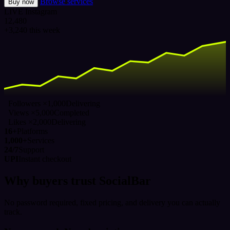
Browse services
Buy now
LIVE
Instagram
12,480
+3,240 this week
Followers ×1,000
Delivering
Views ×5,000
Completed
Likes ×2,000
Delivering
16+
Platforms
1,000+
Services
24/7
Support
UPI
Instant checkout
Why buyers trust SocialBar
No password required, fixed pricing, and delivery you can actually
track.