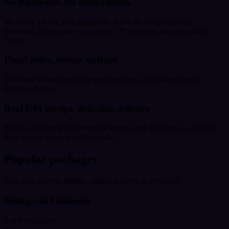
No password. No subscription.
We never ask for your Instagram, YouTube or any account
password. Every order is a single UPI payment, not a recurring
charge.
Fixed price, shown upfront
The price at checkout is the price you pay. No hidden fees, no
surprise upsells.
Real UPI receipt, drip-safe delivery
Pay by UPI and get a receipt for every order. Delivery is paced to
look natural, never a sudden spike.
Popular packages
Start with a preset bundle - adjust quantity at checkout.
Instagram Followers
1,000 Instagram