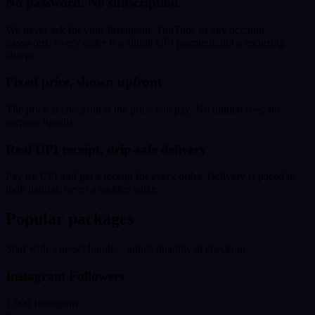
No password. No subscription.
We never ask for your Instagram, YouTube or any account
password. Every order is a single UPI payment, not a recurring
charge.
Fixed price, shown upfront
The price at checkout is the price you pay. No hidden fees, no
surprise upsells.
Real UPI receipt, drip-safe delivery
Pay by UPI and get a receipt for every order. Delivery is paced to
look natural, never a sudden spike.
Popular packages
Start with a preset bundle - adjust quantity at checkout.
Instagram Followers
1,000 Instagram