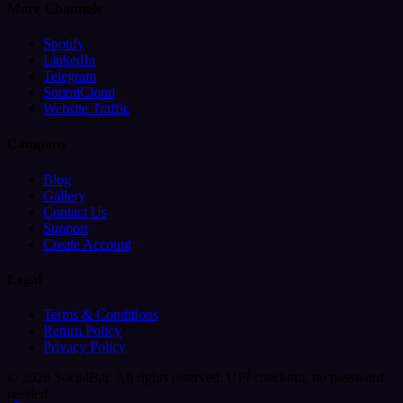
More Channels
Spotify
LinkedIn
Telegram
SoundCloud
Website Traffic
Company
Blog
Gallery
Contact Us
Support
Create Account
Legal
Terms & Conditions
Return Policy
Privacy Policy
© 2026 SocialBar. All rights reserved.
UPI checkout, no password
needed