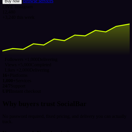
Browse services
Buy now
LIVE
Instagram
12,480
+3,240 this week
Followers ×1,000
Delivering
Views ×5,000
Completed
Likes ×2,000
Delivering
16+
Platforms
1,000+
Services
24/7
Support
UPI
Instant checkout
Why buyers trust SocialBar
No password required, fixed pricing, and delivery you can actually
track.