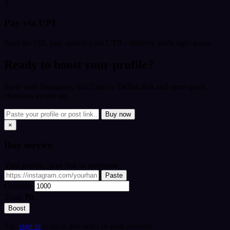
3
Pay via UPI
Scan the QR, pay, submit your UTR - delivery starts right away.
Ready to boost your profile?
Paste your Instagram, YouTube or TikTok link and open quick
checkout in one tap.
Buy now
×
Buy
service
Your profile / post link or username
Paste
Quantity
Total:
₹0
Boost
Tip:
sign in
to track this order in your account.