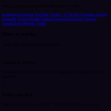
Pick a platform and explore every service we offer.
Instagram
Facebook
YouTube
Twitter / X
TikTok
Telegram
Spotify
LinkedIn
Twitch
Reddit
Pinterest
Snapchat
Discord
Threads
SoundCloud
Website Traffic
How it works
Three steps from link to live delivery.
1
Choose a service
Pick followers, likes, views or any engagement package for your
platform.
2
Paste your link
Enter your profile or post URL. We validate it before you pay.