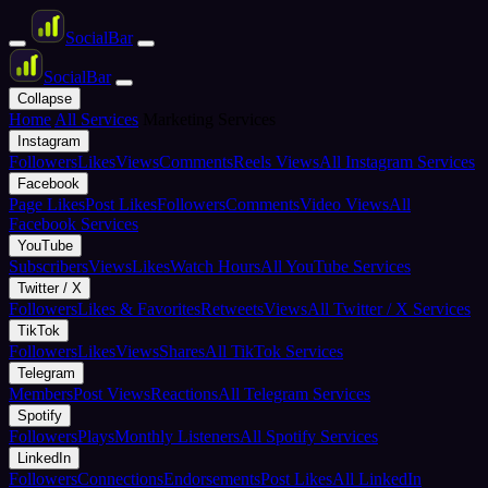
Social
Bar
Social
Bar
Collapse
Home
All Services
Marketing Services
Instagram
Followers
Likes
Views
Comments
Reels Views
All Instagram Services
Facebook
Page Likes
Post Likes
Followers
Comments
Video Views
All
Facebook Services
YouTube
Subscribers
Views
Likes
Watch Hours
All YouTube Services
Twitter / X
Followers
Likes & Favorites
Retweets
Views
All Twitter / X Services
TikTok
Followers
Likes
Views
Shares
All TikTok Services
Telegram
Members
Post Views
Reactions
All Telegram Services
Spotify
Followers
Plays
Monthly Listeners
All Spotify Services
LinkedIn
Followers
Connections
Endorsements
Post Likes
All LinkedIn