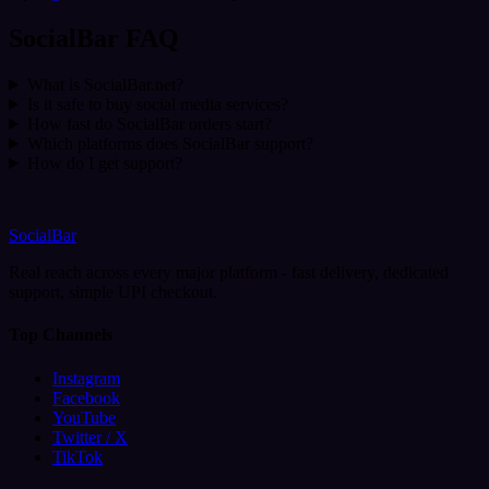
SocialBar FAQ
What is SocialBar.net?
Is it safe to buy social media services?
How fast do SocialBar orders start?
Which platforms does SocialBar support?
How do I get support?
SocialBar
Real reach across every major platform - fast delivery, dedicated
support, simple UPI checkout.
Top Channels
Instagram
Facebook
YouTube
Twitter / X
TikTok