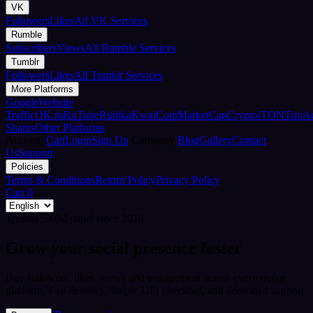
VK
Followers
Likes
All VK Services
Rumble
Subscribers
Views
All Rumble Services
Tumblr
Followers
Likes
All Tumblr Services
More Platforms
Google
Website
Traffic
OK.ru
RuTube
Rubika
Kwai
CoinMarketCap
Crypto/TON
TripA
Shares
Other Platforms
Account
Cart
Login
Sign Up
Company
Blog
Gallery
Contact
Us
Support
Policies
Terms & Conditions
Return Policy
Privacy Policy
Cart
0
Trusted SMM panel since 2018
Grow your social presence faster
Buy followers, likes, views and engagement across every major
platform. Fast delivery, simple UPI checkout, and dedicated support.