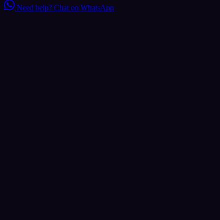
Need help?
Chat on WhatsApp