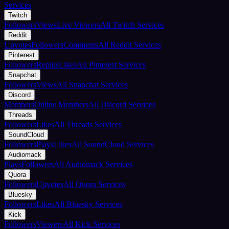
Services
Twitch
Followers
Views
Live Viewers
All Twitch Services
Reddit
Upvotes
Followers
Comments
All Reddit Services
Pinterest
Followers
Repins
Likes
All Pinterest Services
Snapchat
Followers
Views
All Snapchat Services
Discord
Members
Online Members
All Discord Services
Threads
Followers
Likes
All Threads Services
SoundCloud
Followers
Plays
Likes
All SoundCloud Services
Audiomack
Plays
Followers
All Audiomack Services
Quora
Followers
Upvotes
All Quora Services
Bluesky
Followers
Likes
All Bluesky Services
Kick
Followers
Viewers
All Kick Services