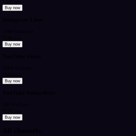
₹349
from
Buy now
Instagram Likes
2,000 Instagram
₹199
from
Buy now
YouTube Views
5,000 YouTube
₹449
from
Buy now
YouTube Subscribers
500 YouTube
₹599
from
Buy now
All channels