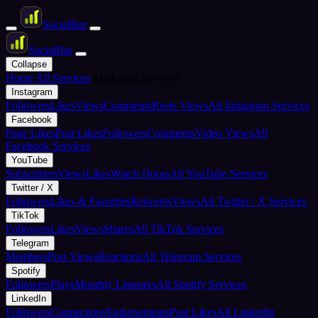
Social
Bar
Social
Bar
Collapse
Home
All Services
Marketing Services
Instagram
Followers
Likes
Views
Comments
Reels Views
All Instagram Services
Facebook
Page Likes
Post Likes
Followers
Comments
Video Views
All
Facebook Services
YouTube
Subscribers
Views
Likes
Watch Hours
All YouTube Services
Twitter / X
Followers
Likes & Favorites
Retweets
Views
All Twitter / X Services
TikTok
Followers
Likes
Views
Shares
All TikTok Services
Telegram
Members
Post Views
Reactions
All Telegram Services
Spotify
Followers
Plays
Monthly Listeners
All Spotify Services
LinkedIn
Followers
Connections
Endorsements
Post Likes
All LinkedIn