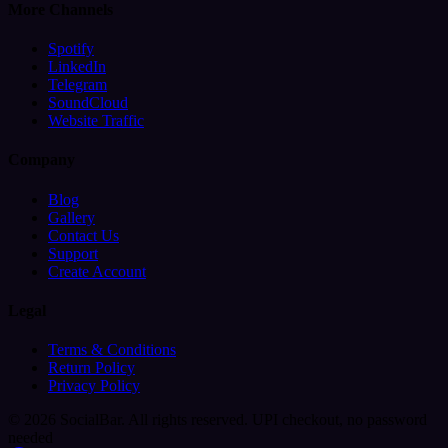
More Channels
Spotify
LinkedIn
Telegram
SoundCloud
Website Traffic
Company
Blog
Gallery
Contact Us
Support
Create Account
Legal
Terms & Conditions
Return Policy
Privacy Policy
© 2026 SocialBar. All rights reserved.
UPI checkout, no password
needed