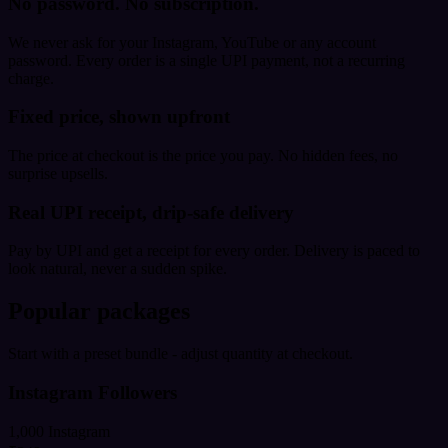
No password. No subscription.
We never ask for your Instagram, YouTube or any account
password. Every order is a single UPI payment, not a recurring
charge.
Fixed price, shown upfront
The price at checkout is the price you pay. No hidden fees, no
surprise upsells.
Real UPI receipt, drip-safe delivery
Pay by UPI and get a receipt for every order. Delivery is paced to
look natural, never a sudden spike.
Popular packages
Start with a preset bundle - adjust quantity at checkout.
Instagram Followers
1,000 Instagram