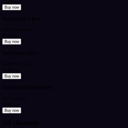
₹349
from
Buy now
Instagram Likes
2,000 Instagram
₹199
from
Buy now
YouTube Views
5,000 YouTube
₹449
from
Buy now
YouTube Subscribers
500 YouTube
₹599
from
Buy now
All channels