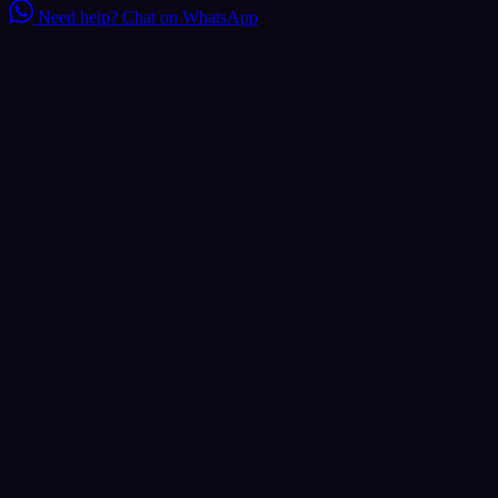
Need help?
Chat on WhatsApp