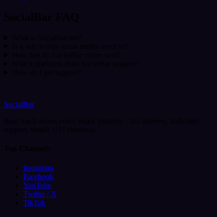
SocialBar FAQ
What is SocialBar.net?
Is it safe to buy social media services?
How fast do SocialBar orders start?
Which platforms does SocialBar support?
How do I get support?
SocialBar
Real reach across every major platform - fast delivery, dedicated
support, simple UPI checkout.
Top Channels
Instagram
Facebook
YouTube
Twitter / X
TikTok