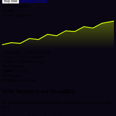
Browse services
Buy now
LIVE
Instagram
12,480
+3,240 this week
Followers ×1,000
Delivering
Views ×5,000
Completed
Likes ×2,000
Delivering
16+
Platforms
1,000+
Services
24/7
Support
UPI
Instant checkout
Why buyers trust SocialBar
No password required, fixed pricing, and delivery you can actually
track.