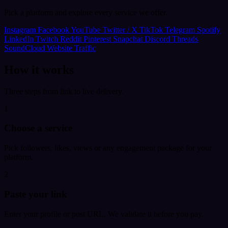
Pick a platform and explore every service we offer.
Instagram
Facebook
YouTube
Twitter / X
TikTok
Telegram
Spotify
LinkedIn
Twitch
Reddit
Pinterest
Snapchat
Discord
Threads
SoundCloud
Website Traffic
How it works
Three steps from link to live delivery.
1
Choose a service
Pick followers, likes, views or any engagement package for your
platform.
2
Paste your link
Enter your profile or post URL. We validate it before you pay.