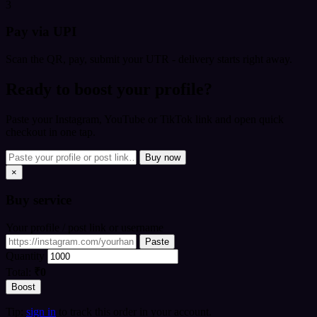
3
Pay via UPI
Scan the QR, pay, submit your UTR - delivery starts right away.
Ready to boost your profile?
Paste your Instagram, YouTube or TikTok link and open quick
checkout in one tap.
Buy now
×
Buy
service
Your profile / post link or username
Paste
Quantity
Total:
₹0
Boost
Tip:
sign in
to track this order in your account.