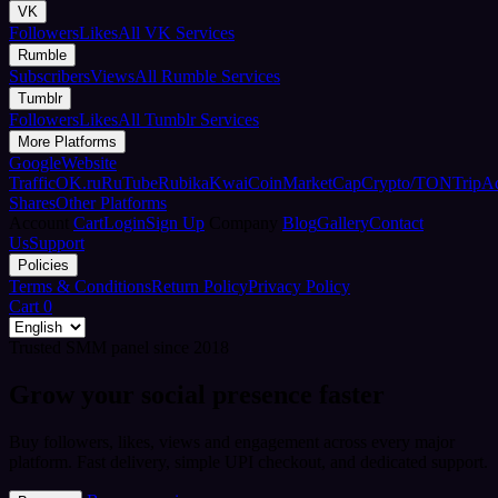
VK
Followers
Likes
All VK Services
Rumble
Subscribers
Views
All Rumble Services
Tumblr
Followers
Likes
All Tumblr Services
More Platforms
Google
Website
Traffic
OK.ru
RuTube
Rubika
Kwai
CoinMarketCap
Crypto/TON
TripA
Shares
Other Platforms
Account
Cart
Login
Sign Up
Company
Blog
Gallery
Contact
Us
Support
Policies
Terms & Conditions
Return Policy
Privacy Policy
Cart
0
Trusted SMM panel since 2018
Grow your social presence faster
Buy followers, likes, views and engagement across every major
platform. Fast delivery, simple UPI checkout, and dedicated support.