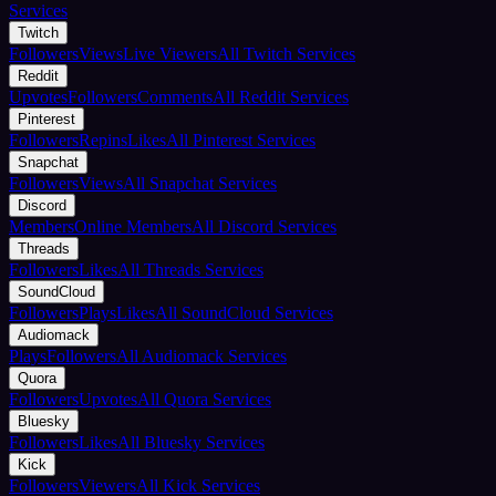
Services
Twitch
Followers
Views
Live Viewers
All Twitch Services
Reddit
Upvotes
Followers
Comments
All Reddit Services
Pinterest
Followers
Repins
Likes
All Pinterest Services
Snapchat
Followers
Views
All Snapchat Services
Discord
Members
Online Members
All Discord Services
Threads
Followers
Likes
All Threads Services
SoundCloud
Followers
Plays
Likes
All SoundCloud Services
Audiomack
Plays
Followers
All Audiomack Services
Quora
Followers
Upvotes
All Quora Services
Bluesky
Followers
Likes
All Bluesky Services
Kick
Followers
Viewers
All Kick Services