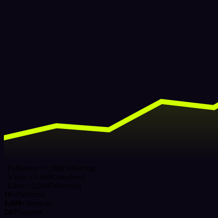
Followers ×1,000
Delivering
Views ×5,000
Completed
Likes ×2,000
Delivering
16+
Platforms
1,000+
Services
24/7
Support