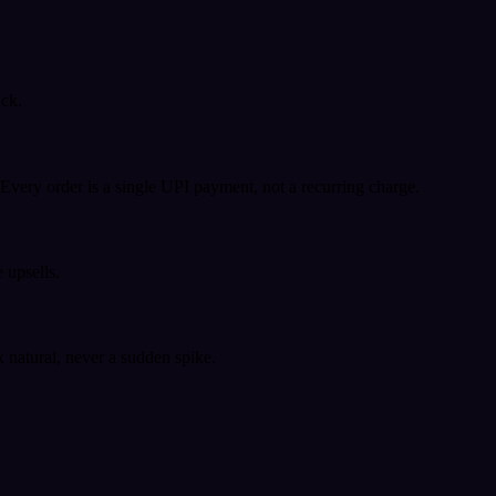
ack.
very order is a single UPI payment, not a recurring charge.
 upsells.
k natural, never a sudden spike.