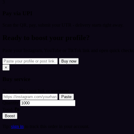
3
Pay via UPI
Scan the QR, pay, submit your UTR - delivery starts right away.
Ready to boost your profile?
Paste your Instagram, YouTube or TikTok link and open quick checkou
Buy now
×
Buy
service
Your profile / post link or username
Paste
Quantity
Total:
₹0
Boost
Tip:
sign in
to track this order in your account.