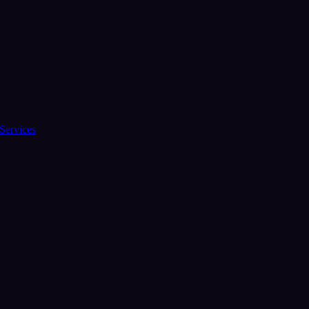
Services