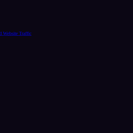
ud
Website Traffic