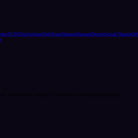
ypto/TON
TripAdvisor
OnlyFans
Shopee
Shazam
Deezer
Social Shares
Oth
t
rm. Fast delivery, simple UPI checkout, and dedicated support.