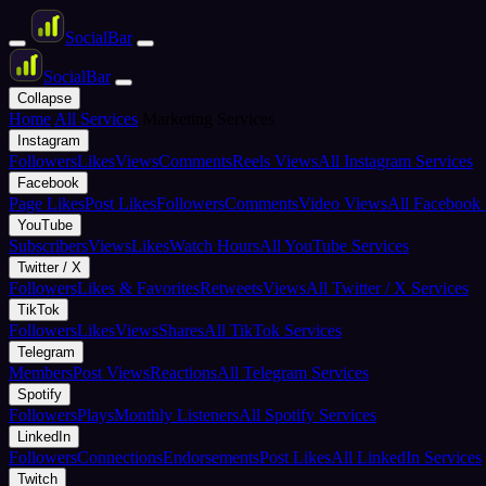
Social
Bar
Social
Bar
Collapse
Home
All Services
Marketing Services
Instagram
Followers
Likes
Views
Comments
Reels Views
All Instagram Services
Facebook
Page Likes
Post Likes
Followers
Comments
Video Views
All Facebook 
YouTube
Subscribers
Views
Likes
Watch Hours
All YouTube Services
Twitter / X
Followers
Likes & Favorites
Retweets
Views
All Twitter / X Services
TikTok
Followers
Likes
Views
Shares
All TikTok Services
Telegram
Members
Post Views
Reactions
All Telegram Services
Spotify
Followers
Plays
Monthly Listeners
All Spotify Services
LinkedIn
Followers
Connections
Endorsements
Post Likes
All LinkedIn Services
Twitch