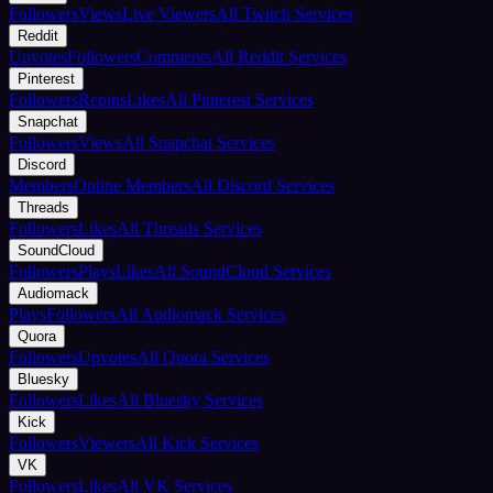
Followers
Views
Live Viewers
All Twitch Services
Reddit
Upvotes
Followers
Comments
All Reddit Services
Pinterest
Followers
Repins
Likes
All Pinterest Services
Snapchat
Followers
Views
All Snapchat Services
Discord
Members
Online Members
All Discord Services
Threads
Followers
Likes
All Threads Services
SoundCloud
Followers
Plays
Likes
All SoundCloud Services
Audiomack
Plays
Followers
All Audiomack Services
Quora
Followers
Upvotes
All Quora Services
Bluesky
Followers
Likes
All Bluesky Services
Kick
Followers
Viewers
All Kick Services
VK
Followers
Likes
All VK Services