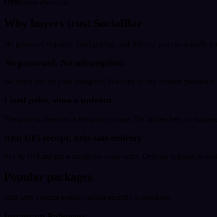
UPI
Instant checkout
Why buyers trust SocialBar
No password required, fixed pricing, and delivery you can actually tr
No password. No subscription.
We never ask for your Instagram, YouTube or any account password. E
Fixed price, shown upfront
The price at checkout is the price you pay. No hidden fees, no surprise
Real UPI receipt, drip-safe delivery
Pay by UPI and get a receipt for every order. Delivery is paced to loo
Popular packages
Start with a preset bundle - adjust quantity at checkout.
Instagram Followers