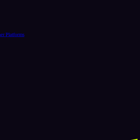
er Platforms