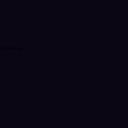
t in one tap.