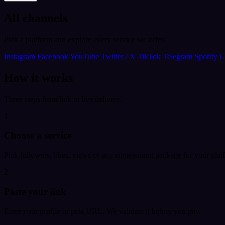
All channels
Pick a platform and explore every service we offer.
Instagram
Facebook
YouTube
Twitter / X
TikTok
Telegram
Spotify
L
How it works
Three steps from link to live delivery.
1
Choose a service
Pick followers, likes, views or any engagement package for your plat
2
Paste your link
Enter your profile or post URL. We validate it before you pay.