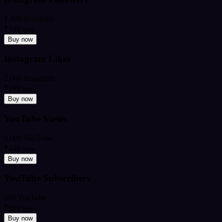
1,000 Instagram
₹349
from
Buy now
Instagram Likes
2,000 Instagram
₹199
from
Buy now
YouTube Views
5,000 YouTube
₹449
from
Buy now
YouTube Subscribers
500 YouTube
₹599
from
Buy now