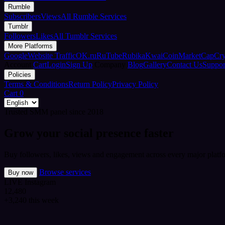
Rumble
Subscribers
Views
All Rumble Services
Tumblr
Followers
Likes
All Tumblr Services
More Platforms
Google
Website Traffic
OK.ru
RuTube
Rubika
Kwai
CoinMarketCap
Cr
Account
Cart
Login
Sign Up
Company
Blog
Gallery
Contact Us
Suppor
Policies
Terms & Conditions
Return Policy
Privacy Policy
Cart
0
Trusted SMM panel since 2018
Grow your social presence faster
Buy followers, likes, views and engagement across every major platfo
Browse services
Buy now
LIVE
Instagram
12,480
+3,240 this week