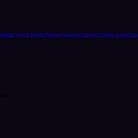
inkedIn
Twitch
Reddit
Pinterest
Snapchat
Discord
Threads
SoundClo
form.