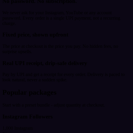
No password. No subscription.
We never ask for your Instagram, YouTube or any account
password. Every order is a single UPI payment, not a recurring
charge.
Fixed price, shown upfront
The price at checkout is the price you pay. No hidden fees, no
surprise upsells.
Real UPI receipt, drip-safe delivery
Pay by UPI and get a receipt for every order. Delivery is paced to
look natural, never a sudden spike.
Popular packages
Start with a preset bundle - adjust quantity at checkout.
Instagram Followers
1,000 Instagram