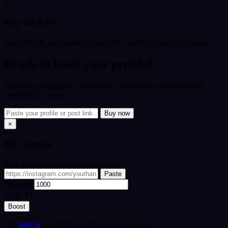
3
Pay via UPI
Scan the QR, pay, submit your UTR - delivery starts right away.
Ready to boost your profile?
Paste your Instagram, YouTube or TikTok link and open quick
checkout in one tap.
Buy now
×
Buy
service
Your profile / post link or username
Paste
Quantity
Total:
₹0
Boost
Tip:
sign in
to track this order in your account.