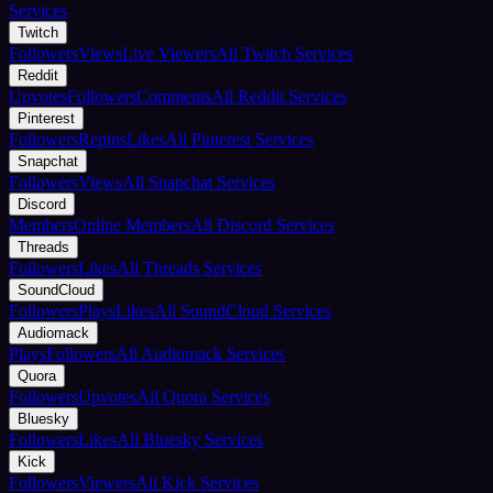
Services
Twitch
Followers
Views
Live Viewers
All Twitch Services
Reddit
Upvotes
Followers
Comments
All Reddit Services
Pinterest
Followers
Repins
Likes
All Pinterest Services
Snapchat
Followers
Views
All Snapchat Services
Discord
Members
Online Members
All Discord Services
Threads
Followers
Likes
All Threads Services
SoundCloud
Followers
Plays
Likes
All SoundCloud Services
Audiomack
Plays
Followers
All Audiomack Services
Quora
Followers
Upvotes
All Quora Services
Bluesky
Followers
Likes
All Bluesky Services
Kick
Followers
Viewers
All Kick Services