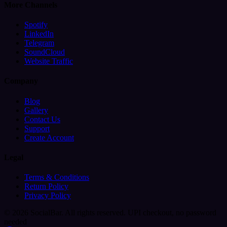
More Channels
Spotify
LinkedIn
Telegram
SoundCloud
Website Traffic
Company
Blog
Gallery
Contact Us
Support
Create Account
Legal
Terms & Conditions
Return Policy
Privacy Policy
© 2026 SocialBar. All rights reserved.
UPI checkout, no password
needed