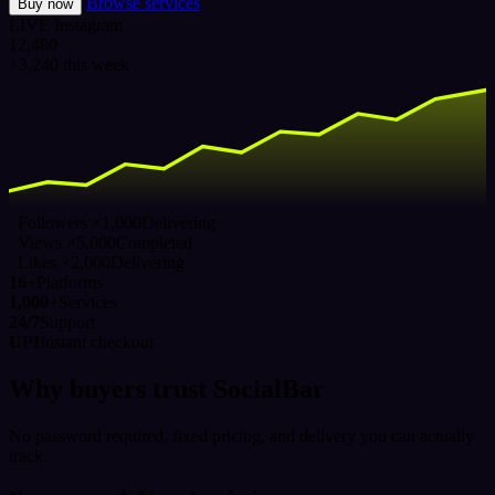
Browse services
Buy now
LIVE
Instagram
12,480
+3,240 this week
Followers ×1,000
Delivering
Views ×5,000
Completed
Likes ×2,000
Delivering
16+
Platforms
1,000+
Services
24/7
Support
UPI
Instant checkout
Why buyers trust SocialBar
No password required, fixed pricing, and delivery you can actually
track.