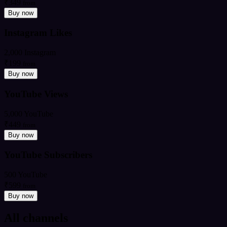
₹349
from
Buy now
Instagram Likes
2,000 Instagram
₹199
from
Buy now
YouTube Views
5,000 YouTube
₹449
from
Buy now
YouTube Subscribers
500 YouTube
₹599
from
Buy now
All channels