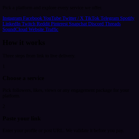
Pick a platform and explore every service we offer.
Instagram
Facebook
YouTube
Twitter / X
TikTok
Telegram
Spotify
LinkedIn
Twitch
Reddit
Pinterest
Snapchat
Discord
Threads
SoundCloud
Website Traffic
How it works
Three steps from link to live delivery.
1
Choose a service
Pick followers, likes, views or any engagement package for your
platform.
2
Paste your link
Enter your profile or post URL. We validate it before you pay.