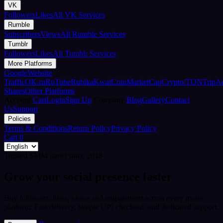
VK
Followers
Likes
All VK Services
Rumble
Subscribers
Views
All Rumble Services
Tumblr
Followers
Likes
All Tumblr Services
More Platforms
Google
Website
Traffic
OK.ru
RuTube
Rubika
Kwai
CoinMarketCap
Crypto/TON
TripA
Shares
Other Platforms
Account
Cart
Login
Sign Up
Company
Blog
Gallery
Contact
Us
Support
Policies
Terms & Conditions
Return Policy
Privacy Policy
Cart
0
Trusted SMM panel since 2018
Grow your social presence faster
Buy followers, likes, views and engagement across every major
platform. Fast delivery, simple UPI checkout, and dedicated support.