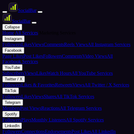
Social
Bar
Social
Bar
Collapse
Home
All Services
Marketing Services
Instagram
Followers
Likes
Views
Comments
Reels Views
All Instagram Services
Facebook
Page Likes
Post Likes
Followers
Comments
Video Views
All
Facebook Services
YouTube
Subscribers
Views
Likes
Watch Hours
All YouTube Services
Twitter / X
Followers
Likes & Favorites
Retweets
Views
All Twitter / X Services
TikTok
Followers
Likes
Views
Shares
All TikTok Services
Telegram
Members
Post Views
Reactions
All Telegram Services
Spotify
Followers
Plays
Monthly Listeners
All Spotify Services
LinkedIn
Followers
Connections
Endorsements
Post Likes
All LinkedIn