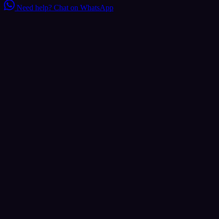
Need help?
Chat on WhatsApp