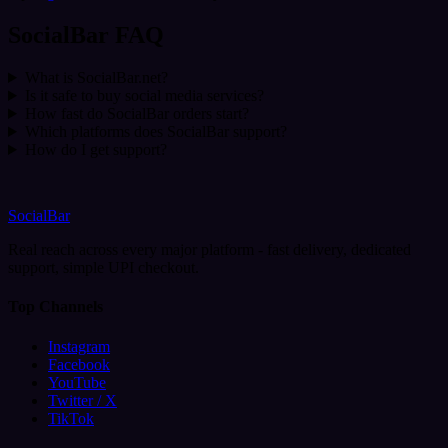
SocialBar FAQ
What is SocialBar.net?
Is it safe to buy social media services?
How fast do SocialBar orders start?
Which platforms does SocialBar support?
How do I get support?
SocialBar
Real reach across every major platform - fast delivery, dedicated
support, simple UPI checkout.
Top Channels
Instagram
Facebook
YouTube
Twitter / X
TikTok