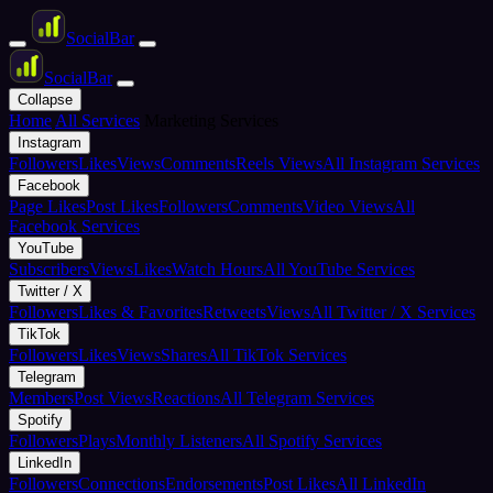
Social
Bar
Social
Bar
Collapse
Home
All Services
Marketing Services
Instagram
Followers
Likes
Views
Comments
Reels Views
All Instagram Services
Facebook
Page Likes
Post Likes
Followers
Comments
Video Views
All
Facebook Services
YouTube
Subscribers
Views
Likes
Watch Hours
All YouTube Services
Twitter / X
Followers
Likes & Favorites
Retweets
Views
All Twitter / X Services
TikTok
Followers
Likes
Views
Shares
All TikTok Services
Telegram
Members
Post Views
Reactions
All Telegram Services
Spotify
Followers
Plays
Monthly Listeners
All Spotify Services
LinkedIn
Followers
Connections
Endorsements
Post Likes
All LinkedIn