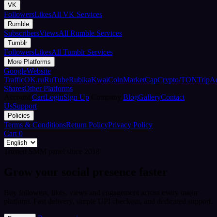
VK
Followers
Likes
All VK Services
Rumble
Subscribers
Views
All Rumble Services
Tumblr
Followers
Likes
All Tumblr Services
More Platforms
Google
Website
Traffic
OK.ru
RuTube
Rubika
Kwai
CoinMarketCap
Crypto/TON
TripA
Shares
Other Platforms
Account
Cart
Login
Sign Up
Company
Blog
Gallery
Contact
Us
Support
Policies
Terms & Conditions
Return Policy
Privacy Policy
Cart
0
Trusted SMM panel since 2018
Grow your social presence faster
Buy followers, likes, views and engagement across every major
platform. Fast delivery, simple UPI checkout, and dedicated support.