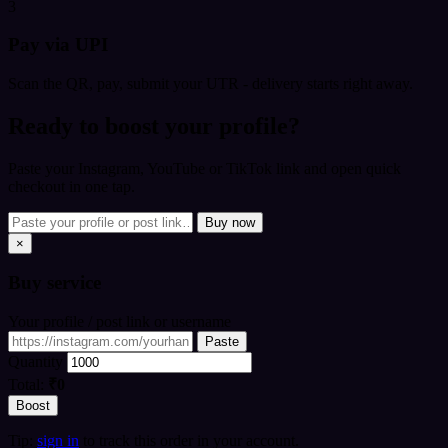
3
Pay via UPI
Scan the QR, pay, submit your UTR - delivery starts right away.
Ready to boost your profile?
Paste your Instagram, YouTube or TikTok link and open quick
checkout in one tap.
Buy now
×
Buy
service
Your profile / post link or username
Paste
Quantity
Total:
₹0
Boost
Tip:
sign in
to track this order in your account.