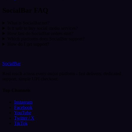
SocialBar FAQ
What is SocialBar.net?
Is it safe to buy social media services?
How fast do SocialBar orders start?
Which platforms does SocialBar support?
How do I get support?
SocialBar
Real reach across every major platform - fast delivery, dedicated
support, simple UPI checkout.
Top Channels
Instagram
Facebook
YouTube
Twitter / X
TikTok