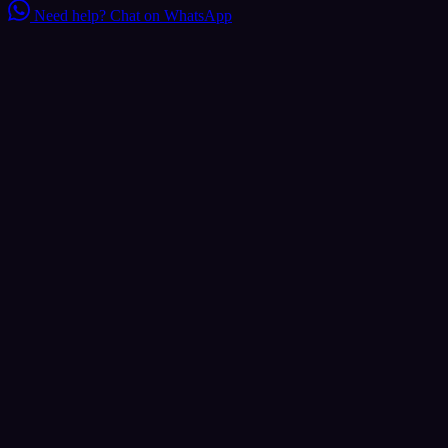
Need help?
Chat on WhatsApp