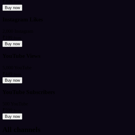
₹349
from
Buy now
Instagram Likes
2,000 Instagram
₹199
from
Buy now
YouTube Views
5,000 YouTube
₹449
from
Buy now
YouTube Subscribers
500 YouTube
₹599
from
Buy now
All channels