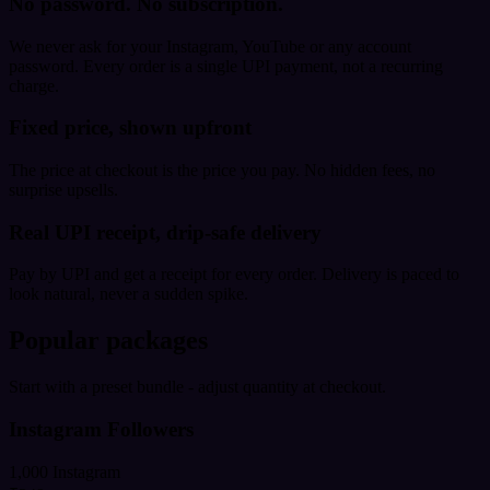
No password. No subscription.
We never ask for your Instagram, YouTube or any account
password. Every order is a single UPI payment, not a recurring
charge.
Fixed price, shown upfront
The price at checkout is the price you pay. No hidden fees, no
surprise upsells.
Real UPI receipt, drip-safe delivery
Pay by UPI and get a receipt for every order. Delivery is paced to
look natural, never a sudden spike.
Popular packages
Start with a preset bundle - adjust quantity at checkout.
Instagram Followers
1,000 Instagram