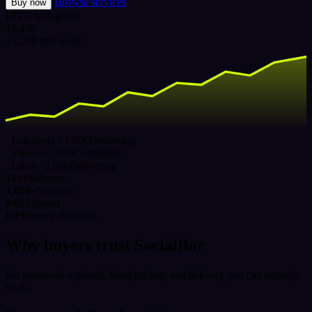
Browse services
Buy now
LIVE
Instagram
12,480
+3,240 this week
Followers ×1,000
Delivering
Views ×5,000
Completed
Likes ×2,000
Delivering
16+
Platforms
1,000+
Services
24/7
Support
UPI
Instant checkout
Why buyers trust SocialBar
No password required, fixed pricing, and delivery you can actually
track.