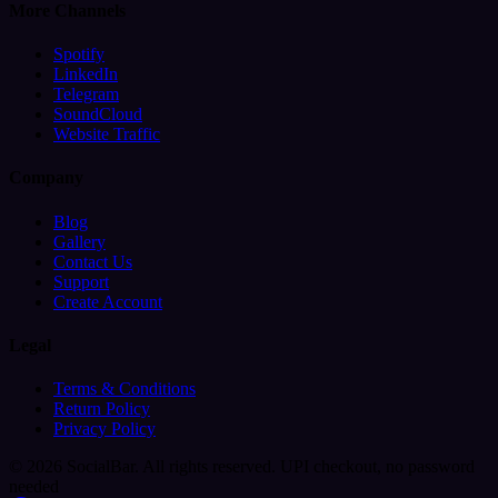
More Channels
Spotify
LinkedIn
Telegram
SoundCloud
Website Traffic
Company
Blog
Gallery
Contact Us
Support
Create Account
Legal
Terms & Conditions
Return Policy
Privacy Policy
© 2026 SocialBar. All rights reserved.
UPI checkout, no password
needed