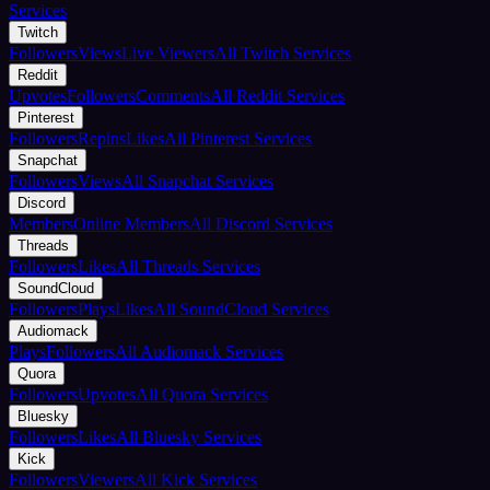
Services
Twitch
Followers
Views
Live Viewers
All Twitch Services
Reddit
Upvotes
Followers
Comments
All Reddit Services
Pinterest
Followers
Repins
Likes
All Pinterest Services
Snapchat
Followers
Views
All Snapchat Services
Discord
Members
Online Members
All Discord Services
Threads
Followers
Likes
All Threads Services
SoundCloud
Followers
Plays
Likes
All SoundCloud Services
Audiomack
Plays
Followers
All Audiomack Services
Quora
Followers
Upvotes
All Quora Services
Bluesky
Followers
Likes
All Bluesky Services
Kick
Followers
Viewers
All Kick Services