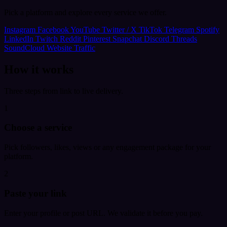
Pick a platform and explore every service we offer.
Instagram
Facebook
YouTube
Twitter / X
TikTok
Telegram
Spotify
LinkedIn
Twitch
Reddit
Pinterest
Snapchat
Discord
Threads
SoundCloud
Website Traffic
How it works
Three steps from link to live delivery.
1
Choose a service
Pick followers, likes, views or any engagement package for your
platform.
2
Paste your link
Enter your profile or post URL. We validate it before you pay.