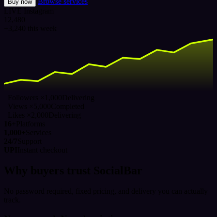
Browse services
Buy now
LIVE
Instagram
12,480
+3,240 this week
Followers ×1,000
Delivering
Views ×5,000
Completed
Likes ×2,000
Delivering
16+
Platforms
1,000+
Services
24/7
Support
UPI
Instant checkout
Why buyers trust SocialBar
No password required, fixed pricing, and delivery you can actually
track.