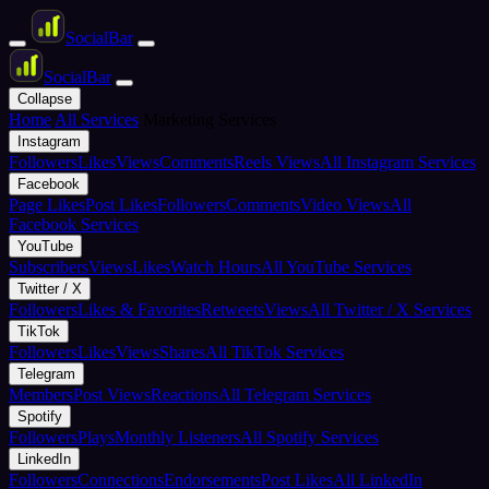
Social
Bar
Social
Bar
Collapse
Home
All Services
Marketing Services
Instagram
Followers
Likes
Views
Comments
Reels Views
All Instagram Services
Facebook
Page Likes
Post Likes
Followers
Comments
Video Views
All
Facebook Services
YouTube
Subscribers
Views
Likes
Watch Hours
All YouTube Services
Twitter / X
Followers
Likes & Favorites
Retweets
Views
All Twitter / X Services
TikTok
Followers
Likes
Views
Shares
All TikTok Services
Telegram
Members
Post Views
Reactions
All Telegram Services
Spotify
Followers
Plays
Monthly Listeners
All Spotify Services
LinkedIn
Followers
Connections
Endorsements
Post Likes
All LinkedIn