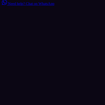
Need help?
Chat on WhatsApp