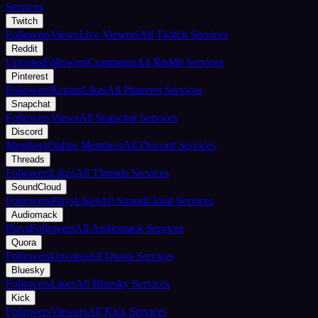
Services
Twitch
Followers
Views
Live Viewers
All Twitch Services
Reddit
Upvotes
Followers
Comments
All Reddit Services
Pinterest
Followers
Repins
Likes
All Pinterest Services
Snapchat
Followers
Views
All Snapchat Services
Discord
Members
Online Members
All Discord Services
Threads
Followers
Likes
All Threads Services
SoundCloud
Followers
Plays
Likes
All SoundCloud Services
Audiomack
Plays
Followers
All Audiomack Services
Quora
Followers
Upvotes
All Quora Services
Bluesky
Followers
Likes
All Bluesky Services
Kick
Followers
Viewers
All Kick Services