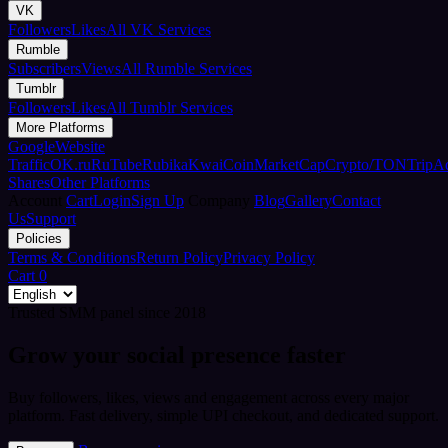
VK
Followers
Likes
All VK Services
Rumble
Subscribers
Views
All Rumble Services
Tumblr
Followers
Likes
All Tumblr Services
More Platforms
Google
Website
Traffic
OK.ru
RuTube
Rubika
Kwai
CoinMarketCap
Crypto/TON
TripA
Shares
Other Platforms
Account
Cart
Login
Sign Up
Company
Blog
Gallery
Contact
Us
Support
Policies
Terms & Conditions
Return Policy
Privacy Policy
Cart
0
Trusted SMM panel since 2018
Grow your social presence faster
Buy followers, likes, views and engagement across every major
platform. Fast delivery, simple UPI checkout, and dedicated support.