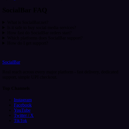
SocialBar FAQ
What is SocialBar.net?
Is it safe to buy social media services?
How fast do SocialBar orders start?
Which platforms does SocialBar support?
How do I get support?
SocialBar
Real reach across every major platform - fast delivery, dedicated
support, simple UPI checkout.
Top Channels
Instagram
Facebook
YouTube
Twitter / X
TikTok