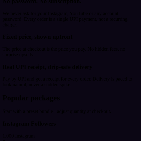
No password. No subscription.
We never ask for your Instagram, YouTube or any account
password. Every order is a single UPI payment, not a recurring
charge.
Fixed price, shown upfront
The price at checkout is the price you pay. No hidden fees, no
surprise upsells.
Real UPI receipt, drip-safe delivery
Pay by UPI and get a receipt for every order. Delivery is paced to
look natural, never a sudden spike.
Popular packages
Start with a preset bundle - adjust quantity at checkout.
Instagram Followers
1,000 Instagram