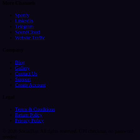
More Channels
Spotify
LinkedIn
Telegram
SoundCloud
Website Traffic
Company
Blog
Gallery
Contact Us
Support
Create Account
Legal
Terms & Conditions
Return Policy
Privacy Policy
© 2026 SocialBar. All rights reserved.
UPI checkout, no password
needed