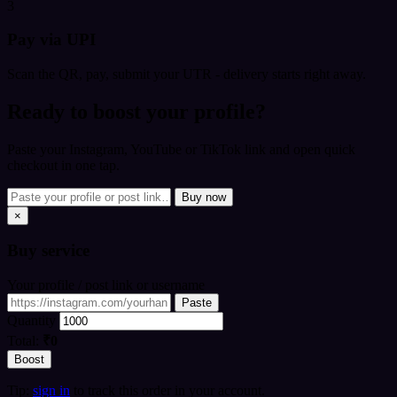
3
Pay via UPI
Scan the QR, pay, submit your UTR - delivery starts right away.
Ready to boost your profile?
Paste your Instagram, YouTube or TikTok link and open quick
checkout in one tap.
Buy now
×
Buy
service
Your profile / post link or username
Paste
Quantity
Total:
₹0
Boost
Tip:
sign in
to track this order in your account.