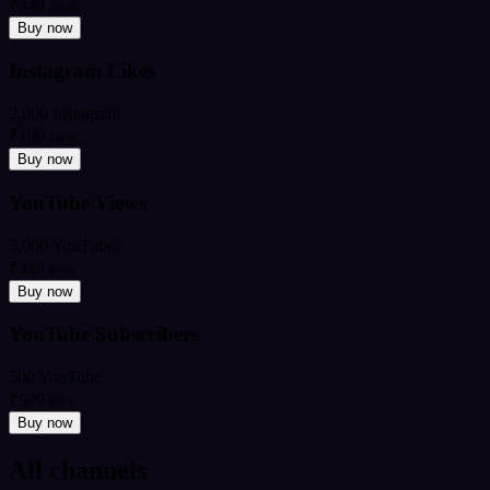
₹349
from
Buy now
Instagram Likes
2,000 Instagram
₹199
from
Buy now
YouTube Views
5,000 YouTube
₹449
from
Buy now
YouTube Subscribers
500 YouTube
₹599
from
Buy now
All channels