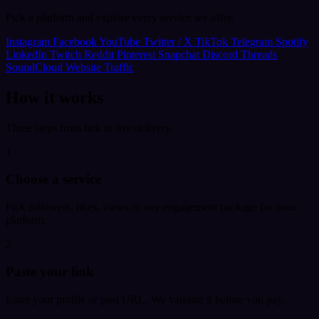
Pick a platform and explore every service we offer.
Instagram
Facebook
YouTube
Twitter / X
TikTok
Telegram
Spotify
LinkedIn
Twitch
Reddit
Pinterest
Snapchat
Discord
Threads
SoundCloud
Website Traffic
How it works
Three steps from link to live delivery.
1
Choose a service
Pick followers, likes, views or any engagement package for your
platform.
2
Paste your link
Enter your profile or post URL. We validate it before you pay.