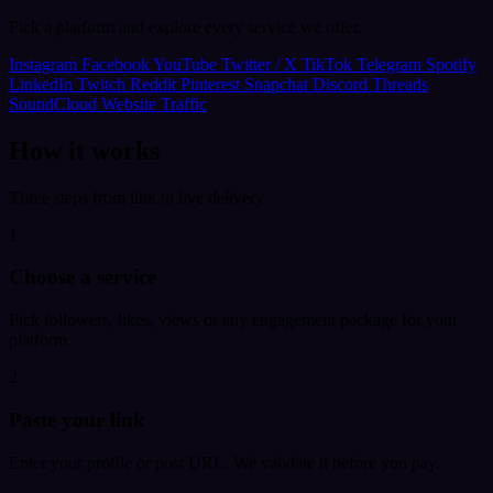
Pick a platform and explore every service we offer.
Instagram
Facebook
YouTube
Twitter / X
TikTok
Telegram
Spotify
LinkedIn
Twitch
Reddit
Pinterest
Snapchat
Discord
Threads
SoundCloud
Website Traffic
How it works
Three steps from link to live delivery.
1
Choose a service
Pick followers, likes, views or any engagement package for your
platform.
2
Paste your link
Enter your profile or post URL. We validate it before you pay.