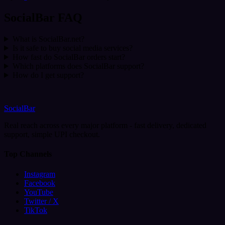
SocialBar FAQ
What is SocialBar.net?
Is it safe to buy social media services?
How fast do SocialBar orders start?
Which platforms does SocialBar support?
How do I get support?
SocialBar
Real reach across every major platform - fast delivery, dedicated
support, simple UPI checkout.
Top Channels
Instagram
Facebook
YouTube
Twitter / X
TikTok