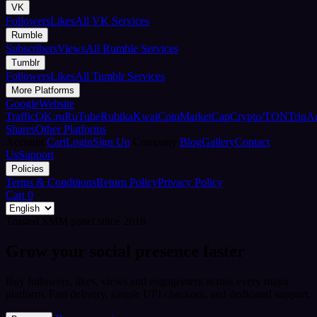
VK
Followers
Likes
All VK Services
Rumble
Subscribers
Views
All Rumble Services
Tumblr
Followers
Likes
All Tumblr Services
More Platforms
Google
Website
Traffic
OK.ru
RuTube
Rubika
Kwai
CoinMarketCap
Crypto/TON
TripA
Shares
Other Platforms
Account
Cart
Login
Sign Up
Company
Blog
Gallery
Contact
Us
Support
Policies
Terms & Conditions
Return Policy
Privacy Policy
Cart
0
Trusted SMM panel since 2018
Grow your social presence faster
Buy followers, likes, views and engagement across every major
platform. Fast delivery, simple UPI checkout, and dedicated support.