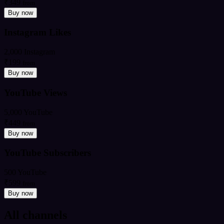
₹349
from
Buy now
Instagram Likes
2,000 Instagram
₹199
from
Buy now
YouTube Views
5,000 YouTube
₹449
from
Buy now
YouTube Subscribers
500 YouTube
₹599
from
Buy now
All channels