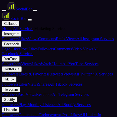
Social
Bar
Social
Bar
Collapse
Home
All Services
Marketing Services
Instagram
Followers
Likes
Views
Comments
Reels Views
All Instagram Services
Facebook
Page Likes
Post Likes
Followers
Comments
Video Views
All
Facebook Services
YouTube
Subscribers
Views
Likes
Watch Hours
All YouTube Services
Twitter / X
Followers
Likes & Favorites
Retweets
Views
All Twitter / X Services
TikTok
Followers
Likes
Views
Shares
All TikTok Services
Telegram
Members
Post Views
Reactions
All Telegram Services
Spotify
Followers
Plays
Monthly Listeners
All Spotify Services
LinkedIn
Followers
Connections
Endorsements
Post Likes
All LinkedIn