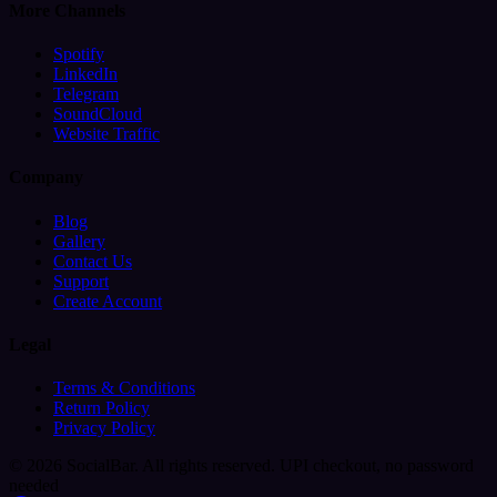
More Channels
Spotify
LinkedIn
Telegram
SoundCloud
Website Traffic
Company
Blog
Gallery
Contact Us
Support
Create Account
Legal
Terms & Conditions
Return Policy
Privacy Policy
© 2026 SocialBar. All rights reserved.
UPI checkout, no password
needed