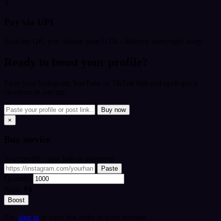
3
Pay via UPI
Scan the QR, pay, submit your UTR - delivery starts right away.
Ready to boost your profile?
Paste your Instagram, YouTube or TikTok link and open quick
checkout in one tap.
Buy now
×
Buy
service
Your profile / post link or username
Paste
Quantity
Total:
₹0
Boost
Tip:
sign in
to track this order in your account.