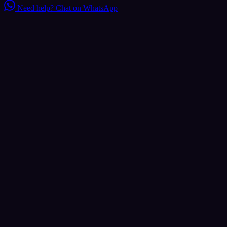
Need help?
Chat on WhatsApp