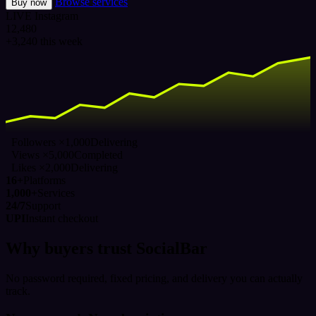
Browse services
Buy now
LIVE
Instagram
12,480
+3,240 this week
Followers ×1,000
Delivering
Views ×5,000
Completed
Likes ×2,000
Delivering
16+
Platforms
1,000+
Services
24/7
Support
UPI
Instant checkout
Why buyers trust SocialBar
No password required, fixed pricing, and delivery you can actually
track.