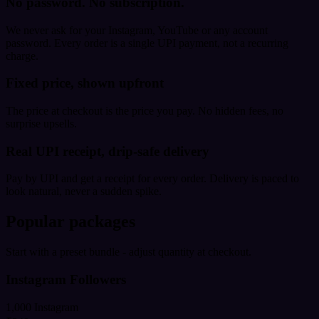
No password. No subscription.
We never ask for your Instagram, YouTube or any account
password. Every order is a single UPI payment, not a recurring
charge.
Fixed price, shown upfront
The price at checkout is the price you pay. No hidden fees, no
surprise upsells.
Real UPI receipt, drip-safe delivery
Pay by UPI and get a receipt for every order. Delivery is paced to
look natural, never a sudden spike.
Popular packages
Start with a preset bundle - adjust quantity at checkout.
Instagram Followers
1,000 Instagram