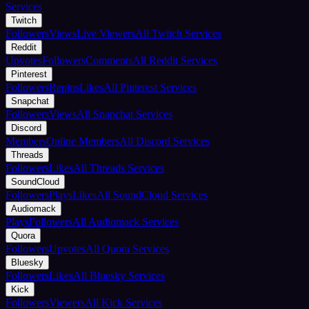
Services
Twitch
Followers
Views
Live Viewers
All Twitch Services
Reddit
Upvotes
Followers
Comments
All Reddit Services
Pinterest
Followers
Repins
Likes
All Pinterest Services
Snapchat
Followers
Views
All Snapchat Services
Discord
Members
Online Members
All Discord Services
Threads
Followers
Likes
All Threads Services
SoundCloud
Followers
Plays
Likes
All SoundCloud Services
Audiomack
Plays
Followers
All Audiomack Services
Quora
Followers
Upvotes
All Quora Services
Bluesky
Followers
Likes
All Bluesky Services
Kick
Followers
Viewers
All Kick Services