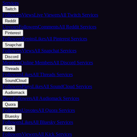
Services
Twitch
Followers
Views
Live Viewers
All Twitch Services
Reddit
Upvotes
Followers
Comments
All Reddit Services
Pinterest
Followers
Repins
Likes
All Pinterest Services
Snapchat
Followers
Views
All Snapchat Services
Discord
Members
Online Members
All Discord Services
Threads
Followers
Likes
All Threads Services
SoundCloud
Followers
Plays
Likes
All SoundCloud Services
Audiomack
Plays
Followers
All Audiomack Services
Quora
Followers
Upvotes
All Quora Services
Bluesky
Followers
Likes
All Bluesky Services
Kick
Followers
Viewers
All Kick Services