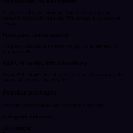
No password. No subscription.
We never ask for your Instagram, YouTube or any account
password. Every order is a single UPI payment, not a recurring
charge.
Fixed price, shown upfront
The price at checkout is the price you pay. No hidden fees, no
surprise upsells.
Real UPI receipt, drip-safe delivery
Pay by UPI and get a receipt for every order. Delivery is paced to
look natural, never a sudden spike.
Popular packages
Start with a preset bundle - adjust quantity at checkout.
Instagram Followers
1,000 Instagram