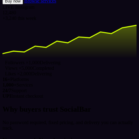
Browse services
Buy now
LIVE
Instagram
12,480
+3,240 this week
Followers ×1,000
Delivering
Views ×5,000
Completed
Likes ×2,000
Delivering
16+
Platforms
1,000+
Services
24/7
Support
UPI
Instant checkout
Why buyers trust SocialBar
No password required, fixed pricing, and delivery you can actually
track.