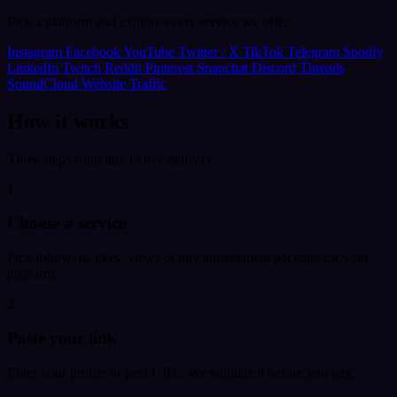
Pick a platform and explore every service we offer.
Instagram
Facebook
YouTube
Twitter / X
TikTok
Telegram
Spotify
LinkedIn
Twitch
Reddit
Pinterest
Snapchat
Discord
Threads
SoundCloud
Website Traffic
How it works
Three steps from link to live delivery.
1
Choose a service
Pick followers, likes, views or any engagement package for your
platform.
2
Paste your link
Enter your profile or post URL. We validate it before you pay.