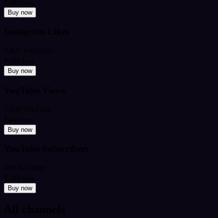
₹349
from
Buy now
Instagram Likes
2,000 Instagram
₹199
from
Buy now
YouTube Views
5,000 YouTube
₹449
from
Buy now
YouTube Subscribers
500 YouTube
₹599
from
Buy now
All channels