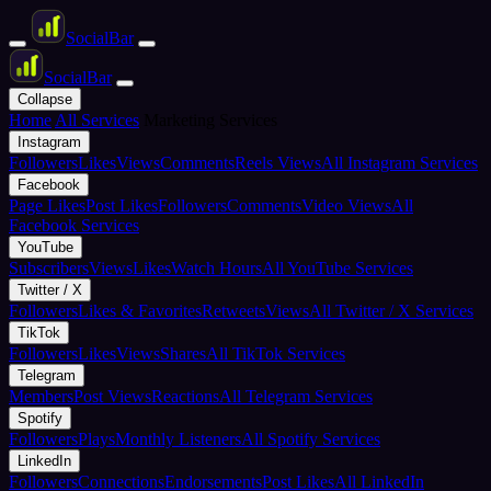
Social
Bar
Social
Bar
Collapse
Home
All Services
Marketing Services
Instagram
Followers
Likes
Views
Comments
Reels Views
All Instagram Services
Facebook
Page Likes
Post Likes
Followers
Comments
Video Views
All
Facebook Services
YouTube
Subscribers
Views
Likes
Watch Hours
All YouTube Services
Twitter / X
Followers
Likes & Favorites
Retweets
Views
All Twitter / X Services
TikTok
Followers
Likes
Views
Shares
All TikTok Services
Telegram
Members
Post Views
Reactions
All Telegram Services
Spotify
Followers
Plays
Monthly Listeners
All Spotify Services
LinkedIn
Followers
Connections
Endorsements
Post Likes
All LinkedIn