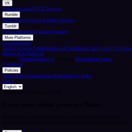
VK
Followers
Likes
All VK Services
Rumble
Subscribers
Views
All Rumble Services
Tumblr
Followers
Likes
All Tumblr Services
More Platforms
Google
Website
Traffic
OK.ru
RuTube
Rubika
Kwai
CoinMarketCap
Crypto/TON
TripA
Shares
Other Platforms
Account
Cart
Login
Sign Up
Company
Blog
Gallery
Contact
Us
Support
Policies
Terms & Conditions
Return Policy
Privacy Policy
Cart
0
Trusted SMM panel since 2018
Grow your social presence faster
Buy followers, likes, views and engagement across every major
platform. Fast delivery, simple UPI checkout, and dedicated support.