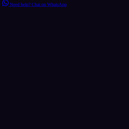
Need help?
Chat on WhatsApp