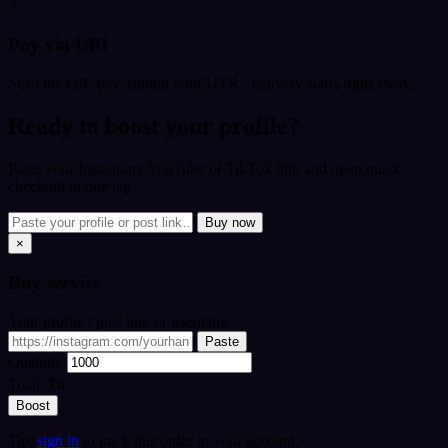
3
Pay via UPI
Scan the QR, pay, submit your UTR - delivery starts right away.
Ready to boost your profile?
Paste your Instagram, YouTube or TikTok link and open quick
checkout in one tap.
Buy now
×
Buy
service
Your profile / post link or username
Paste
Quantity
Total:
₹0
Boost
Tip:
sign in
to track this order in your account.