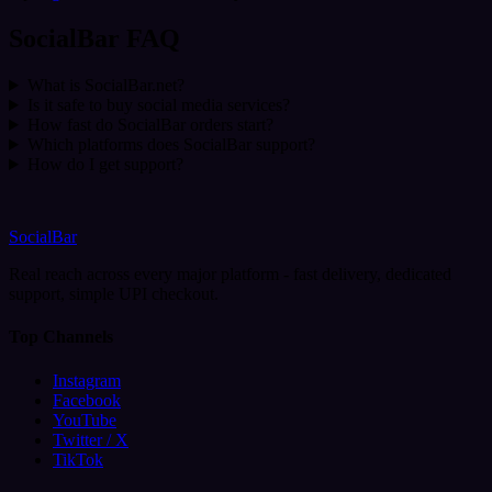
SocialBar FAQ
What is SocialBar.net?
Is it safe to buy social media services?
How fast do SocialBar orders start?
Which platforms does SocialBar support?
How do I get support?
SocialBar
Real reach across every major platform - fast delivery, dedicated
support, simple UPI checkout.
Top Channels
Instagram
Facebook
YouTube
Twitter / X
TikTok