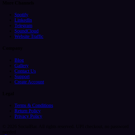
More Channels
Spotify
LinkedIn
Telegram
SoundCloud
Website Traffic
Company
Blog
Gallery
Contact Us
Support
Create Account
Legal
Terms & Conditions
Return Policy
Privacy Policy
© 2026 SocialBar. All rights reserved.
UPI checkout, no password
needed