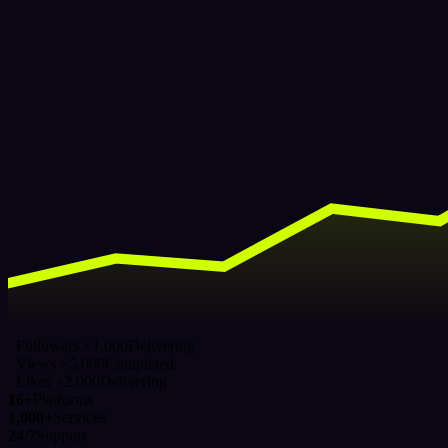
Followers ×1,000
Delivering
Views ×5,000
Completed
Likes ×2,000
Delivering
16+
Platforms
1,000+
Services
24/7
Support