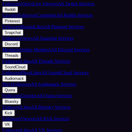
Followers
Views
Live Viewers
All Twitch Services
Reddit
Upvotes
Followers
Comments
All Reddit Services
Pinterest
Followers
Repins
Likes
All Pinterest Services
Snapchat
Followers
Views
All Snapchat Services
Discord
Members
Online Members
All Discord Services
Threads
Followers
Likes
All Threads Services
SoundCloud
Followers
Plays
Likes
All SoundCloud Services
Audiomack
Plays
Followers
All Audiomack Services
Quora
Followers
Upvotes
All Quora Services
Bluesky
Followers
Likes
All Bluesky Services
Kick
Followers
Viewers
All Kick Services
VK
Followers
Likes
All VK Services