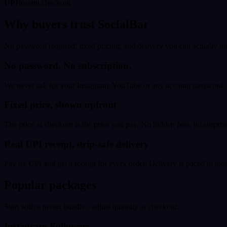
UPI
Instant checkout
Why buyers trust SocialBar
No password required, fixed pricing, and delivery you can actually tr
No password. No subscription.
We never ask for your Instagram, YouTube or any account password. E
Fixed price, shown upfront
The price at checkout is the price you pay. No hidden fees, no surprise
Real UPI receipt, drip-safe delivery
Pay by UPI and get a receipt for every order. Delivery is paced to loo
Popular packages
Start with a preset bundle - adjust quantity at checkout.
Instagram Followers