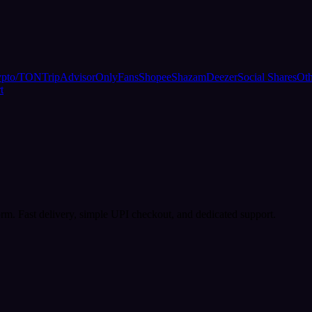
ypto/TON
TripAdvisor
OnlyFans
Shopee
Shazam
Deezer
Social Shares
Oth
t
rm. Fast delivery, simple UPI checkout, and dedicated support.