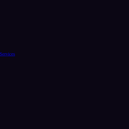
Services