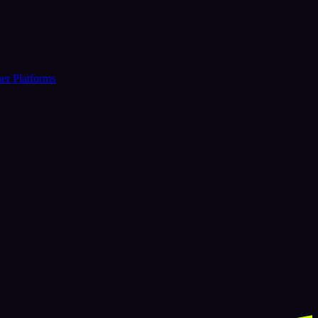
er Platforms