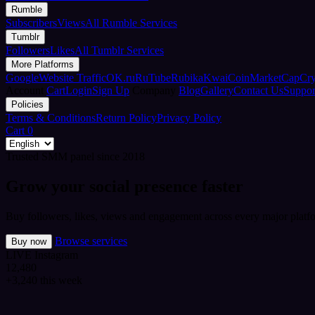
Rumble
Subscribers
Views
All Rumble Services
Tumblr
Followers
Likes
All Tumblr Services
More Platforms
Google
Website Traffic
OK.ru
RuTube
Rubika
Kwai
CoinMarketCap
Cr
Account
Cart
Login
Sign Up
Company
Blog
Gallery
Contact Us
Suppor
Policies
Terms & Conditions
Return Policy
Privacy Policy
Cart
0
Trusted SMM panel since 2018
Grow your social presence faster
Buy followers, likes, views and engagement across every major platfo
Browse services
Buy now
LIVE
Instagram
12,480
+3,240 this week