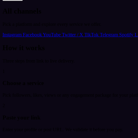
All channels
Pick a platform and explore every service we offer.
Instagram
Facebook
YouTube
Twitter / X
TikTok
Telegram
Spotify
L
How it works
Three steps from link to live delivery.
1
Choose a service
Pick followers, likes, views or any engagement package for your plat
2
Paste your link
Enter your profile or post URL. We validate it before you pay.