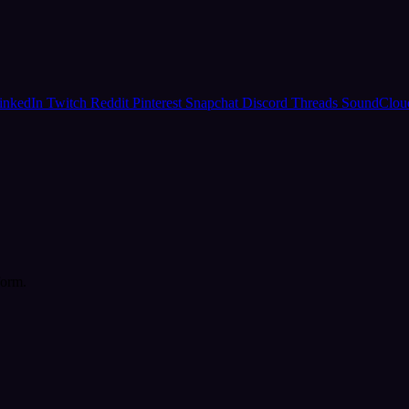
inkedIn
Twitch
Reddit
Pinterest
Snapchat
Discord
Threads
SoundClo
form.