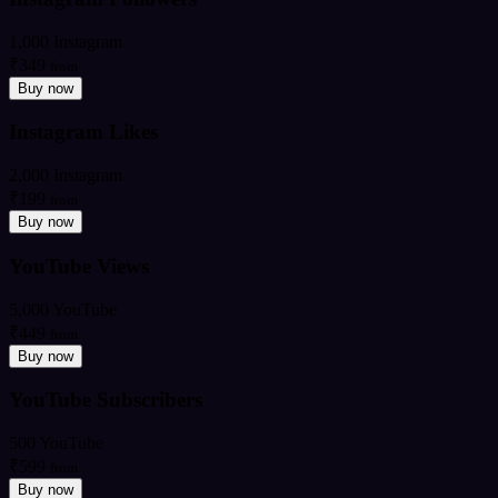
1,000 Instagram
₹349
from
Buy now
Instagram Likes
2,000 Instagram
₹199
from
Buy now
YouTube Views
5,000 YouTube
₹449
from
Buy now
YouTube Subscribers
500 YouTube
₹599
from
Buy now