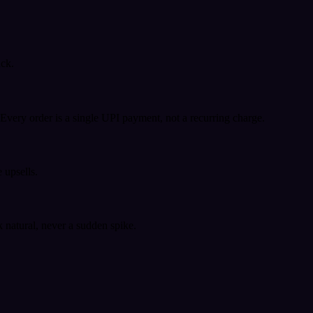
ack.
very order is a single UPI payment, not a recurring charge.
 upsells.
k natural, never a sudden spike.