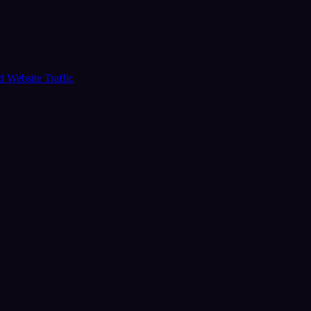
ud
Website Traffic