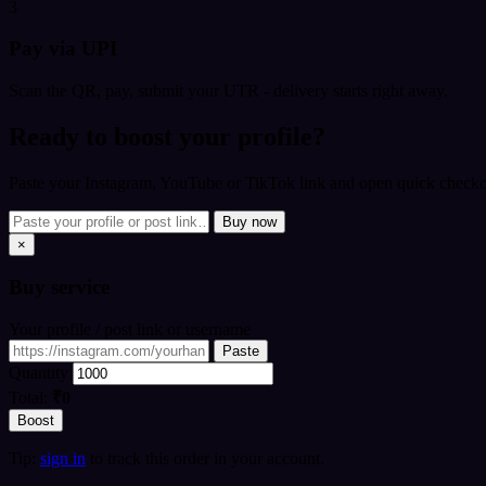
3
Pay via UPI
Scan the QR, pay, submit your UTR - delivery starts right away.
Ready to boost your profile?
Paste your Instagram, YouTube or TikTok link and open quick checkou
Buy now
×
Buy
service
Your profile / post link or username
Paste
Quantity
Total:
₹0
Boost
Tip:
sign in
to track this order in your account.