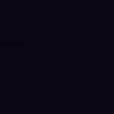
t in one tap.