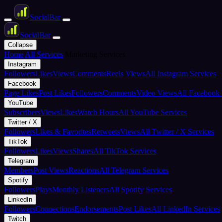
Social
Bar
Social
Bar
Collapse
Home
All Services
Marketing Services
Instagram
Followers
Likes
Views
Comments
Reels Views
All Instagram Services
Facebook
Page Likes
Post Likes
Followers
Comments
Video Views
All Facebook 
YouTube
Subscribers
Views
Likes
Watch Hours
All YouTube Services
Twitter / X
Followers
Likes & Favorites
Retweets
Views
All Twitter / X Services
TikTok
Followers
Likes
Views
Shares
All TikTok Services
Telegram
Members
Post Views
Reactions
All Telegram Services
Spotify
Followers
Plays
Monthly Listeners
All Spotify Services
LinkedIn
Followers
Connections
Endorsements
Post Likes
All LinkedIn Services
Twitch