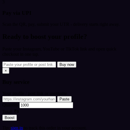
3
Pay via UPI
Scan the QR, pay, submit your UTR - delivery starts right away.
Ready to boost your profile?
Paste your Instagram, YouTube or TikTok link and open quick
checkout in one tap.
Buy now
×
Buy
service
Your profile / post link or username
Paste
Quantity
Total:
₹0
Boost
Tip:
sign in
to track this order in your account.