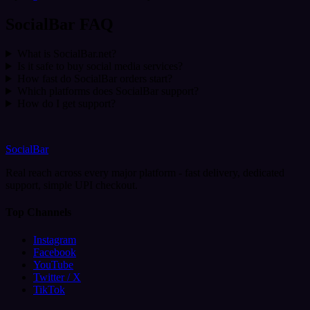
SocialBar FAQ
What is SocialBar.net?
Is it safe to buy social media services?
How fast do SocialBar orders start?
Which platforms does SocialBar support?
How do I get support?
SocialBar
Real reach across every major platform - fast delivery, dedicated
support, simple UPI checkout.
Top Channels
Instagram
Facebook
YouTube
Twitter / X
TikTok