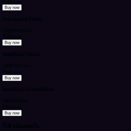
₹349
from
Buy now
Instagram Likes
2,000 Instagram
₹199
from
Buy now
YouTube Views
5,000 YouTube
₹449
from
Buy now
YouTube Subscribers
500 YouTube
₹599
from
Buy now
All channels