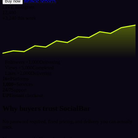
Browse services
Buy now
LIVE
Instagram
12,480
+3,240 this week
Followers ×1,000
Delivering
Views ×5,000
Completed
Likes ×2,000
Delivering
16+
Platforms
1,000+
Services
24/7
Support
UPI
Instant checkout
Why buyers trust SocialBar
No password required, fixed pricing, and delivery you can actually
track.