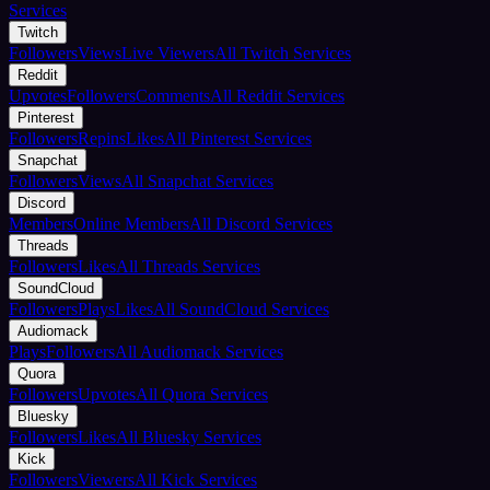
Services
Twitch
Followers
Views
Live Viewers
All Twitch Services
Reddit
Upvotes
Followers
Comments
All Reddit Services
Pinterest
Followers
Repins
Likes
All Pinterest Services
Snapchat
Followers
Views
All Snapchat Services
Discord
Members
Online Members
All Discord Services
Threads
Followers
Likes
All Threads Services
SoundCloud
Followers
Plays
Likes
All SoundCloud Services
Audiomack
Plays
Followers
All Audiomack Services
Quora
Followers
Upvotes
All Quora Services
Bluesky
Followers
Likes
All Bluesky Services
Kick
Followers
Viewers
All Kick Services