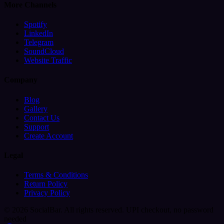
More Channels
Spotify
LinkedIn
Telegram
SoundCloud
Website Traffic
Company
Blog
Gallery
Contact Us
Support
Create Account
Legal
Terms & Conditions
Return Policy
Privacy Policy
© 2026 SocialBar. All rights reserved.
UPI checkout, no password
needed