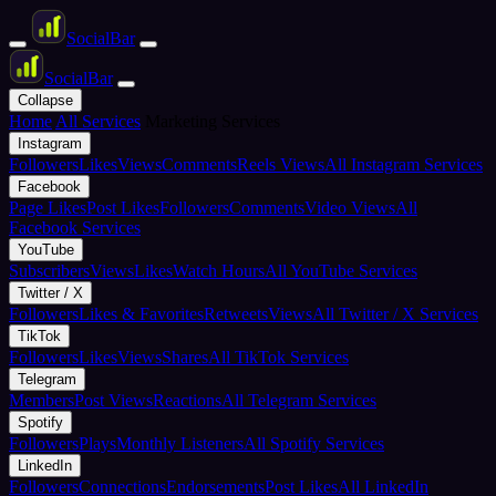
Social
Bar
Social
Bar
Collapse
Home
All Services
Marketing Services
Instagram
Followers
Likes
Views
Comments
Reels Views
All Instagram Services
Facebook
Page Likes
Post Likes
Followers
Comments
Video Views
All
Facebook Services
YouTube
Subscribers
Views
Likes
Watch Hours
All YouTube Services
Twitter / X
Followers
Likes & Favorites
Retweets
Views
All Twitter / X Services
TikTok
Followers
Likes
Views
Shares
All TikTok Services
Telegram
Members
Post Views
Reactions
All Telegram Services
Spotify
Followers
Plays
Monthly Listeners
All Spotify Services
LinkedIn
Followers
Connections
Endorsements
Post Likes
All LinkedIn