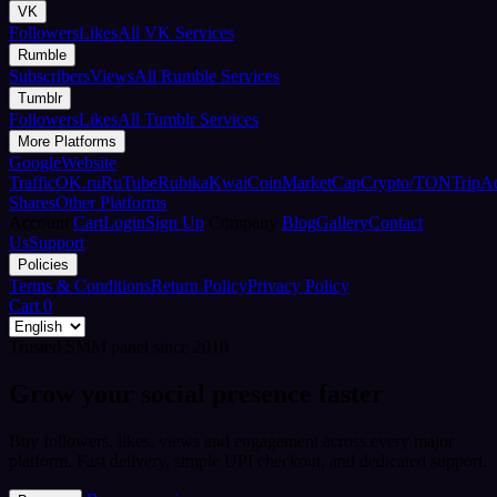
VK
Followers
Likes
All VK Services
Rumble
Subscribers
Views
All Rumble Services
Tumblr
Followers
Likes
All Tumblr Services
More Platforms
Google
Website
Traffic
OK.ru
RuTube
Rubika
Kwai
CoinMarketCap
Crypto/TON
TripA
Shares
Other Platforms
Account
Cart
Login
Sign Up
Company
Blog
Gallery
Contact
Us
Support
Policies
Terms & Conditions
Return Policy
Privacy Policy
Cart
0
Trusted SMM panel since 2018
Grow your social presence faster
Buy followers, likes, views and engagement across every major
platform. Fast delivery, simple UPI checkout, and dedicated support.