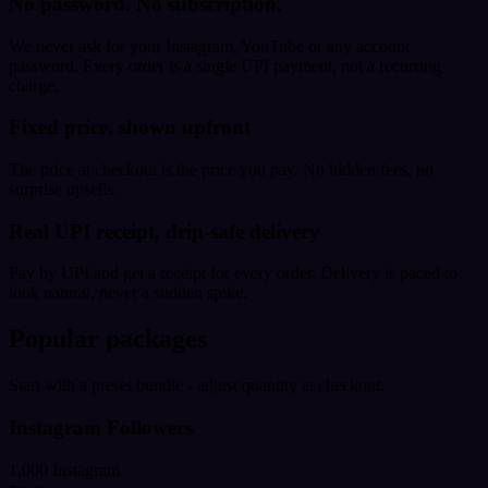
No password. No subscription.
We never ask for your Instagram, YouTube or any account
password. Every order is a single UPI payment, not a recurring
charge.
Fixed price, shown upfront
The price at checkout is the price you pay. No hidden fees, no
surprise upsells.
Real UPI receipt, drip-safe delivery
Pay by UPI and get a receipt for every order. Delivery is paced to
look natural, never a sudden spike.
Popular packages
Start with a preset bundle - adjust quantity at checkout.
Instagram Followers
1,000 Instagram