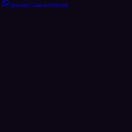
Need help?
Chat on WhatsApp