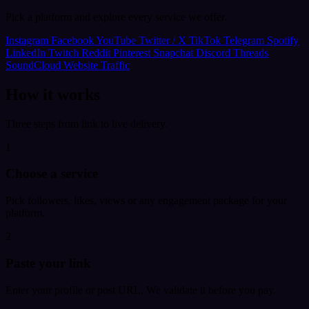
Pick a platform and explore every service we offer.
Instagram
Facebook
YouTube
Twitter / X
TikTok
Telegram
Spotify
LinkedIn
Twitch
Reddit
Pinterest
Snapchat
Discord
Threads
SoundCloud
Website Traffic
How it works
Three steps from link to live delivery.
1
Choose a service
Pick followers, likes, views or any engagement package for your
platform.
2
Paste your link
Enter your profile or post URL. We validate it before you pay.