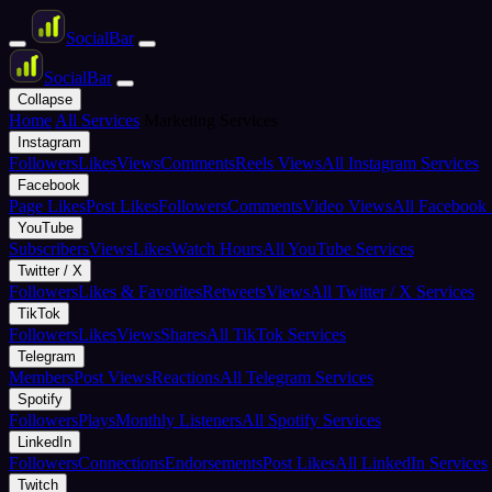
Social
Bar
Social
Bar
Collapse
Home
All Services
Marketing Services
Instagram
Followers
Likes
Views
Comments
Reels Views
All Instagram Services
Facebook
Page Likes
Post Likes
Followers
Comments
Video Views
All Facebook 
YouTube
Subscribers
Views
Likes
Watch Hours
All YouTube Services
Twitter / X
Followers
Likes & Favorites
Retweets
Views
All Twitter / X Services
TikTok
Followers
Likes
Views
Shares
All TikTok Services
Telegram
Members
Post Views
Reactions
All Telegram Services
Spotify
Followers
Plays
Monthly Listeners
All Spotify Services
LinkedIn
Followers
Connections
Endorsements
Post Likes
All LinkedIn Services
Twitch