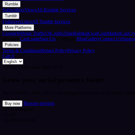
Rumble
Subscribers
Views
All Rumble Services
Tumblr
Followers
Likes
All Tumblr Services
More Platforms
Google
Website Traffic
OK.ru
RuTube
Rubika
Kwai
CoinMarketCap
Cr
Account
Cart
Login
Sign Up
Company
Blog
Gallery
Contact Us
Suppor
Policies
Terms & Conditions
Return Policy
Privacy Policy
Cart
0
Trusted SMM panel since 2018
Grow your social presence faster
Buy followers, likes, views and engagement across every major platfo
Browse services
Buy now
LIVE
Instagram
12,480
+3,240 this week