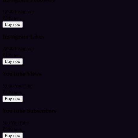
1,000 Instagram
₹349
from
Buy now
Instagram Likes
2,000 Instagram
₹199
from
Buy now
YouTube Views
5,000 YouTube
₹449
from
Buy now
YouTube Subscribers
500 YouTube
₹599
from
Buy now