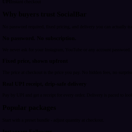
UPI
Instant checkout
Why buyers trust SocialBar
No password required, fixed pricing, and delivery you can actually tr
No password. No subscription.
We never ask for your Instagram, YouTube or any account password. E
Fixed price, shown upfront
The price at checkout is the price you pay. No hidden fees, no surprise
Real UPI receipt, drip-safe delivery
Pay by UPI and get a receipt for every order. Delivery is paced to loo
Popular packages
Start with a preset bundle - adjust quantity at checkout.
Instagram Followers