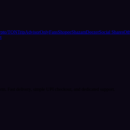
ypto/TON
TripAdvisor
OnlyFans
Shopee
Shazam
Deezer
Social Shares
Oth
t
rm. Fast delivery, simple UPI checkout, and dedicated support.