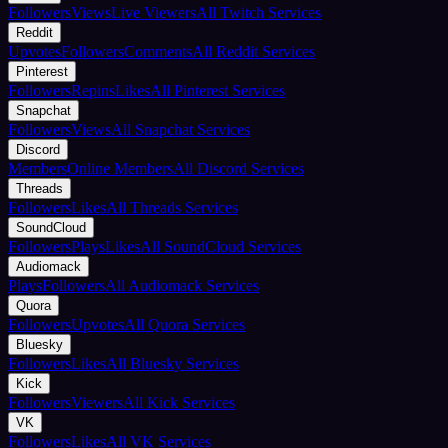
Followers
Views
Live Viewers
All Twitch Services
Reddit
Upvotes
Followers
Comments
All Reddit Services
Pinterest
Followers
Repins
Likes
All Pinterest Services
Snapchat
Followers
Views
All Snapchat Services
Discord
Members
Online Members
All Discord Services
Threads
Followers
Likes
All Threads Services
SoundCloud
Followers
Plays
Likes
All SoundCloud Services
Audiomack
Plays
Followers
All Audiomack Services
Quora
Followers
Upvotes
All Quora Services
Bluesky
Followers
Likes
All Bluesky Services
Kick
Followers
Viewers
All Kick Services
VK
Followers
Likes
All VK Services