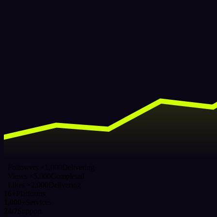
Followers ×1,000
Delivering
Views ×5,000
Completed
Likes ×2,000
Delivering
16+
Platforms
1,000+
Services
24/7
Support