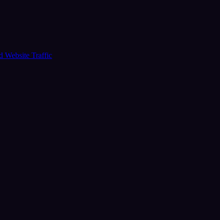
ud
Website Traffic