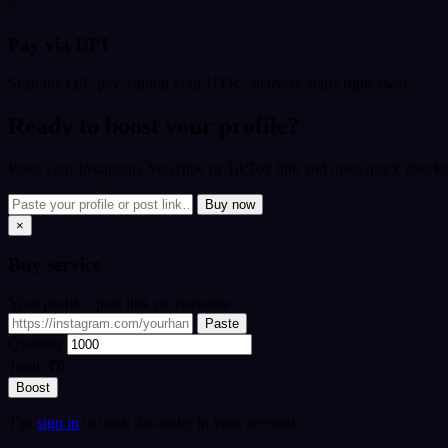
3
Pay via UPI
Scan the QR, pay, submit your UTR - delivery starts right away.
Ready to boost your profile?
Paste your Instagram, YouTube or TikTok link and open quick checkou
Buy now
×
Buy
service
Your profile / post link or username
Paste
Quantity
Total:
₹0
Boost
Tip:
sign in
to track this order in your account.