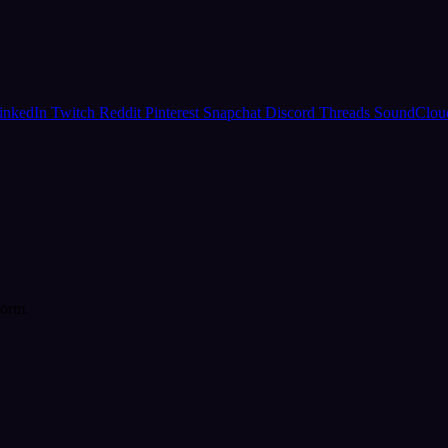
inkedIn
Twitch
Reddit
Pinterest
Snapchat
Discord
Threads
SoundClo
form.