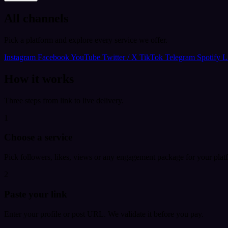
All channels
Pick a platform and explore every service we offer.
Instagram
Facebook
YouTube
Twitter / X
TikTok
Telegram
Spotify
L
How it works
Three steps from link to live delivery.
1
Choose a service
Pick followers, likes, views or any engagement package for your plat
2
Paste your link
Enter your profile or post URL. We validate it before you pay.