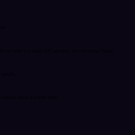
ack.
very order is a single UPI payment, not a recurring charge.
 upsells.
k natural, never a sudden spike.