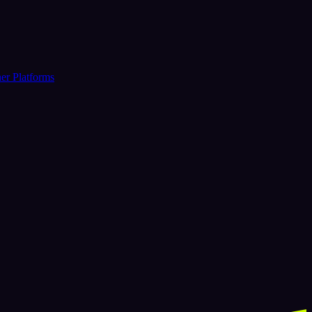
er Platforms