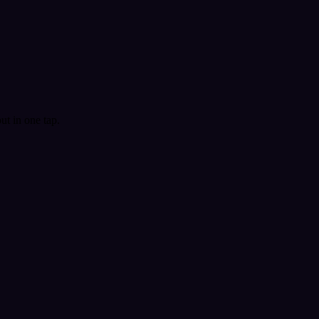
t in one tap.