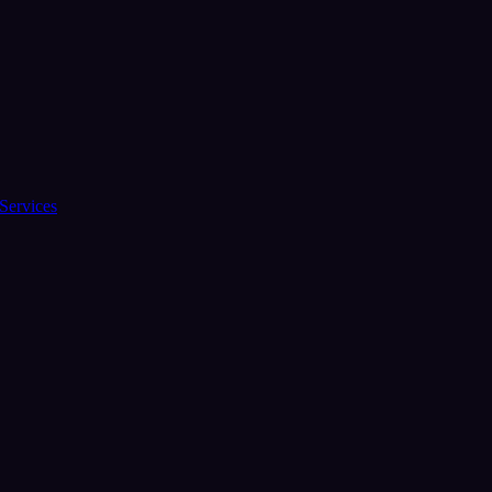
Services