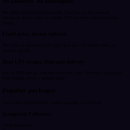
No password. No subscription.
We never ask for your Instagram, YouTube or any account
password. Every order is a single UPI payment, not a recurring
charge.
Fixed price, shown upfront
The price at checkout is the price you pay. No hidden fees, no
surprise upsells.
Real UPI receipt, drip-safe delivery
Pay by UPI and get a receipt for every order. Delivery is paced to
look natural, never a sudden spike.
Popular packages
Start with a preset bundle - adjust quantity at checkout.
Instagram Followers
1,000 Instagram