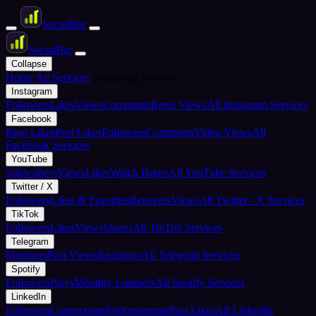
Social
Bar
Social
Bar
Collapse
Home
All Services
Marketing Services
Instagram
Followers
Likes
Views
Comments
Reels Views
All Instagram Services
Facebook
Page Likes
Post Likes
Followers
Comments
Video Views
All
Facebook Services
YouTube
Subscribers
Views
Likes
Watch Hours
All YouTube Services
Twitter / X
Followers
Likes & Favorites
Retweets
Views
All Twitter / X Services
TikTok
Followers
Likes
Views
Shares
All TikTok Services
Telegram
Members
Post Views
Reactions
All Telegram Services
Spotify
Followers
Plays
Monthly Listeners
All Spotify Services
LinkedIn
Followers
Connections
Endorsements
Post Likes
All LinkedIn