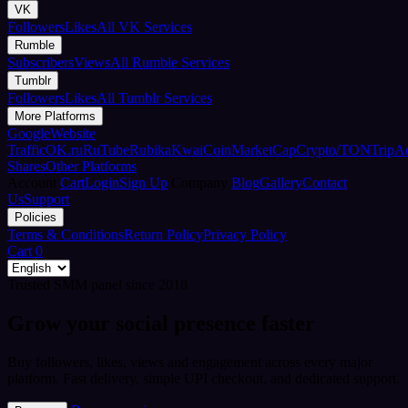
VK
Followers
Likes
All VK Services
Rumble
Subscribers
Views
All Rumble Services
Tumblr
Followers
Likes
All Tumblr Services
More Platforms
Google
Website
Traffic
OK.ru
RuTube
Rubika
Kwai
CoinMarketCap
Crypto/TON
TripA
Shares
Other Platforms
Account
Cart
Login
Sign Up
Company
Blog
Gallery
Contact
Us
Support
Policies
Terms & Conditions
Return Policy
Privacy Policy
Cart
0
Trusted SMM panel since 2018
Grow your social presence faster
Buy followers, likes, views and engagement across every major
platform. Fast delivery, simple UPI checkout, and dedicated support.