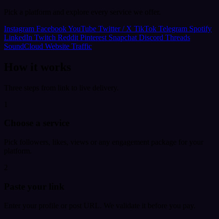
Pick a platform and explore every service we offer.
Instagram
Facebook
YouTube
Twitter / X
TikTok
Telegram
Spotify
LinkedIn
Twitch
Reddit
Pinterest
Snapchat
Discord
Threads
SoundCloud
Website Traffic
How it works
Three steps from link to live delivery.
1
Choose a service
Pick followers, likes, views or any engagement package for your
platform.
2
Paste your link
Enter your profile or post URL. We validate it before you pay.