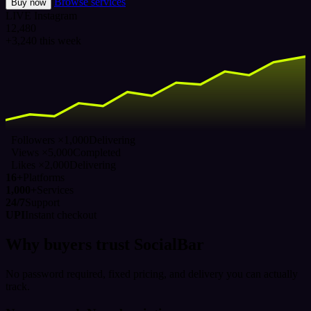
Browse services
Buy now
LIVE
Instagram
12,480
+3,240 this week
Followers ×1,000
Delivering
Views ×5,000
Completed
Likes ×2,000
Delivering
16+
Platforms
1,000+
Services
24/7
Support
UPI
Instant checkout
Why buyers trust SocialBar
No password required, fixed pricing, and delivery you can actually
track.