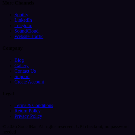
More Channels
Spotify
LinkedIn
Telegram
SoundCloud
Website Traffic
Company
Blog
Gallery
Contact Us
Support
Create Account
Legal
Terms & Conditions
Return Policy
Privacy Policy
© 2026 SocialBar. All rights reserved.
UPI checkout, no password
needed