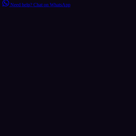
Need help?
Chat on WhatsApp