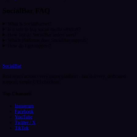
SocialBar FAQ
What is SocialBar.net?
Is it safe to buy social media services?
How fast do SocialBar orders start?
Which platforms does SocialBar support?
How do I get support?
SocialBar
Real reach across every major platform - fast delivery, dedicated
support, simple UPI checkout.
Top Channels
Instagram
Facebook
YouTube
Twitter / X
TikTok