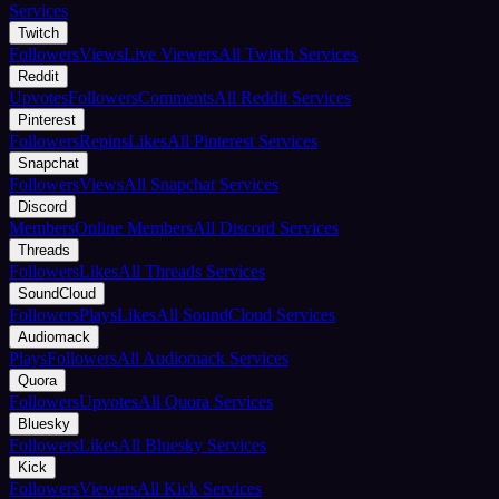
Services
Twitch
Followers
Views
Live Viewers
All Twitch Services
Reddit
Upvotes
Followers
Comments
All Reddit Services
Pinterest
Followers
Repins
Likes
All Pinterest Services
Snapchat
Followers
Views
All Snapchat Services
Discord
Members
Online Members
All Discord Services
Threads
Followers
Likes
All Threads Services
SoundCloud
Followers
Plays
Likes
All SoundCloud Services
Audiomack
Plays
Followers
All Audiomack Services
Quora
Followers
Upvotes
All Quora Services
Bluesky
Followers
Likes
All Bluesky Services
Kick
Followers
Viewers
All Kick Services