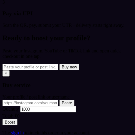
3
Pay via UPI
Scan the QR, pay, submit your UTR - delivery starts right away.
Ready to boost your profile?
Paste your Instagram, YouTube or TikTok link and open quick
checkout in one tap.
Buy now
×
Buy
service
Your profile / post link or username
Paste
Quantity
Total:
₹0
Boost
Tip:
sign in
to track this order in your account.