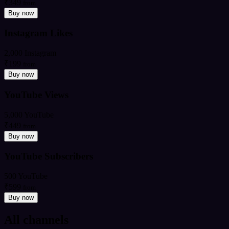
₹349
from
Buy now
Instagram Likes
2,000 Instagram
₹199
from
Buy now
YouTube Views
5,000 YouTube
₹449
from
Buy now
YouTube Subscribers
500 YouTube
₹599
from
Buy now
All channels