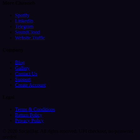
More Channels
Spotify
LinkedIn
Telegram
SoundCloud
Website Traffic
Company
Blog
Gallery
Contact Us
Support
Create Account
Legal
Terms & Conditions
Return Policy
Privacy Policy
© 2026 SocialBar. All rights reserved.
UPI checkout, no password
needed