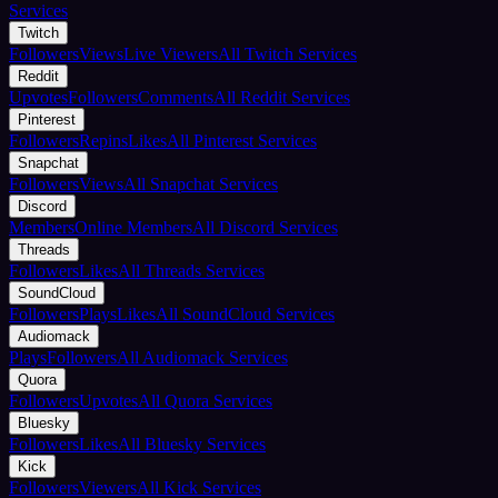
Services
Twitch
Followers
Views
Live Viewers
All Twitch Services
Reddit
Upvotes
Followers
Comments
All Reddit Services
Pinterest
Followers
Repins
Likes
All Pinterest Services
Snapchat
Followers
Views
All Snapchat Services
Discord
Members
Online Members
All Discord Services
Threads
Followers
Likes
All Threads Services
SoundCloud
Followers
Plays
Likes
All SoundCloud Services
Audiomack
Plays
Followers
All Audiomack Services
Quora
Followers
Upvotes
All Quora Services
Bluesky
Followers
Likes
All Bluesky Services
Kick
Followers
Viewers
All Kick Services