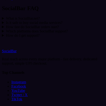
SocialBar FAQ
What is SocialBar.net?
Is it safe to buy social media services?
How fast do SocialBar orders start?
Which platforms does SocialBar support?
How do I get support?
SocialBar
Real reach across every major platform - fast delivery, dedicated
support, simple UPI checkout.
Top Channels
Instagram
Facebook
YouTube
Twitter / X
TikTok