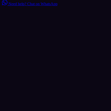
Need help?
Chat on WhatsApp