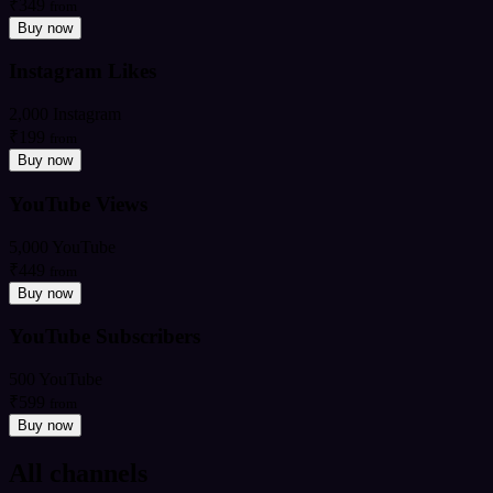
₹349
from
Buy now
Instagram Likes
2,000 Instagram
₹199
from
Buy now
YouTube Views
5,000 YouTube
₹449
from
Buy now
YouTube Subscribers
500 YouTube
₹599
from
Buy now
All channels