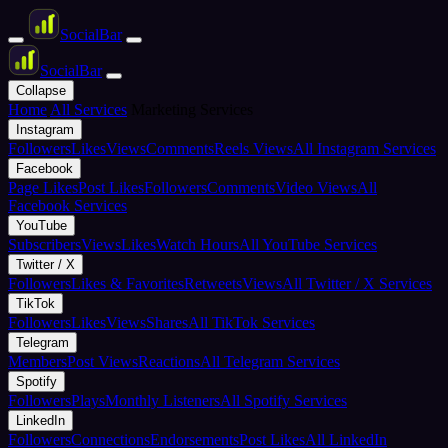
Social
Bar
Social
Bar
Collapse
Home
All Services
Marketing Services
Instagram
Followers
Likes
Views
Comments
Reels Views
All Instagram Services
Facebook
Page Likes
Post Likes
Followers
Comments
Video Views
All
Facebook Services
YouTube
Subscribers
Views
Likes
Watch Hours
All YouTube Services
Twitter / X
Followers
Likes & Favorites
Retweets
Views
All Twitter / X Services
TikTok
Followers
Likes
Views
Shares
All TikTok Services
Telegram
Members
Post Views
Reactions
All Telegram Services
Spotify
Followers
Plays
Monthly Listeners
All Spotify Services
LinkedIn
Followers
Connections
Endorsements
Post Likes
All LinkedIn