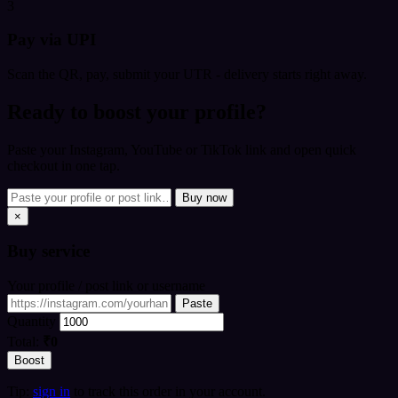
3
Pay via UPI
Scan the QR, pay, submit your UTR - delivery starts right away.
Ready to boost your profile?
Paste your Instagram, YouTube or TikTok link and open quick
checkout in one tap.
Buy now
×
Buy
service
Your profile / post link or username
Paste
Quantity
Total:
₹0
Boost
Tip:
sign in
to track this order in your account.