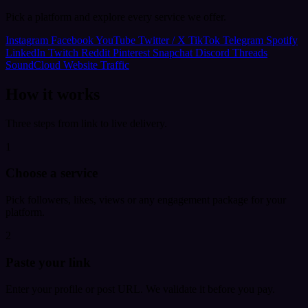
Pick a platform and explore every service we offer.
Instagram
Facebook
YouTube
Twitter / X
TikTok
Telegram
Spotify
LinkedIn
Twitch
Reddit
Pinterest
Snapchat
Discord
Threads
SoundCloud
Website Traffic
How it works
Three steps from link to live delivery.
1
Choose a service
Pick followers, likes, views or any engagement package for your
platform.
2
Paste your link
Enter your profile or post URL. We validate it before you pay.