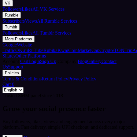
VK
Followers
Likes
All VK Services
Rumble
Subscribers
Views
All Rumble Services
Tumblr
Followers
Likes
All Tumblr Services
More Platforms
Google
Website
Traffic
OK.ru
RuTube
Rubika
Kwai
CoinMarketCap
Crypto/TON
TripA
Shares
Other Platforms
Account
Cart
Login
Sign Up
Company
Blog
Gallery
Contact
Us
Support
Policies
Terms & Conditions
Return Policy
Privacy Policy
Cart
0
Trusted SMM panel since 2018
Grow your social presence faster
Buy followers, likes, views and engagement across every major
platform. Fast delivery, simple UPI checkout, and dedicated support.