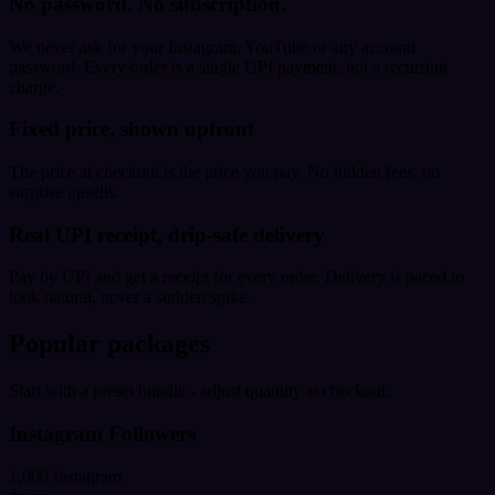
No password. No subscription.
We never ask for your Instagram, YouTube or any account
password. Every order is a single UPI payment, not a recurring
charge.
Fixed price, shown upfront
The price at checkout is the price you pay. No hidden fees, no
surprise upsells.
Real UPI receipt, drip-safe delivery
Pay by UPI and get a receipt for every order. Delivery is paced to
look natural, never a sudden spike.
Popular packages
Start with a preset bundle - adjust quantity at checkout.
Instagram Followers
1,000 Instagram