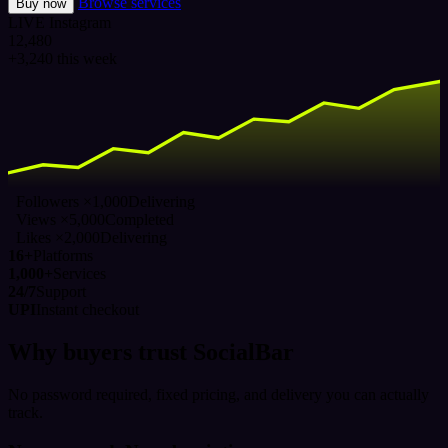
Browse services
Buy now
LIVE
Instagram
12,480
+3,240 this week
Followers ×1,000
Delivering
Views ×5,000
Completed
Likes ×2,000
Delivering
16+
Platforms
1,000+
Services
24/7
Support
UPI
Instant checkout
Why buyers trust SocialBar
No password required, fixed pricing, and delivery you can actually
track.