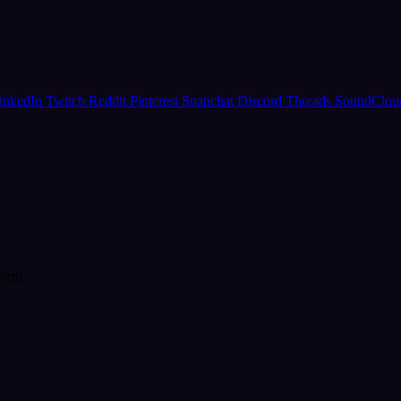
inkedIn
Twitch
Reddit
Pinterest
Snapchat
Discord
Threads
SoundClo
form.