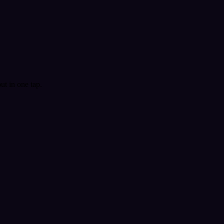
t in one tap.