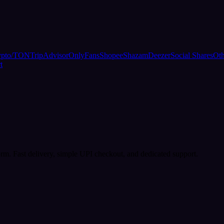
ypto/TON
TripAdvisor
OnlyFans
Shopee
Shazam
Deezer
Social Shares
Oth
t
rm. Fast delivery, simple UPI checkout, and dedicated support.