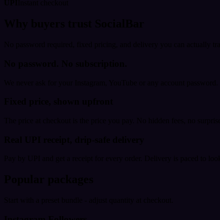
UPI
Instant checkout
Why buyers trust SocialBar
No password required, fixed pricing, and delivery you can actually tr
No password. No subscription.
We never ask for your Instagram, YouTube or any account password. E
Fixed price, shown upfront
The price at checkout is the price you pay. No hidden fees, no surprise
Real UPI receipt, drip-safe delivery
Pay by UPI and get a receipt for every order. Delivery is paced to loo
Popular packages
Start with a preset bundle - adjust quantity at checkout.
Instagram Followers