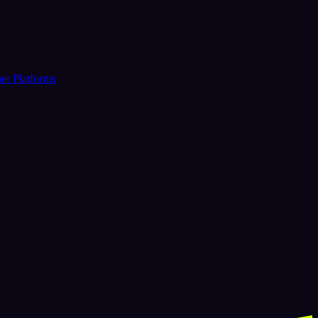
er Platforms