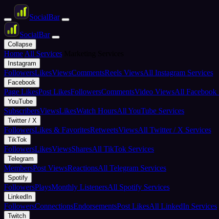
Social
Bar
Social
Bar
Collapse
Home
All Services
Marketing Services
Instagram
Followers
Likes
Views
Comments
Reels Views
All Instagram Services
Facebook
Page Likes
Post Likes
Followers
Comments
Video Views
All Facebook 
YouTube
Subscribers
Views
Likes
Watch Hours
All YouTube Services
Twitter / X
Followers
Likes & Favorites
Retweets
Views
All Twitter / X Services
TikTok
Followers
Likes
Views
Shares
All TikTok Services
Telegram
Members
Post Views
Reactions
All Telegram Services
Spotify
Followers
Plays
Monthly Listeners
All Spotify Services
LinkedIn
Followers
Connections
Endorsements
Post Likes
All LinkedIn Services
Twitch