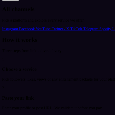
All channels
Pick a platform and explore every service we offer.
Instagram
Facebook
YouTube
Twitter / X
TikTok
Telegram
Spotify
L
How it works
Three steps from link to live delivery.
1
Choose a service
Pick followers, likes, views or any engagement package for your plat
2
Paste your link
Enter your profile or post URL. We validate it before you pay.