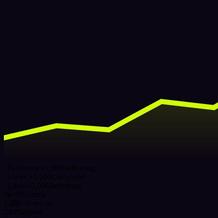
Followers ×1,000
Delivering
Views ×5,000
Completed
Likes ×2,000
Delivering
16+
Platforms
1,000+
Services
24/7
Support