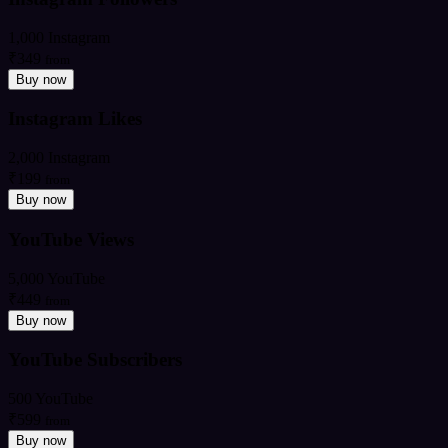
1,000 Instagram
₹349
from
Buy now
Instagram Likes
2,000 Instagram
₹199
from
Buy now
YouTube Views
5,000 YouTube
₹449
from
Buy now
YouTube Subscribers
500 YouTube
₹599
from
Buy now