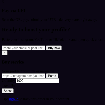
3
Pay via UPI
Scan the QR, pay, submit your UTR - delivery starts right away.
Ready to boost your profile?
Paste your Instagram, YouTube or TikTok link and open quick checkou
Buy now
×
Buy
service
Your profile / post link or username
Paste
Quantity
Total:
₹0
Boost
Tip:
sign in
to track this order in your account.