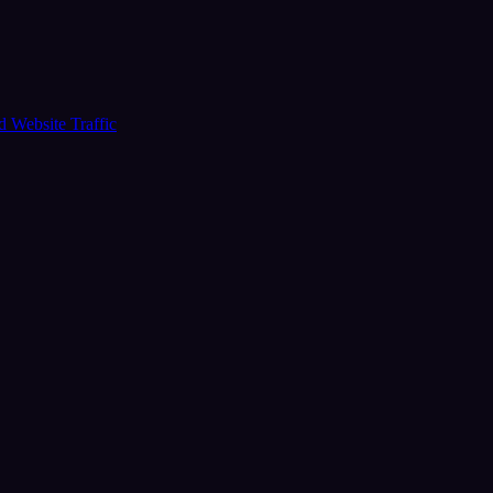
ud
Website Traffic