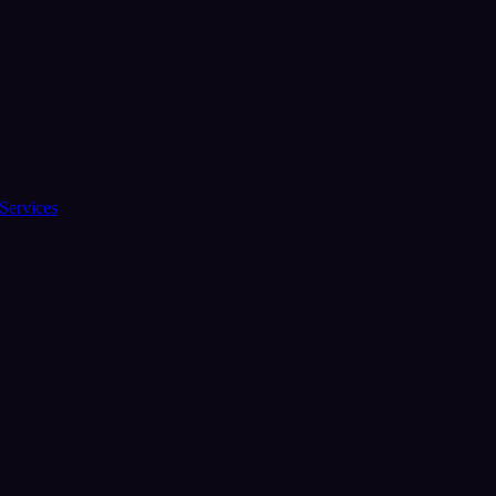
Services