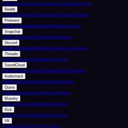
Followers
Views
Live Viewers
All Twitch Services
Reddit
Upvotes
Followers
Comments
All Reddit Services
Pinterest
Followers
Repins
Likes
All Pinterest Services
Snapchat
Followers
Views
All Snapchat Services
Discord
Members
Online Members
All Discord Services
Threads
Followers
Likes
All Threads Services
SoundCloud
Followers
Plays
Likes
All SoundCloud Services
Audiomack
Plays
Followers
All Audiomack Services
Quora
Followers
Upvotes
All Quora Services
Bluesky
Followers
Likes
All Bluesky Services
Kick
Followers
Viewers
All Kick Services
VK
Followers
Likes
All VK Services