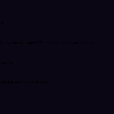
ack.
very order is a single UPI payment, not a recurring charge.
 upsells.
k natural, never a sudden spike.