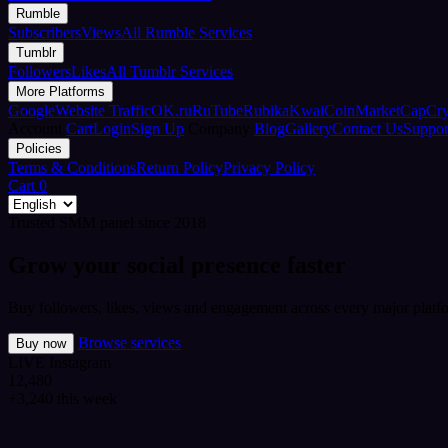
Rumble
Subscribers
Views
All Rumble Services
Tumblr
Followers
Likes
All Tumblr Services
More Platforms
Google
Website Traffic
OK.ru
RuTube
Rubika
Kwai
CoinMarketCap
Cr
Account
Cart
Login
Sign Up
Company
Blog
Gallery
Contact Us
Suppor
Policies
Terms & Conditions
Return Policy
Privacy Policy
Cart
0
Trusted SMM panel since 2018
Grow your social presence faster
Buy followers, likes, views and engagement across every major platfo
Browse services
Buy now
LIVE
Instagram
12,480
+3,240 this week