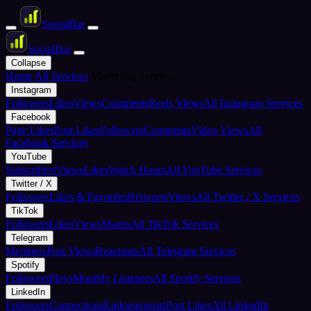
Social
Bar
Social
Bar
Collapse
Home
All Services
Marketing Services
Instagram
Followers
Likes
Views
Comments
Reels Views
All Instagram Services
Facebook
Page Likes
Post Likes
Followers
Comments
Video Views
All
Facebook Services
YouTube
Subscribers
Views
Likes
Watch Hours
All YouTube Services
Twitter / X
Followers
Likes & Favorites
Retweets
Views
All Twitter / X Services
TikTok
Followers
Likes
Views
Shares
All TikTok Services
Telegram
Members
Post Views
Reactions
All Telegram Services
Spotify
Followers
Plays
Monthly Listeners
All Spotify Services
LinkedIn
Followers
Connections
Endorsements
Post Likes
All LinkedIn