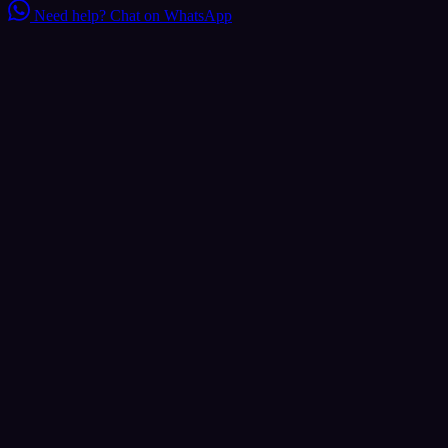
Need help?
Chat on WhatsApp