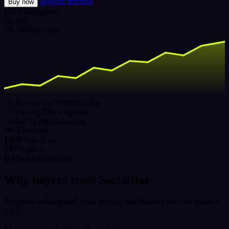
Browse services
Buy now
LIVE
Instagram
12,480
+3,240 this week
Followers ×1,000
Delivering
Views ×5,000
Completed
Likes ×2,000
Delivering
16+
Platforms
1,000+
Services
24/7
Support
UPI
Instant checkout
Why buyers trust SocialBar
No password required, fixed pricing, and delivery you can actually
track.