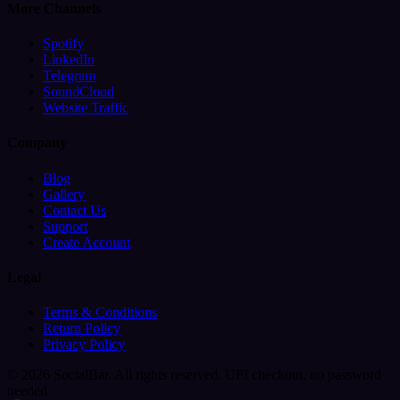
More Channels
Spotify
LinkedIn
Telegram
SoundCloud
Website Traffic
Company
Blog
Gallery
Contact Us
Support
Create Account
Legal
Terms & Conditions
Return Policy
Privacy Policy
© 2026 SocialBar. All rights reserved.
UPI checkout, no password
needed