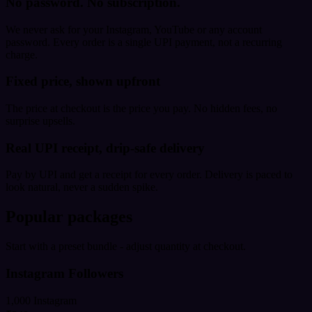
No password. No subscription.
We never ask for your Instagram, YouTube or any account
password. Every order is a single UPI payment, not a recurring
charge.
Fixed price, shown upfront
The price at checkout is the price you pay. No hidden fees, no
surprise upsells.
Real UPI receipt, drip-safe delivery
Pay by UPI and get a receipt for every order. Delivery is paced to
look natural, never a sudden spike.
Popular packages
Start with a preset bundle - adjust quantity at checkout.
Instagram Followers
1,000 Instagram