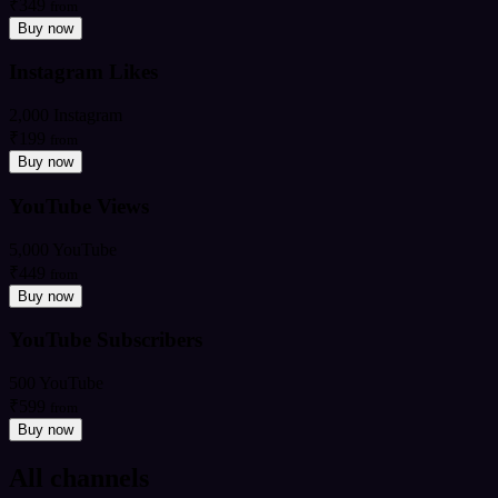
₹349
from
Buy now
Instagram Likes
2,000 Instagram
₹199
from
Buy now
YouTube Views
5,000 YouTube
₹449
from
Buy now
YouTube Subscribers
500 YouTube
₹599
from
Buy now
All channels