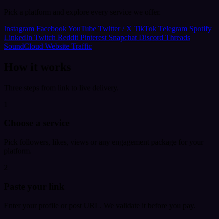
Pick a platform and explore every service we offer.
Instagram
Facebook
YouTube
Twitter / X
TikTok
Telegram
Spotify
LinkedIn
Twitch
Reddit
Pinterest
Snapchat
Discord
Threads
SoundCloud
Website Traffic
How it works
Three steps from link to live delivery.
1
Choose a service
Pick followers, likes, views or any engagement package for your
platform.
2
Paste your link
Enter your profile or post URL. We validate it before you pay.