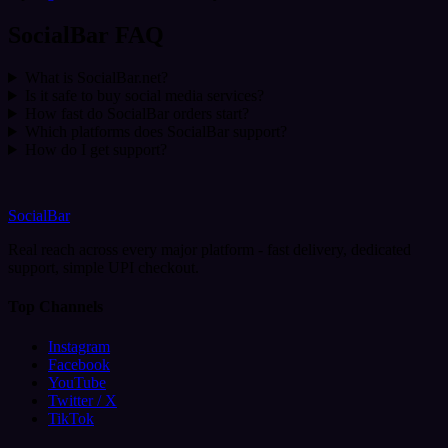
SocialBar FAQ
What is SocialBar.net?
Is it safe to buy social media services?
How fast do SocialBar orders start?
Which platforms does SocialBar support?
How do I get support?
SocialBar
Real reach across every major platform - fast delivery, dedicated
support, simple UPI checkout.
Top Channels
Instagram
Facebook
YouTube
Twitter / X
TikTok