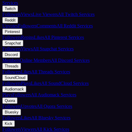
Services
Twitch
Followers
Views
Live Viewers
All Twitch Services
Reddit
Upvotes
Followers
Comments
All Reddit Services
Pinterest
Followers
Repins
Likes
All Pinterest Services
Snapchat
Followers
Views
All Snapchat Services
Discord
Members
Online Members
All Discord Services
Threads
Followers
Likes
All Threads Services
SoundCloud
Followers
Plays
Likes
All SoundCloud Services
Audiomack
Plays
Followers
All Audiomack Services
Quora
Followers
Upvotes
All Quora Services
Bluesky
Followers
Likes
All Bluesky Services
Kick
Followers
Viewers
All Kick Services