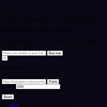
3
Pay via UPI
Scan the QR, pay, submit your UTR - delivery starts right away.
Ready to boost your profile?
Paste your Instagram, YouTube or TikTok link and open quick
checkout in one tap.
Buy now
×
Buy
service
Your profile / post link or username
Paste
Quantity
Total:
₹0
Boost
Tip:
sign in
to track this order in your account.