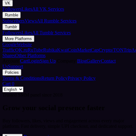
VK
Followers
Likes
All VK Services
Rumble
Subscribers
Views
All Rumble Services
Tumblr
Followers
Likes
All Tumblr Services
More Platforms
Google
Website
Traffic
OK.ru
RuTube
Rubika
Kwai
CoinMarketCap
Crypto/TON
TripA
Shares
Other Platforms
Account
Cart
Login
Sign Up
Company
Blog
Gallery
Contact
Us
Support
Policies
Terms & Conditions
Return Policy
Privacy Policy
Cart
0
Trusted SMM panel since 2018
Grow your social presence faster
Buy followers, likes, views and engagement across every major
platform. Fast delivery, simple UPI checkout, and dedicated support.