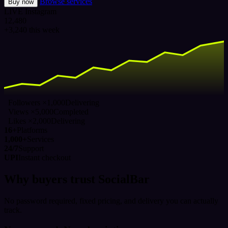
Browse services
Buy now
LIVE
Instagram
12,480
+3,240 this week
Followers ×1,000
Delivering
Views ×5,000
Completed
Likes ×2,000
Delivering
16+
Platforms
1,000+
Services
24/7
Support
UPI
Instant checkout
Why buyers trust SocialBar
No password required, fixed pricing, and delivery you can actually
track.