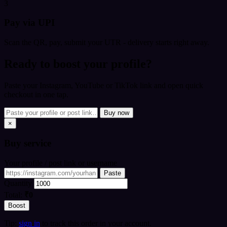
3
Pay via UPI
Scan the QR, pay, submit your UTR - delivery starts right away.
Ready to boost your profile?
Paste your Instagram, YouTube or TikTok link and open quick
checkout in one tap.
Buy now
×
Buy
service
Your profile / post link or username
Paste
Quantity
Total:
₹0
Boost
Tip:
sign in
to track this order in your account.