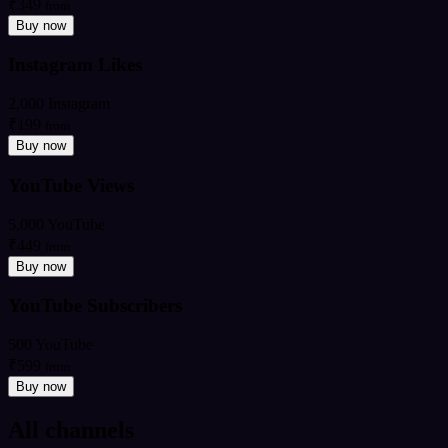
₹349
from
Buy now
Instagram Likes
2,000 Instagram
₹199
from
Buy now
YouTube Views
5,000 YouTube
₹449
from
Buy now
YouTube Subscribers
500 YouTube
₹599
from
Buy now
All channels