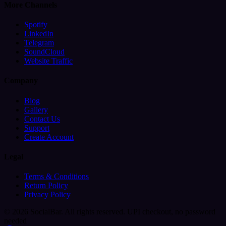
More Channels
Spotify
LinkedIn
Telegram
SoundCloud
Website Traffic
Company
Blog
Gallery
Contact Us
Support
Create Account
Legal
Terms & Conditions
Return Policy
Privacy Policy
© 2026 SocialBar. All rights reserved.
UPI checkout, no password
needed