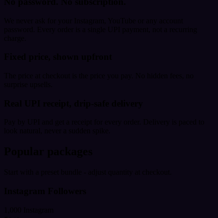
No password. No subscription.
We never ask for your Instagram, YouTube or any account
password. Every order is a single UPI payment, not a recurring
charge.
Fixed price, shown upfront
The price at checkout is the price you pay. No hidden fees, no
surprise upsells.
Real UPI receipt, drip-safe delivery
Pay by UPI and get a receipt for every order. Delivery is paced to
look natural, never a sudden spike.
Popular packages
Start with a preset bundle - adjust quantity at checkout.
Instagram Followers
1,000 Instagram