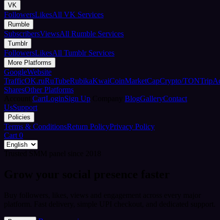
VK
Followers
Likes
All VK Services
Rumble
Subscribers
Views
All Rumble Services
Tumblr
Followers
Likes
All Tumblr Services
More Platforms
Google
Website
Traffic
OK.ru
RuTube
Rubika
Kwai
CoinMarketCap
Crypto/TON
TripA
Shares
Other Platforms
Account
Cart
Login
Sign Up
Company
Blog
Gallery
Contact
Us
Support
Policies
Terms & Conditions
Return Policy
Privacy Policy
Cart
0
Trusted SMM panel since 2018
Grow your social presence faster
Buy followers, likes, views and engagement across every major
platform. Fast delivery, simple UPI checkout, and dedicated support.