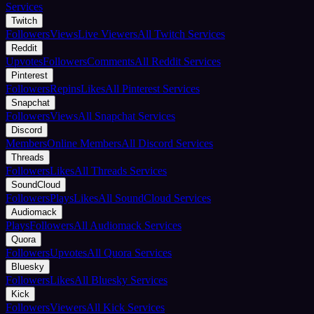
Services
Twitch
Followers
Views
Live Viewers
All Twitch Services
Reddit
Upvotes
Followers
Comments
All Reddit Services
Pinterest
Followers
Repins
Likes
All Pinterest Services
Snapchat
Followers
Views
All Snapchat Services
Discord
Members
Online Members
All Discord Services
Threads
Followers
Likes
All Threads Services
SoundCloud
Followers
Plays
Likes
All SoundCloud Services
Audiomack
Plays
Followers
All Audiomack Services
Quora
Followers
Upvotes
All Quora Services
Bluesky
Followers
Likes
All Bluesky Services
Kick
Followers
Viewers
All Kick Services