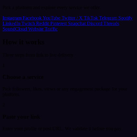
Pick a platform and explore every service we offer.
Instagram
Facebook
YouTube
Twitter / X
TikTok
Telegram
Spotify
LinkedIn
Twitch
Reddit
Pinterest
Snapchat
Discord
Threads
SoundCloud
Website Traffic
How it works
Three steps from link to live delivery.
1
Choose a service
Pick followers, likes, views or any engagement package for your
platform.
2
Paste your link
Enter your profile or post URL. We validate it before you pay.