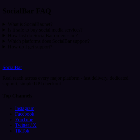
SocialBar FAQ
What is SocialBar.net?
Is it safe to buy social media services?
How fast do SocialBar orders start?
Which platforms does SocialBar support?
How do I get support?
SocialBar
Real reach across every major platform - fast delivery, dedicated
support, simple UPI checkout.
Top Channels
Instagram
Facebook
YouTube
Twitter / X
TikTok