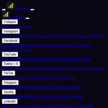
Social
Bar
Social
Bar
Collapse
Home
All Services
Marketing Services
Instagram
Followers
Likes
Views
Comments
Reels Views
All Instagram Services
Facebook
Page Likes
Post Likes
Followers
Comments
Video Views
All
Facebook Services
YouTube
Subscribers
Views
Likes
Watch Hours
All YouTube Services
Twitter / X
Followers
Likes & Favorites
Retweets
Views
All Twitter / X Services
TikTok
Followers
Likes
Views
Shares
All TikTok Services
Telegram
Members
Post Views
Reactions
All Telegram Services
Spotify
Followers
Plays
Monthly Listeners
All Spotify Services
LinkedIn
Followers
Connections
Endorsements
Post Likes
All LinkedIn