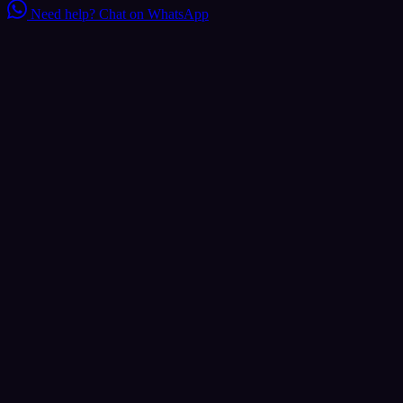
Need help?
Chat on WhatsApp