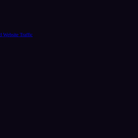
ud
Website Traffic