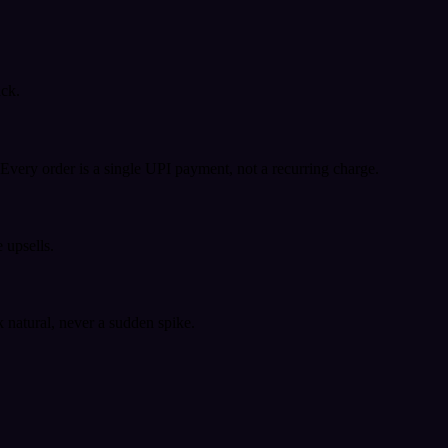
ack.
very order is a single UPI payment, not a recurring charge.
 upsells.
k natural, never a sudden spike.