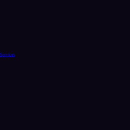
Services