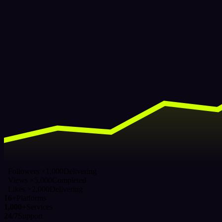
Followers ×1,000
Delivering
Views ×5,000
Completed
Likes ×2,000
Delivering
16+
Platforms
1,000+
Services
24/7
Support