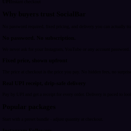
UPI
Instant checkout
Why buyers trust SocialBar
No password required, fixed pricing, and delivery you can actually tr
No password. No subscription.
We never ask for your Instagram, YouTube or any account password. E
Fixed price, shown upfront
The price at checkout is the price you pay. No hidden fees, no surprise
Real UPI receipt, drip-safe delivery
Pay by UPI and get a receipt for every order. Delivery is paced to loo
Popular packages
Start with a preset bundle - adjust quantity at checkout.
Instagram Followers