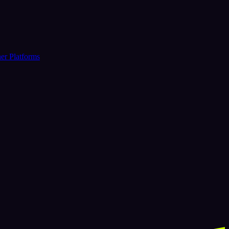
er Platforms