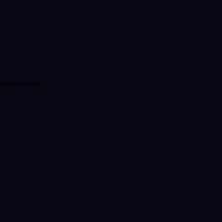
t in one tap.