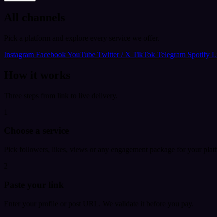
All channels
Pick a platform and explore every service we offer.
Instagram
Facebook
YouTube
Twitter / X
TikTok
Telegram
Spotify
L
How it works
Three steps from link to live delivery.
1
Choose a service
Pick followers, likes, views or any engagement package for your plat
2
Paste your link
Enter your profile or post URL. We validate it before you pay.