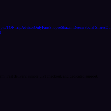
ypto/TON
TripAdvisor
OnlyFans
Shopee
Shazam
Deezer
Social Shares
Oth
t
rm. Fast delivery, simple UPI checkout, and dedicated support.