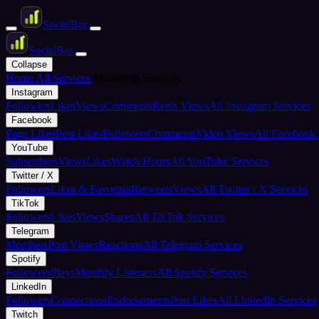
Social
Bar
Social
Bar
Collapse
Home
All Services
Marketing Services
Instagram
Followers
Likes
Views
Comments
Reels Views
All Instagram Services
Facebook
Page Likes
Post Likes
Followers
Comments
Video Views
All Facebook 
YouTube
Subscribers
Views
Likes
Watch Hours
All YouTube Services
Twitter / X
Followers
Likes & Favorites
Retweets
Views
All Twitter / X Services
TikTok
Followers
Likes
Views
Shares
All TikTok Services
Telegram
Members
Post Views
Reactions
All Telegram Services
Spotify
Followers
Plays
Monthly Listeners
All Spotify Services
LinkedIn
Followers
Connections
Endorsements
Post Likes
All LinkedIn Services
Twitch