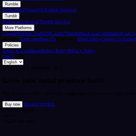
Rumble
Subscribers
Views
All Rumble Services
Tumblr
Followers
Likes
All Tumblr Services
More Platforms
Google
Website Traffic
OK.ru
RuTube
Rubika
Kwai
CoinMarketCap
Cr
Account
Cart
Login
Sign Up
Company
Blog
Gallery
Contact Us
Suppor
Policies
Terms & Conditions
Return Policy
Privacy Policy
Cart
0
Trusted SMM panel since 2018
Grow your social presence faster
Buy followers, likes, views and engagement across every major platfo
Browse services
Buy now
LIVE
Instagram
12,480
+3,240 this week