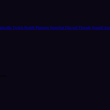
inkedIn
Twitch
Reddit
Pinterest
Snapchat
Discord
Threads
SoundClo
form.