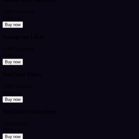
1,000 Instagram
₹349
from
Buy now
Instagram Likes
2,000 Instagram
₹199
from
Buy now
YouTube Views
5,000 YouTube
₹449
from
Buy now
YouTube Subscribers
500 YouTube
₹599
from
Buy now