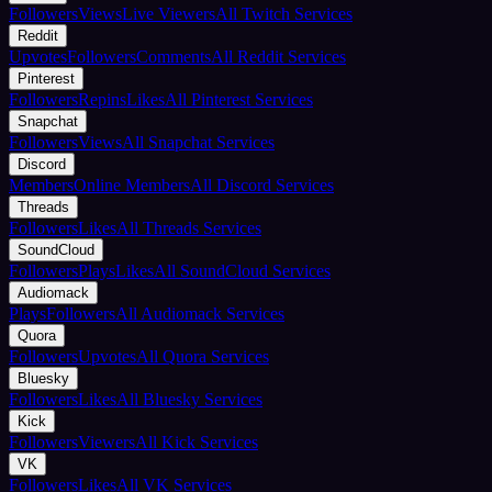
Followers
Views
Live Viewers
All Twitch Services
Reddit
Upvotes
Followers
Comments
All Reddit Services
Pinterest
Followers
Repins
Likes
All Pinterest Services
Snapchat
Followers
Views
All Snapchat Services
Discord
Members
Online Members
All Discord Services
Threads
Followers
Likes
All Threads Services
SoundCloud
Followers
Plays
Likes
All SoundCloud Services
Audiomack
Plays
Followers
All Audiomack Services
Quora
Followers
Upvotes
All Quora Services
Bluesky
Followers
Likes
All Bluesky Services
Kick
Followers
Viewers
All Kick Services
VK
Followers
Likes
All VK Services