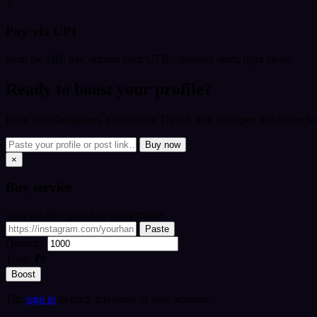
3
Pay via UPI
Scan the QR, pay, submit your UTR - delivery starts right away.
Ready to boost your profile?
Paste your Instagram, YouTube or TikTok link and open quick checkou
Buy now
×
Buy
service
Your profile / post link or username
Paste
Quantity
Total:
₹0
Boost
Tip:
sign in
to track this order in your account.