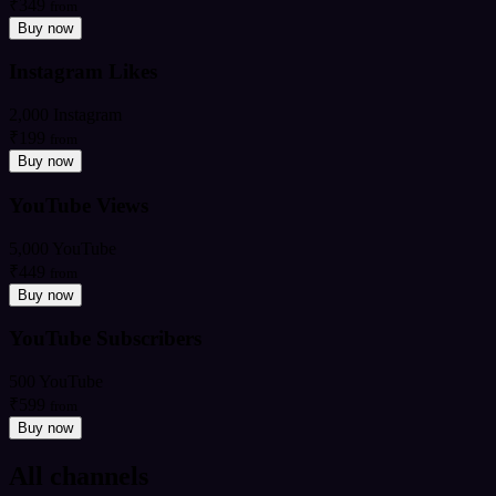
₹349
from
Buy now
Instagram Likes
2,000 Instagram
₹199
from
Buy now
YouTube Views
5,000 YouTube
₹449
from
Buy now
YouTube Subscribers
500 YouTube
₹599
from
Buy now
All channels