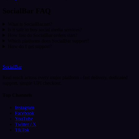
SocialBar FAQ
What is SocialBar.net?
Is it safe to buy social media services?
How fast do SocialBar orders start?
Which platforms does SocialBar support?
How do I get support?
SocialBar
Real reach across every major platform - fast delivery, dedicated
support, simple UPI checkout.
Top Channels
Instagram
Facebook
YouTube
Twitter / X
TikTok