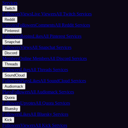
Services
Twitch
Followers
Views
Live Viewers
All Twitch Services
Reddit
Upvotes
Followers
Comments
All Reddit Services
Pinterest
Followers
Repins
Likes
All Pinterest Services
Snapchat
Followers
Views
All Snapchat Services
Discord
Members
Online Members
All Discord Services
Threads
Followers
Likes
All Threads Services
SoundCloud
Followers
Plays
Likes
All SoundCloud Services
Audiomack
Plays
Followers
All Audiomack Services
Quora
Followers
Upvotes
All Quora Services
Bluesky
Followers
Likes
All Bluesky Services
Kick
Followers
Viewers
All Kick Services