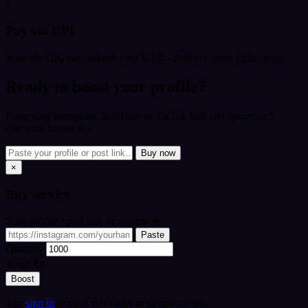
3
Pay via UPI
Scan the QR, pay, submit your UTR - delivery starts right away.
Ready to boost your profile?
Paste your Instagram, YouTube or TikTok link and open quick
checkout in one tap.
Buy now
×
Buy
service
Your profile / post link or username
Paste
Quantity
Total:
₹0
Boost
Tip:
sign in
to track this order in your account.