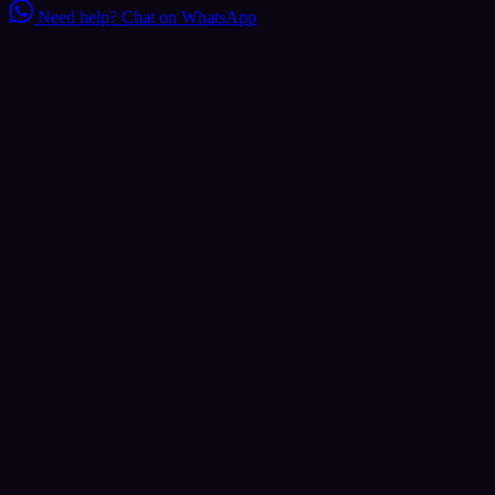
Need help?
Chat on WhatsApp