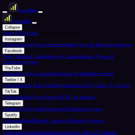
Social
Bar
Social
Bar
Collapse
Home
All Services
Marketing Services
Instagram
Followers
Likes
Views
Comments
Reels Views
All Instagram Services
Facebook
Page Likes
Post Likes
Followers
Comments
Video Views
All
Facebook Services
YouTube
Subscribers
Views
Likes
Watch Hours
All YouTube Services
Twitter / X
Followers
Likes & Favorites
Retweets
Views
All Twitter / X Services
TikTok
Followers
Likes
Views
Shares
All TikTok Services
Telegram
Members
Post Views
Reactions
All Telegram Services
Spotify
Followers
Plays
Monthly Listeners
All Spotify Services
LinkedIn
Followers
Connections
Endorsements
Post Likes
All LinkedIn