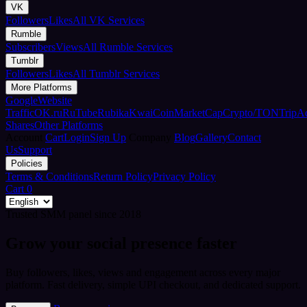
VK
Followers
Likes
All VK Services
Rumble
Subscribers
Views
All Rumble Services
Tumblr
Followers
Likes
All Tumblr Services
More Platforms
Google
Website
Traffic
OK.ru
RuTube
Rubika
Kwai
CoinMarketCap
Crypto/TON
TripA
Shares
Other Platforms
Account
Cart
Login
Sign Up
Company
Blog
Gallery
Contact
Us
Support
Policies
Terms & Conditions
Return Policy
Privacy Policy
Cart
0
Trusted SMM panel since 2018
Grow your social presence faster
Buy followers, likes, views and engagement across every major
platform. Fast delivery, simple UPI checkout, and dedicated support.