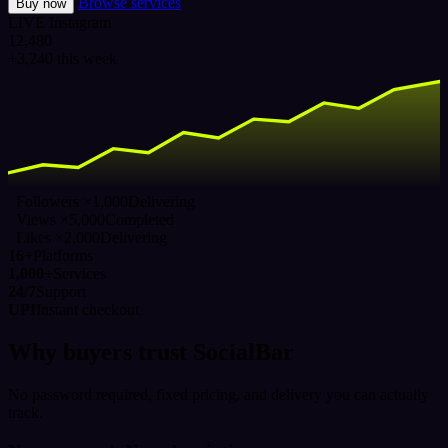
Browse services
Buy now
LIVE
Instagram
12,480
+3,240 this week
Followers ×1,000
Delivering
Views ×5,000
Completed
Likes ×2,000
Delivering
16+
Platforms
1,000+
Services
24/7
Support
UPI
Instant checkout
Why buyers trust SocialBar
No password required, fixed pricing, and delivery you can actually
track.