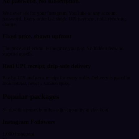
No password. No subscription.
We never ask for your Instagram, YouTube or any account
password. Every order is a single UPI payment, not a recurring
charge.
Fixed price, shown upfront
The price at checkout is the price you pay. No hidden fees, no
surprise upsells.
Real UPI receipt, drip-safe delivery
Pay by UPI and get a receipt for every order. Delivery is paced to
look natural, never a sudden spike.
Popular packages
Start with a preset bundle - adjust quantity at checkout.
Instagram Followers
1,000 Instagram