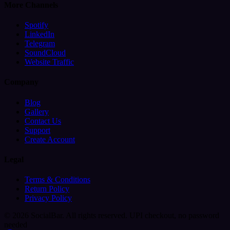
More Channels
Spotify
LinkedIn
Telegram
SoundCloud
Website Traffic
Company
Blog
Gallery
Contact Us
Support
Create Account
Legal
Terms & Conditions
Return Policy
Privacy Policy
© 2026 SocialBar. All rights reserved.
UPI checkout, no password
needed