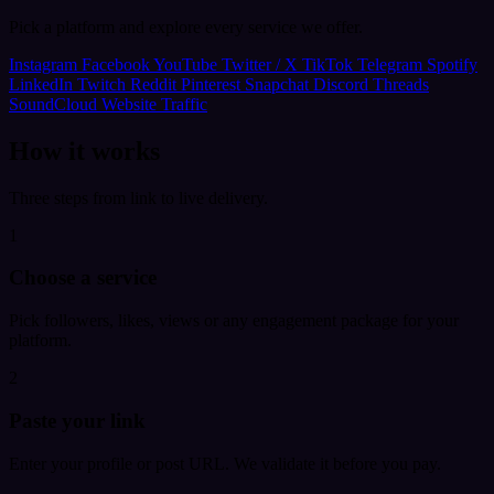
Pick a platform and explore every service we offer.
Instagram
Facebook
YouTube
Twitter / X
TikTok
Telegram
Spotify
LinkedIn
Twitch
Reddit
Pinterest
Snapchat
Discord
Threads
SoundCloud
Website Traffic
How it works
Three steps from link to live delivery.
1
Choose a service
Pick followers, likes, views or any engagement package for your
platform.
2
Paste your link
Enter your profile or post URL. We validate it before you pay.