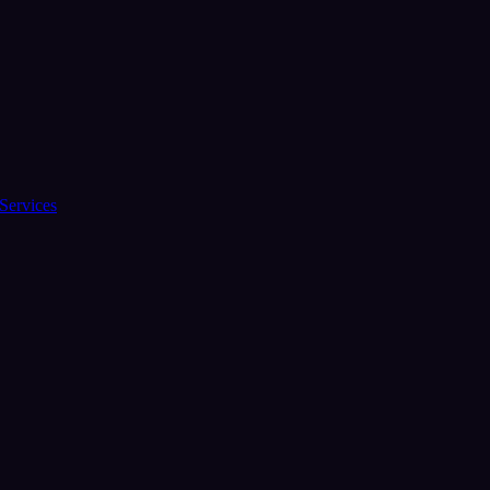
Services