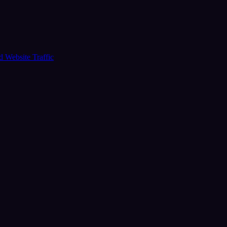
ud
Website Traffic