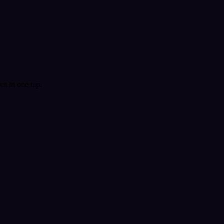
t in one tap.