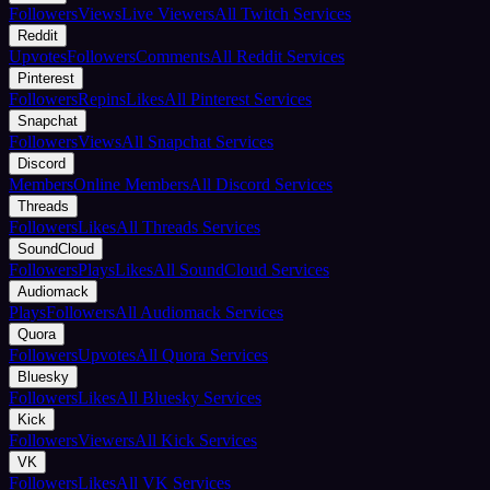
Followers
Views
Live Viewers
All Twitch Services
Reddit
Upvotes
Followers
Comments
All Reddit Services
Pinterest
Followers
Repins
Likes
All Pinterest Services
Snapchat
Followers
Views
All Snapchat Services
Discord
Members
Online Members
All Discord Services
Threads
Followers
Likes
All Threads Services
SoundCloud
Followers
Plays
Likes
All SoundCloud Services
Audiomack
Plays
Followers
All Audiomack Services
Quora
Followers
Upvotes
All Quora Services
Bluesky
Followers
Likes
All Bluesky Services
Kick
Followers
Viewers
All Kick Services
VK
Followers
Likes
All VK Services