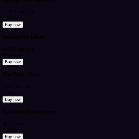
1,000 Instagram
₹349
from
Buy now
Instagram Likes
2,000 Instagram
₹199
from
Buy now
YouTube Views
5,000 YouTube
₹449
from
Buy now
YouTube Subscribers
500 YouTube
₹599
from
Buy now