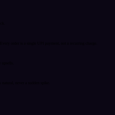
ack.
very order is a single UPI payment, not a recurring charge.
 upsells.
k natural, never a sudden spike.