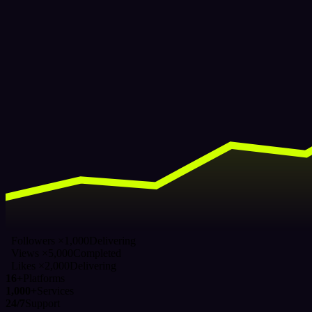
Followers ×1,000
Delivering
Views ×5,000
Completed
Likes ×2,000
Delivering
16+
Platforms
1,000+
Services
24/7
Support