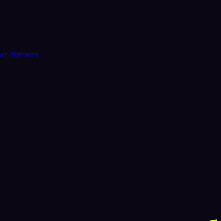
er Platforms