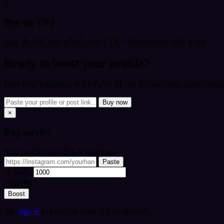
3
Pay via UPI
Scan the QR, pay, submit your UTR - delivery starts right away.
Ready to boost your profile?
Paste your Instagram, YouTube or TikTok link and open quick checkou
Buy now
×
Buy
service
Your profile / post link or username
Paste
Quantity
Total:
₹0
Boost
Tip:
sign in
to track this order in your account.