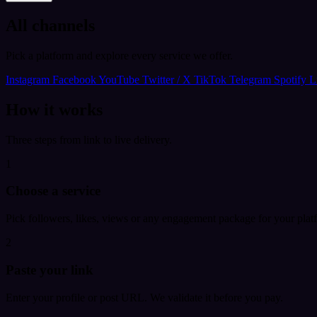
All channels
Pick a platform and explore every service we offer.
Instagram
Facebook
YouTube
Twitter / X
TikTok
Telegram
Spotify
L
How it works
Three steps from link to live delivery.
1
Choose a service
Pick followers, likes, views or any engagement package for your plat
2
Paste your link
Enter your profile or post URL. We validate it before you pay.