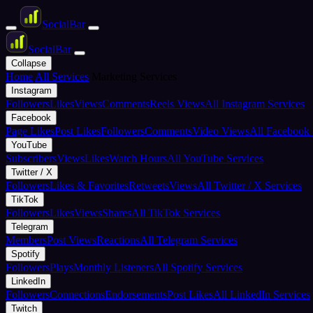
Social
Bar
Social
Bar
Collapse
Home
All Services
Marketing Services
Instagram
Followers
Likes
Views
Comments
Reels Views
All Instagram Services
Facebook
Page Likes
Post Likes
Followers
Comments
Video Views
All Facebook 
YouTube
Subscribers
Views
Likes
Watch Hours
All YouTube Services
Twitter / X
Followers
Likes & Favorites
Retweets
Views
All Twitter / X Services
TikTok
Followers
Likes
Views
Shares
All TikTok Services
Telegram
Members
Post Views
Reactions
All Telegram Services
Spotify
Followers
Plays
Monthly Listeners
All Spotify Services
LinkedIn
Followers
Connections
Endorsements
Post Likes
All LinkedIn Services
Twitch