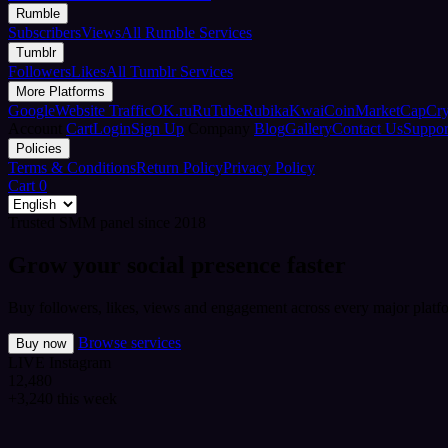
Rumble
Subscribers
Views
All Rumble Services
Tumblr
Followers
Likes
All Tumblr Services
More Platforms
Google
Website Traffic
OK.ru
RuTube
Rubika
Kwai
CoinMarketCap
Cr
Account
Cart
Login
Sign Up
Company
Blog
Gallery
Contact Us
Suppor
Policies
Terms & Conditions
Return Policy
Privacy Policy
Cart
0
Trusted SMM panel since 2018
Grow your social presence faster
Buy followers, likes, views and engagement across every major platfo
Browse services
Buy now
LIVE
Instagram
12,480
+3,240 this week