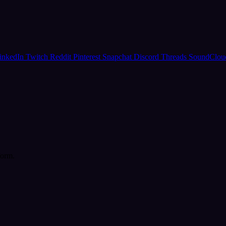
inkedIn
Twitch
Reddit
Pinterest
Snapchat
Discord
Threads
SoundClo
form.