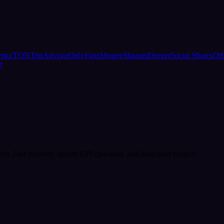
ypto/TON
TripAdvisor
OnlyFans
Shopee
Shazam
Deezer
Social Shares
Oth
t
rm. Fast delivery, simple UPI checkout, and dedicated support.