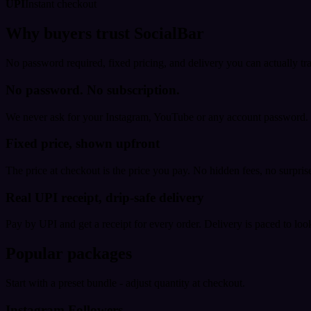
UPI
Instant checkout
Why buyers trust SocialBar
No password required, fixed pricing, and delivery you can actually tr
No password. No subscription.
We never ask for your Instagram, YouTube or any account password. E
Fixed price, shown upfront
The price at checkout is the price you pay. No hidden fees, no surprise
Real UPI receipt, drip-safe delivery
Pay by UPI and get a receipt for every order. Delivery is paced to loo
Popular packages
Start with a preset bundle - adjust quantity at checkout.
Instagram Followers