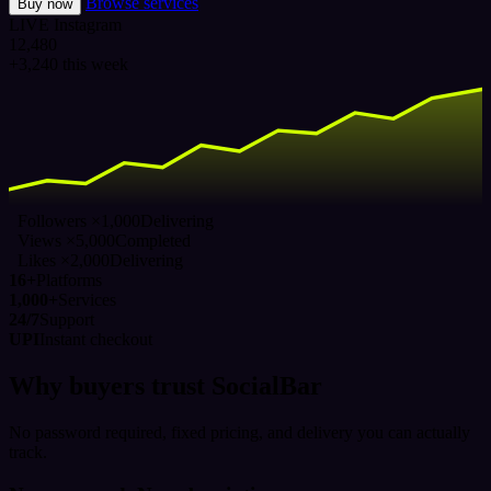
Browse services
Buy now
LIVE
Instagram
12,480
+3,240 this week
Followers ×1,000
Delivering
Views ×5,000
Completed
Likes ×2,000
Delivering
16+
Platforms
1,000+
Services
24/7
Support
UPI
Instant checkout
Why buyers trust SocialBar
No password required, fixed pricing, and delivery you can actually
track.