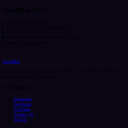
SocialBar FAQ
What is SocialBar.net?
Is it safe to buy social media services?
How fast do SocialBar orders start?
Which platforms does SocialBar support?
How do I get support?
SocialBar
Real reach across every major platform - fast delivery, dedicated
support, simple UPI checkout.
Top Channels
Instagram
Facebook
YouTube
Twitter / X
TikTok