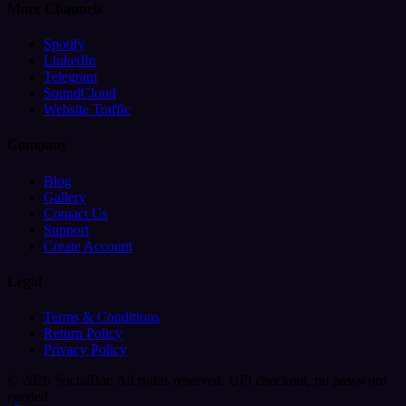
More Channels
Spotify
LinkedIn
Telegram
SoundCloud
Website Traffic
Company
Blog
Gallery
Contact Us
Support
Create Account
Legal
Terms & Conditions
Return Policy
Privacy Policy
© 2026 SocialBar. All rights reserved.
UPI checkout, no password
needed