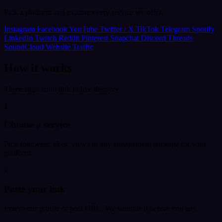
Pick a platform and explore every service we offer.
Instagram
Facebook
YouTube
Twitter / X
TikTok
Telegram
Spotify
LinkedIn
Twitch
Reddit
Pinterest
Snapchat
Discord
Threads
SoundCloud
Website Traffic
How it works
Three steps from link to live delivery.
1
Choose a service
Pick followers, likes, views or any engagement package for your
platform.
2
Paste your link
Enter your profile or post URL. We validate it before you pay.