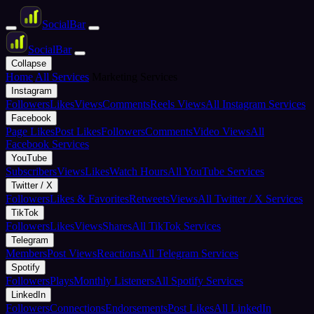
Social
Bar
Social
Bar
Collapse
Home
All Services
Marketing Services
Instagram
Followers
Likes
Views
Comments
Reels Views
All Instagram Services
Facebook
Page Likes
Post Likes
Followers
Comments
Video Views
All
Facebook Services
YouTube
Subscribers
Views
Likes
Watch Hours
All YouTube Services
Twitter / X
Followers
Likes & Favorites
Retweets
Views
All Twitter / X Services
TikTok
Followers
Likes
Views
Shares
All TikTok Services
Telegram
Members
Post Views
Reactions
All Telegram Services
Spotify
Followers
Plays
Monthly Listeners
All Spotify Services
LinkedIn
Followers
Connections
Endorsements
Post Likes
All LinkedIn