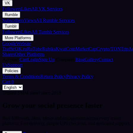
VK
Followers
Likes
All VK Services
Rumble
Subscribers
Views
All Rumble Services
Tumblr
Followers
Likes
All Tumblr Services
More Platforms
Google
Website
Traffic
OK.ru
RuTube
Rubika
Kwai
CoinMarketCap
Crypto/TON
TripA
Shares
Other Platforms
Account
Cart
Login
Sign Up
Company
Blog
Gallery
Contact
Us
Support
Policies
Terms & Conditions
Return Policy
Privacy Policy
Cart
0
Trusted SMM panel since 2018
Grow your social presence faster
Buy followers, likes, views and engagement across every major
platform. Fast delivery, simple UPI checkout, and dedicated support.