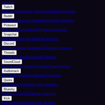
Services
Twitch
Followers
Views
Live Viewers
All Twitch Services
Reddit
Upvotes
Followers
Comments
All Reddit Services
Pinterest
Followers
Repins
Likes
All Pinterest Services
Snapchat
Followers
Views
All Snapchat Services
Discord
Members
Online Members
All Discord Services
Threads
Followers
Likes
All Threads Services
SoundCloud
Followers
Plays
Likes
All SoundCloud Services
Audiomack
Plays
Followers
All Audiomack Services
Quora
Followers
Upvotes
All Quora Services
Bluesky
Followers
Likes
All Bluesky Services
Kick
Followers
Viewers
All Kick Services