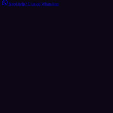
Need help?
Chat on WhatsApp