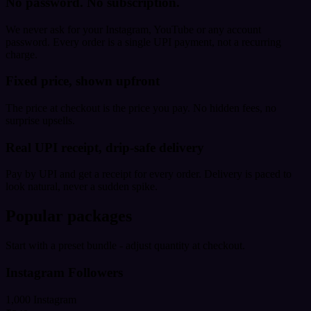
No password. No subscription.
We never ask for your Instagram, YouTube or any account
password. Every order is a single UPI payment, not a recurring
charge.
Fixed price, shown upfront
The price at checkout is the price you pay. No hidden fees, no
surprise upsells.
Real UPI receipt, drip-safe delivery
Pay by UPI and get a receipt for every order. Delivery is paced to
look natural, never a sudden spike.
Popular packages
Start with a preset bundle - adjust quantity at checkout.
Instagram Followers
1,000 Instagram