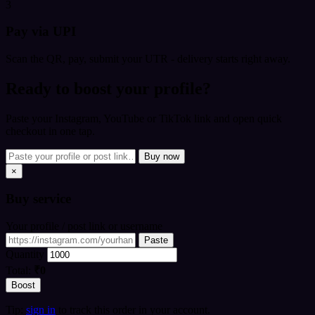
3
Pay via UPI
Scan the QR, pay, submit your UTR - delivery starts right away.
Ready to boost your profile?
Paste your Instagram, YouTube or TikTok link and open quick
checkout in one tap.
Buy now
×
Buy
service
Your profile / post link or username
Paste
Quantity
Total:
₹0
Boost
Tip:
sign in
to track this order in your account.