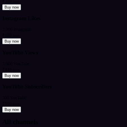
₹349
from
Buy now
Instagram Likes
2,000 Instagram
₹199
from
Buy now
YouTube Views
5,000 YouTube
₹449
from
Buy now
YouTube Subscribers
500 YouTube
₹599
from
Buy now
All channels