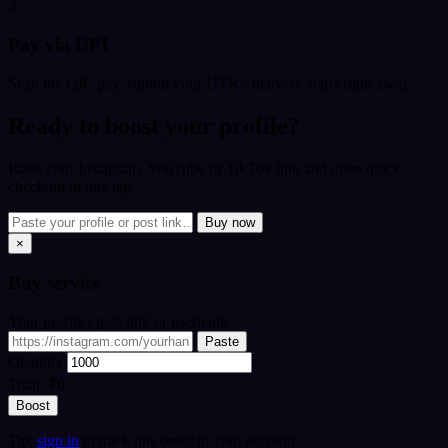
3
Pay via UPI
Scan the QR, pay, submit your UTR - delivery starts right away.
Ready to boost your profile?
Paste your Instagram, YouTube or TikTok link and open quick
checkout in one tap.
Buy now
×
Buy
service
Your profile / post link or username
Paste
Quantity
Total:
₹0
Boost
Tip:
sign in
to track this order in your account.