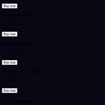
₹349
from
Buy now
Instagram Likes
2,000 Instagram
₹199
from
Buy now
YouTube Views
5,000 YouTube
₹449
from
Buy now
YouTube Subscribers
500 YouTube
₹599
from
Buy now
All channels