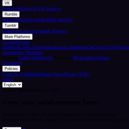
VK
Followers
Likes
All VK Services
Rumble
Subscribers
Views
All Rumble Services
Tumblr
Followers
Likes
All Tumblr Services
More Platforms
Google
Website
Traffic
OK.ru
RuTube
Rubika
Kwai
CoinMarketCap
Crypto/TON
TripA
Shares
Other Platforms
Account
Cart
Login
Sign Up
Company
Blog
Gallery
Contact
Us
Support
Policies
Terms & Conditions
Return Policy
Privacy Policy
Cart
0
Trusted SMM panel since 2018
Grow your social presence faster
Buy followers, likes, views and engagement across every major
platform. Fast delivery, simple UPI checkout, and dedicated support.