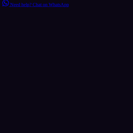
Need help?
Chat on WhatsApp