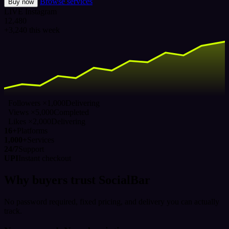
Browse services
Buy now
LIVE
Instagram
12,480
+3,240 this week
Followers ×1,000
Delivering
Views ×5,000
Completed
Likes ×2,000
Delivering
16+
Platforms
1,000+
Services
24/7
Support
UPI
Instant checkout
Why buyers trust SocialBar
No password required, fixed pricing, and delivery you can actually
track.