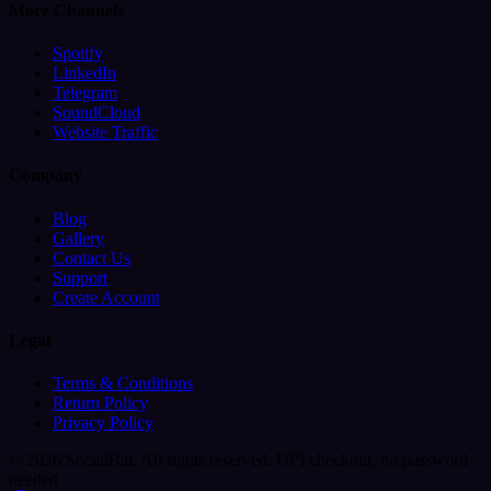
More Channels
Spotify
LinkedIn
Telegram
SoundCloud
Website Traffic
Company
Blog
Gallery
Contact Us
Support
Create Account
Legal
Terms & Conditions
Return Policy
Privacy Policy
© 2026 SocialBar. All rights reserved.
UPI checkout, no password
needed