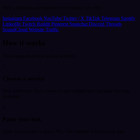
Pick a platform and explore every service we offer.
Instagram
Facebook
YouTube
Twitter / X
TikTok
Telegram
Spotify
LinkedIn
Twitch
Reddit
Pinterest
Snapchat
Discord
Threads
SoundCloud
Website Traffic
How it works
Three steps from link to live delivery.
1
Choose a service
Pick followers, likes, views or any engagement package for your
platform.
2
Paste your link
Enter your profile or post URL. We validate it before you pay.