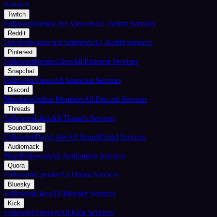
Services
Twitch
Followers
Views
Live Viewers
All Twitch Services
Reddit
Upvotes
Followers
Comments
All Reddit Services
Pinterest
Followers
Repins
Likes
All Pinterest Services
Snapchat
Followers
Views
All Snapchat Services
Discord
Members
Online Members
All Discord Services
Threads
Followers
Likes
All Threads Services
SoundCloud
Followers
Plays
Likes
All SoundCloud Services
Audiomack
Plays
Followers
All Audiomack Services
Quora
Followers
Upvotes
All Quora Services
Bluesky
Followers
Likes
All Bluesky Services
Kick
Followers
Viewers
All Kick Services