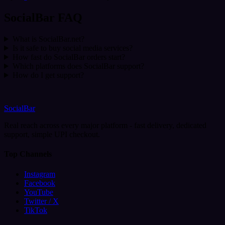
SocialBar FAQ
What is SocialBar.net?
Is it safe to buy social media services?
How fast do SocialBar orders start?
Which platforms does SocialBar support?
How do I get support?
SocialBar
Real reach across every major platform - fast delivery, dedicated
support, simple UPI checkout.
Top Channels
Instagram
Facebook
YouTube
Twitter / X
TikTok