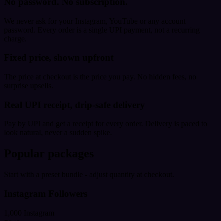
No password. No subscription.
We never ask for your Instagram, YouTube or any account
password. Every order is a single UPI payment, not a recurring
charge.
Fixed price, shown upfront
The price at checkout is the price you pay. No hidden fees, no
surprise upsells.
Real UPI receipt, drip-safe delivery
Pay by UPI and get a receipt for every order. Delivery is paced to
look natural, never a sudden spike.
Popular packages
Start with a preset bundle - adjust quantity at checkout.
Instagram Followers
1,000 Instagram