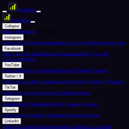
Social
Bar
Social
Bar
Collapse
Home
All Services
Marketing Services
Instagram
Followers
Likes
Views
Comments
Reels Views
All Instagram Services
Facebook
Page Likes
Post Likes
Followers
Comments
Video Views
All
Facebook Services
YouTube
Subscribers
Views
Likes
Watch Hours
All YouTube Services
Twitter / X
Followers
Likes & Favorites
Retweets
Views
All Twitter / X Services
TikTok
Followers
Likes
Views
Shares
All TikTok Services
Telegram
Members
Post Views
Reactions
All Telegram Services
Spotify
Followers
Plays
Monthly Listeners
All Spotify Services
LinkedIn
Followers
Connections
Endorsements
Post Likes
All LinkedIn