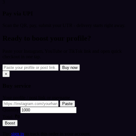
3
Pay via UPI
Scan the QR, pay, submit your UTR - delivery starts right away.
Ready to boost your profile?
Paste your Instagram, YouTube or TikTok link and open quick
checkout in one tap.
Buy now
×
Buy
service
Your profile / post link or username
Paste
Quantity
Total:
₹0
Boost
Tip:
sign in
to track this order in your account.