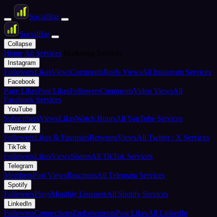
Social
Bar
Social
Bar
Collapse
Home
All Services
Marketing Services
Instagram
Followers
Likes
Views
Comments
Reels Views
All Instagram Services
Facebook
Page Likes
Post Likes
Followers
Comments
Video Views
All
Facebook Services
YouTube
Subscribers
Views
Likes
Watch Hours
All YouTube Services
Twitter / X
Followers
Likes & Favorites
Retweets
Views
All Twitter / X Services
TikTok
Followers
Likes
Views
Shares
All TikTok Services
Telegram
Members
Post Views
Reactions
All Telegram Services
Spotify
Followers
Plays
Monthly Listeners
All Spotify Services
LinkedIn
Followers
Connections
Endorsements
Post Likes
All LinkedIn