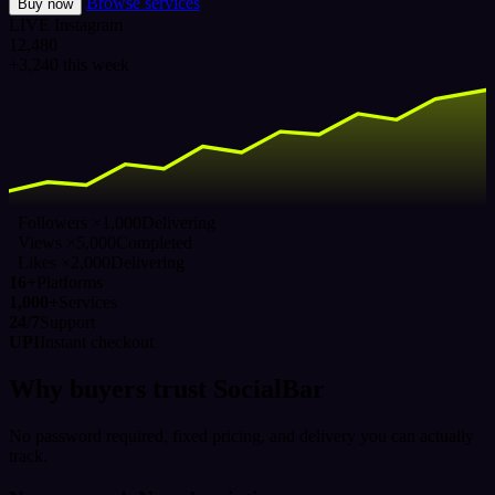
Browse services
Buy now
LIVE
Instagram
12,480
+3,240 this week
Followers ×1,000
Delivering
Views ×5,000
Completed
Likes ×2,000
Delivering
16+
Platforms
1,000+
Services
24/7
Support
UPI
Instant checkout
Why buyers trust SocialBar
No password required, fixed pricing, and delivery you can actually
track.