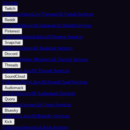
Services
Twitch
Followers
Views
Live Viewers
All Twitch Services
Reddit
Upvotes
Followers
Comments
All Reddit Services
Pinterest
Followers
Repins
Likes
All Pinterest Services
Snapchat
Followers
Views
All Snapchat Services
Discord
Members
Online Members
All Discord Services
Threads
Followers
Likes
All Threads Services
SoundCloud
Followers
Plays
Likes
All SoundCloud Services
Audiomack
Plays
Followers
All Audiomack Services
Quora
Followers
Upvotes
All Quora Services
Bluesky
Followers
Likes
All Bluesky Services
Kick
Followers
Viewers
All Kick Services