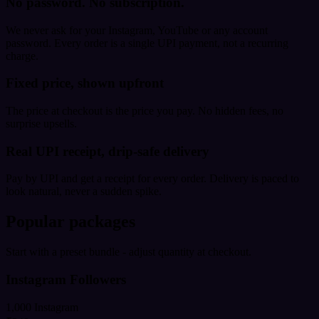
No password. No subscription.
We never ask for your Instagram, YouTube or any account
password. Every order is a single UPI payment, not a recurring
charge.
Fixed price, shown upfront
The price at checkout is the price you pay. No hidden fees, no
surprise upsells.
Real UPI receipt, drip-safe delivery
Pay by UPI and get a receipt for every order. Delivery is paced to
look natural, never a sudden spike.
Popular packages
Start with a preset bundle - adjust quantity at checkout.
Instagram Followers
1,000 Instagram