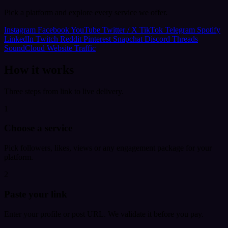
Pick a platform and explore every service we offer.
Instagram
Facebook
YouTube
Twitter / X
TikTok
Telegram
Spotify
LinkedIn
Twitch
Reddit
Pinterest
Snapchat
Discord
Threads
SoundCloud
Website Traffic
How it works
Three steps from link to live delivery.
1
Choose a service
Pick followers, likes, views or any engagement package for your
platform.
2
Paste your link
Enter your profile or post URL. We validate it before you pay.