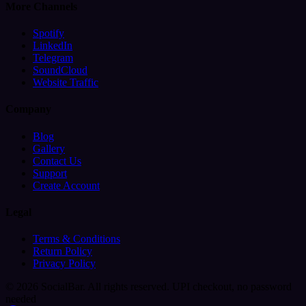
More Channels
Spotify
LinkedIn
Telegram
SoundCloud
Website Traffic
Company
Blog
Gallery
Contact Us
Support
Create Account
Legal
Terms & Conditions
Return Policy
Privacy Policy
© 2026 SocialBar. All rights reserved.
UPI checkout, no password
needed