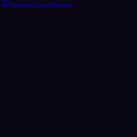
Need help?
Chat on WhatsApp