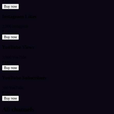
₹349
from
Buy now
Instagram Likes
2,000 Instagram
₹199
from
Buy now
YouTube Views
5,000 YouTube
₹449
from
Buy now
YouTube Subscribers
500 YouTube
₹599
from
Buy now
All channels