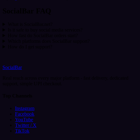
SocialBar FAQ
What is SocialBar.net?
Is it safe to buy social media services?
How fast do SocialBar orders start?
Which platforms does SocialBar support?
How do I get support?
SocialBar
Real reach across every major platform - fast delivery, dedicated
support, simple UPI checkout.
Top Channels
Instagram
Facebook
YouTube
Twitter / X
TikTok