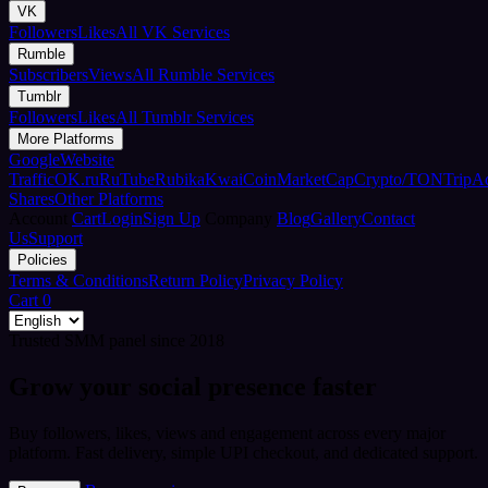
VK
Followers
Likes
All VK Services
Rumble
Subscribers
Views
All Rumble Services
Tumblr
Followers
Likes
All Tumblr Services
More Platforms
Google
Website
Traffic
OK.ru
RuTube
Rubika
Kwai
CoinMarketCap
Crypto/TON
TripA
Shares
Other Platforms
Account
Cart
Login
Sign Up
Company
Blog
Gallery
Contact
Us
Support
Policies
Terms & Conditions
Return Policy
Privacy Policy
Cart
0
Trusted SMM panel since 2018
Grow your social presence faster
Buy followers, likes, views and engagement across every major
platform. Fast delivery, simple UPI checkout, and dedicated support.