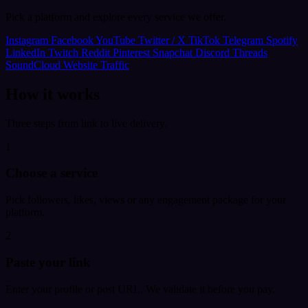
Pick a platform and explore every service we offer.
Instagram
Facebook
YouTube
Twitter / X
TikTok
Telegram
Spotify
LinkedIn
Twitch
Reddit
Pinterest
Snapchat
Discord
Threads
SoundCloud
Website Traffic
How it works
Three steps from link to live delivery.
1
Choose a service
Pick followers, likes, views or any engagement package for your
platform.
2
Paste your link
Enter your profile or post URL. We validate it before you pay.