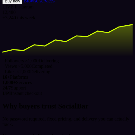
Browse services
Buy now
LIVE
Instagram
12,480
+3,240 this week
Followers ×1,000
Delivering
Views ×5,000
Completed
Likes ×2,000
Delivering
16+
Platforms
1,000+
Services
24/7
Support
UPI
Instant checkout
Why buyers trust SocialBar
No password required, fixed pricing, and delivery you can actually
track.