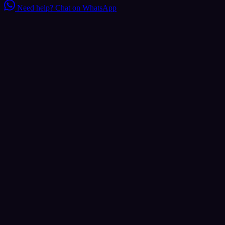
Need help?
Chat on WhatsApp