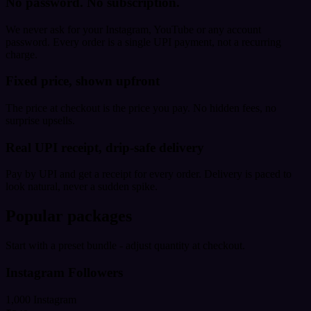
No password. No subscription.
We never ask for your Instagram, YouTube or any account
password. Every order is a single UPI payment, not a recurring
charge.
Fixed price, shown upfront
The price at checkout is the price you pay. No hidden fees, no
surprise upsells.
Real UPI receipt, drip-safe delivery
Pay by UPI and get a receipt for every order. Delivery is paced to
look natural, never a sudden spike.
Popular packages
Start with a preset bundle - adjust quantity at checkout.
Instagram Followers
1,000 Instagram