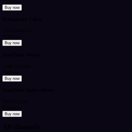
₹349
from
Buy now
Instagram Likes
2,000 Instagram
₹199
from
Buy now
YouTube Views
5,000 YouTube
₹449
from
Buy now
YouTube Subscribers
500 YouTube
₹599
from
Buy now
All channels