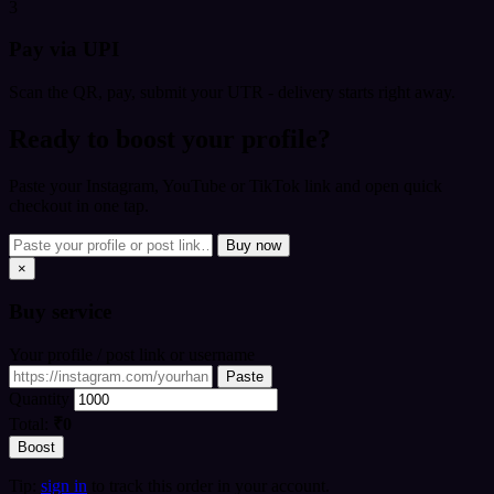
3
Pay via UPI
Scan the QR, pay, submit your UTR - delivery starts right away.
Ready to boost your profile?
Paste your Instagram, YouTube or TikTok link and open quick
checkout in one tap.
Buy now
×
Buy
service
Your profile / post link or username
Paste
Quantity
Total:
₹0
Boost
Tip:
sign in
to track this order in your account.