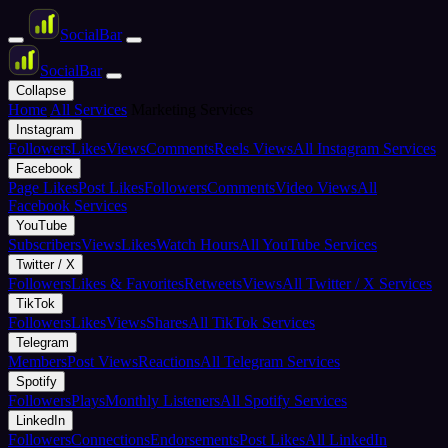
Social
Bar
Social
Bar
Collapse
Home
All Services
Marketing Services
Instagram
Followers
Likes
Views
Comments
Reels Views
All Instagram Services
Facebook
Page Likes
Post Likes
Followers
Comments
Video Views
All
Facebook Services
YouTube
Subscribers
Views
Likes
Watch Hours
All YouTube Services
Twitter / X
Followers
Likes & Favorites
Retweets
Views
All Twitter / X Services
TikTok
Followers
Likes
Views
Shares
All TikTok Services
Telegram
Members
Post Views
Reactions
All Telegram Services
Spotify
Followers
Plays
Monthly Listeners
All Spotify Services
LinkedIn
Followers
Connections
Endorsements
Post Likes
All LinkedIn