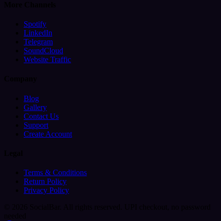
More Channels
Spotify
LinkedIn
Telegram
SoundCloud
Website Traffic
Company
Blog
Gallery
Contact Us
Support
Create Account
Legal
Terms & Conditions
Return Policy
Privacy Policy
© 2026 SocialBar. All rights reserved.
UPI checkout, no password
needed