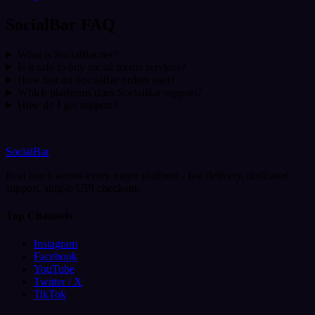
SocialBar FAQ
What is SocialBar.net?
Is it safe to buy social media services?
How fast do SocialBar orders start?
Which platforms does SocialBar support?
How do I get support?
SocialBar
Real reach across every major platform - fast delivery, dedicated
support, simple UPI checkout.
Top Channels
Instagram
Facebook
YouTube
Twitter / X
TikTok