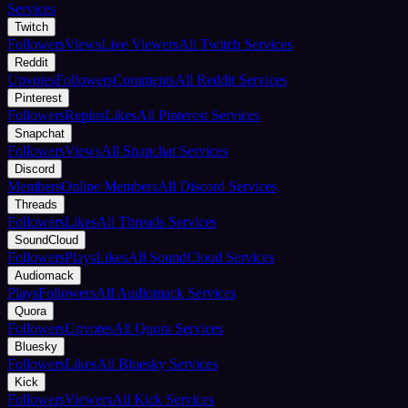
Services
Twitch
Followers
Views
Live Viewers
All Twitch Services
Reddit
Upvotes
Followers
Comments
All Reddit Services
Pinterest
Followers
Repins
Likes
All Pinterest Services
Snapchat
Followers
Views
All Snapchat Services
Discord
Members
Online Members
All Discord Services
Threads
Followers
Likes
All Threads Services
SoundCloud
Followers
Plays
Likes
All SoundCloud Services
Audiomack
Plays
Followers
All Audiomack Services
Quora
Followers
Upvotes
All Quora Services
Bluesky
Followers
Likes
All Bluesky Services
Kick
Followers
Viewers
All Kick Services