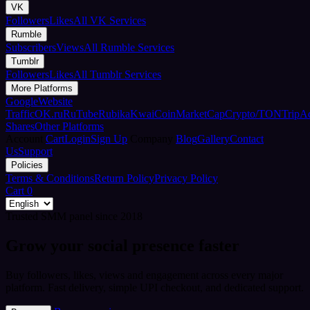
VK
Followers
Likes
All VK Services
Rumble
Subscribers
Views
All Rumble Services
Tumblr
Followers
Likes
All Tumblr Services
More Platforms
Google
Website
Traffic
OK.ru
RuTube
Rubika
Kwai
CoinMarketCap
Crypto/TON
TripA
Shares
Other Platforms
Account
Cart
Login
Sign Up
Company
Blog
Gallery
Contact
Us
Support
Policies
Terms & Conditions
Return Policy
Privacy Policy
Cart
0
Trusted SMM panel since 2018
Grow your social presence faster
Buy followers, likes, views and engagement across every major
platform. Fast delivery, simple UPI checkout, and dedicated support.