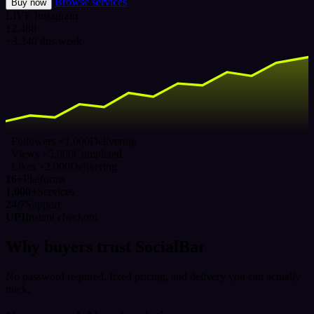
Browse services
Buy now
LIVE
Instagram
12,480
+3,240 this week
Followers ×1,000
Delivering
Views ×5,000
Completed
Likes ×2,000
Delivering
16+
Platforms
1,000+
Services
24/7
Support
UPI
Instant checkout
Why buyers trust SocialBar
No password required, fixed pricing, and delivery you can actually
track.