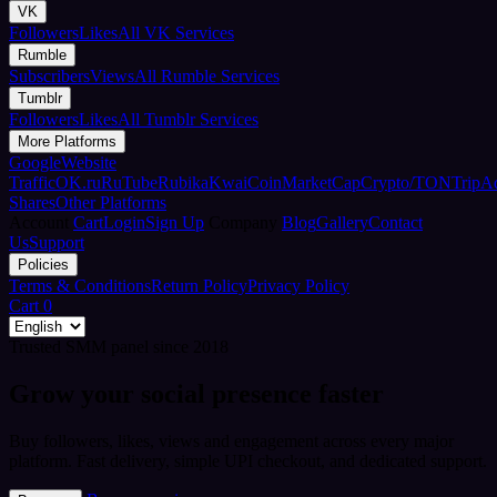
VK
Followers
Likes
All VK Services
Rumble
Subscribers
Views
All Rumble Services
Tumblr
Followers
Likes
All Tumblr Services
More Platforms
Google
Website
Traffic
OK.ru
RuTube
Rubika
Kwai
CoinMarketCap
Crypto/TON
TripA
Shares
Other Platforms
Account
Cart
Login
Sign Up
Company
Blog
Gallery
Contact
Us
Support
Policies
Terms & Conditions
Return Policy
Privacy Policy
Cart
0
Trusted SMM panel since 2018
Grow your social presence faster
Buy followers, likes, views and engagement across every major
platform. Fast delivery, simple UPI checkout, and dedicated support.