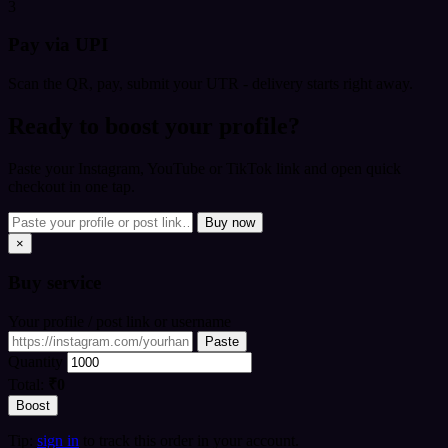
3
Pay via UPI
Scan the QR, pay, submit your UTR - delivery starts right away.
Ready to boost your profile?
Paste your Instagram, YouTube or TikTok link and open quick
checkout in one tap.
Buy now
×
Buy
service
Your profile / post link or username
Paste
Quantity
Total:
₹0
Boost
Tip:
sign in
to track this order in your account.