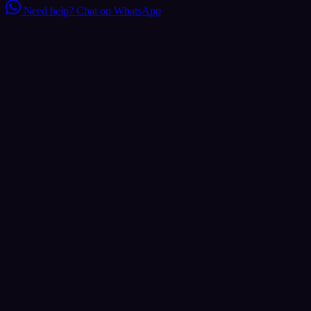
Need help?
Chat on WhatsApp