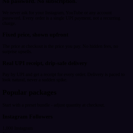
No password. No subscription.
We never ask for your Instagram, YouTube or any account
password. Every order is a single UPI payment, not a recurring
charge.
Fixed price, shown upfront
The price at checkout is the price you pay. No hidden fees, no
surprise upsells.
Real UPI receipt, drip-safe delivery
Pay by UPI and get a receipt for every order. Delivery is paced to
look natural, never a sudden spike.
Popular packages
Start with a preset bundle - adjust quantity at checkout.
Instagram Followers
1,000 Instagram