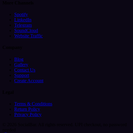
More Channels
Spotify
LinkedIn
Telegram
SoundCloud
Website Traffic
Company
Blog
Gallery
Contact Us
Support
Create Account
Legal
Terms & Conditions
Return Policy
Privacy Policy
© 2026 SocialBar. All rights reserved.
UPI checkout, no password
needed