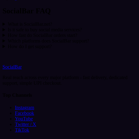
SocialBar FAQ
What is SocialBar.net?
Is it safe to buy social media services?
How fast do SocialBar orders start?
Which platforms does SocialBar support?
How do I get support?
SocialBar
Real reach across every major platform - fast delivery, dedicated
support, simple UPI checkout.
Top Channels
Instagram
Facebook
YouTube
Twitter / X
TikTok