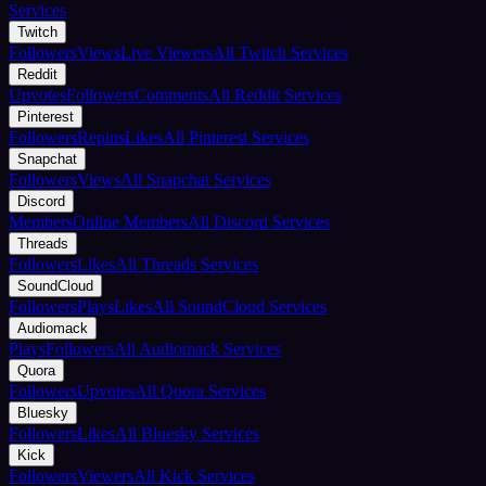
Services
Twitch
Followers
Views
Live Viewers
All Twitch Services
Reddit
Upvotes
Followers
Comments
All Reddit Services
Pinterest
Followers
Repins
Likes
All Pinterest Services
Snapchat
Followers
Views
All Snapchat Services
Discord
Members
Online Members
All Discord Services
Threads
Followers
Likes
All Threads Services
SoundCloud
Followers
Plays
Likes
All SoundCloud Services
Audiomack
Plays
Followers
All Audiomack Services
Quora
Followers
Upvotes
All Quora Services
Bluesky
Followers
Likes
All Bluesky Services
Kick
Followers
Viewers
All Kick Services