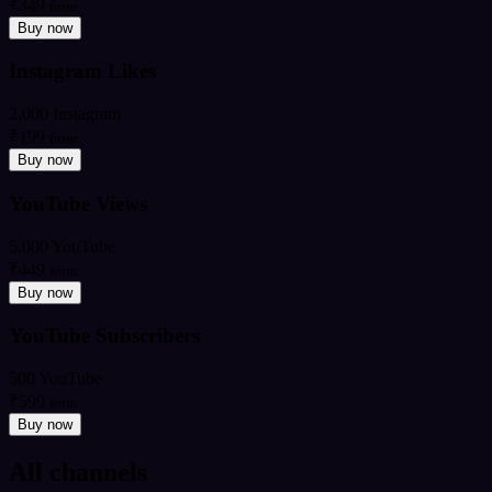
₹349
from
Buy now
Instagram Likes
2,000 Instagram
₹199
from
Buy now
YouTube Views
5,000 YouTube
₹449
from
Buy now
YouTube Subscribers
500 YouTube
₹599
from
Buy now
All channels