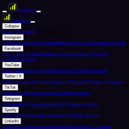
Social
Bar
Social
Bar
Collapse
Home
All Services
Marketing Services
Instagram
Followers
Likes
Views
Comments
Reels Views
All Instagram Services
Facebook
Page Likes
Post Likes
Followers
Comments
Video Views
All
Facebook Services
YouTube
Subscribers
Views
Likes
Watch Hours
All YouTube Services
Twitter / X
Followers
Likes & Favorites
Retweets
Views
All Twitter / X Services
TikTok
Followers
Likes
Views
Shares
All TikTok Services
Telegram
Members
Post Views
Reactions
All Telegram Services
Spotify
Followers
Plays
Monthly Listeners
All Spotify Services
LinkedIn
Followers
Connections
Endorsements
Post Likes
All LinkedIn