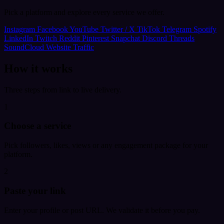
Pick a platform and explore every service we offer.
Instagram
Facebook
YouTube
Twitter / X
TikTok
Telegram
Spotify
LinkedIn
Twitch
Reddit
Pinterest
Snapchat
Discord
Threads
SoundCloud
Website Traffic
How it works
Three steps from link to live delivery.
1
Choose a service
Pick followers, likes, views or any engagement package for your
platform.
2
Paste your link
Enter your profile or post URL. We validate it before you pay.