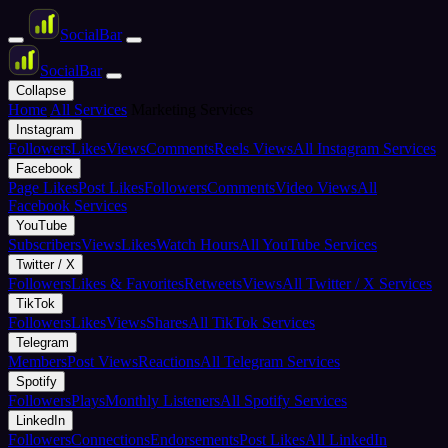
Social
Bar
Social
Bar
Collapse
Home
All Services
Marketing Services
Instagram
Followers
Likes
Views
Comments
Reels Views
All Instagram Services
Facebook
Page Likes
Post Likes
Followers
Comments
Video Views
All
Facebook Services
YouTube
Subscribers
Views
Likes
Watch Hours
All YouTube Services
Twitter / X
Followers
Likes & Favorites
Retweets
Views
All Twitter / X Services
TikTok
Followers
Likes
Views
Shares
All TikTok Services
Telegram
Members
Post Views
Reactions
All Telegram Services
Spotify
Followers
Plays
Monthly Listeners
All Spotify Services
LinkedIn
Followers
Connections
Endorsements
Post Likes
All LinkedIn