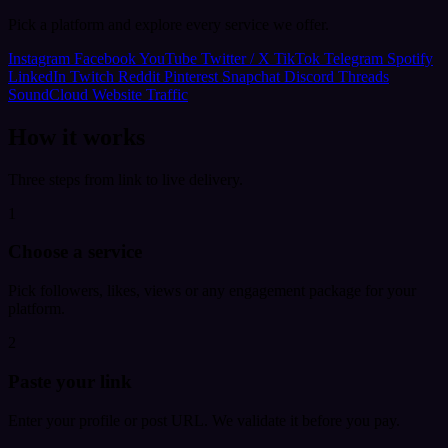
Pick a platform and explore every service we offer.
Instagram
Facebook
YouTube
Twitter / X
TikTok
Telegram
Spotify
LinkedIn
Twitch
Reddit
Pinterest
Snapchat
Discord
Threads
SoundCloud
Website Traffic
How it works
Three steps from link to live delivery.
1
Choose a service
Pick followers, likes, views or any engagement package for your
platform.
2
Paste your link
Enter your profile or post URL. We validate it before you pay.