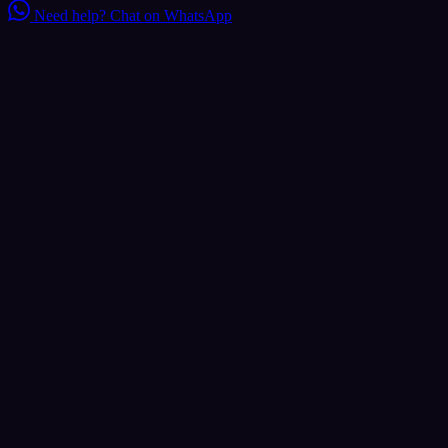
Need help?
Chat on WhatsApp