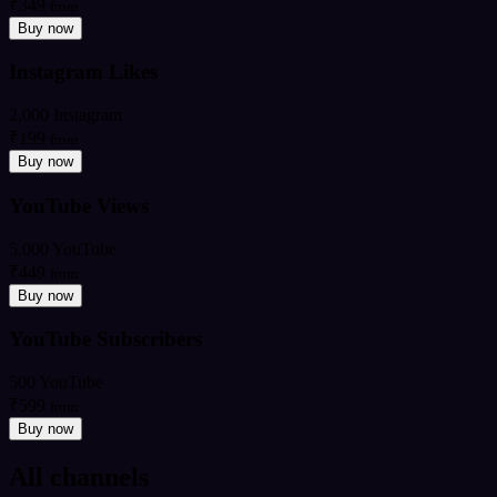
₹349
from
Buy now
Instagram Likes
2,000 Instagram
₹199
from
Buy now
YouTube Views
5,000 YouTube
₹449
from
Buy now
YouTube Subscribers
500 YouTube
₹599
from
Buy now
All channels