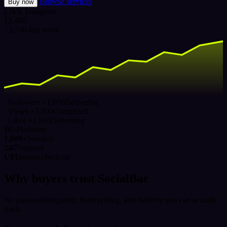
Browse services
Buy now
LIVE
Instagram
12,480
+3,240 this week
Followers ×1,000
Delivering
Views ×5,000
Completed
Likes ×2,000
Delivering
16+
Platforms
1,000+
Services
24/7
Support
UPI
Instant checkout
Why buyers trust SocialBar
No password required, fixed pricing, and delivery you can actually
track.