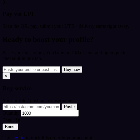
3
Pay via UPI
Scan the QR, pay, submit your UTR - delivery starts right away.
Ready to boost your profile?
Paste your Instagram, YouTube or TikTok link and open quick
checkout in one tap.
Buy now
×
Buy
service
Your profile / post link or username
Paste
Quantity
Total:
₹0
Boost
Tip:
sign in
to track this order in your account.