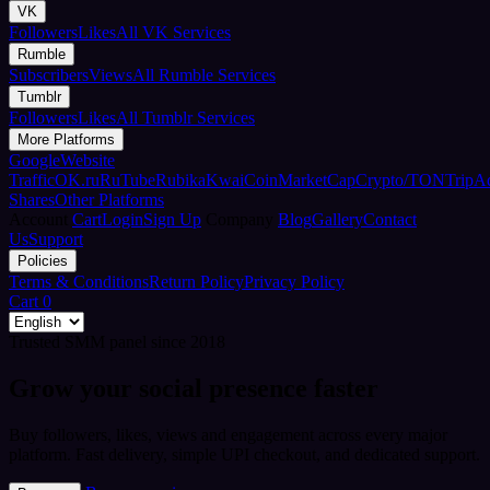
VK
Followers
Likes
All VK Services
Rumble
Subscribers
Views
All Rumble Services
Tumblr
Followers
Likes
All Tumblr Services
More Platforms
Google
Website
Traffic
OK.ru
RuTube
Rubika
Kwai
CoinMarketCap
Crypto/TON
TripA
Shares
Other Platforms
Account
Cart
Login
Sign Up
Company
Blog
Gallery
Contact
Us
Support
Policies
Terms & Conditions
Return Policy
Privacy Policy
Cart
0
Trusted SMM panel since 2018
Grow your social presence faster
Buy followers, likes, views and engagement across every major
platform. Fast delivery, simple UPI checkout, and dedicated support.