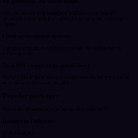
No password. No subscription.
We never ask for your Instagram, YouTube or any account
password. Every order is a single UPI payment, not a recurring
charge.
Fixed price, shown upfront
The price at checkout is the price you pay. No hidden fees, no
surprise upsells.
Real UPI receipt, drip-safe delivery
Pay by UPI and get a receipt for every order. Delivery is paced to
look natural, never a sudden spike.
Popular packages
Start with a preset bundle - adjust quantity at checkout.
Instagram Followers
1,000 Instagram