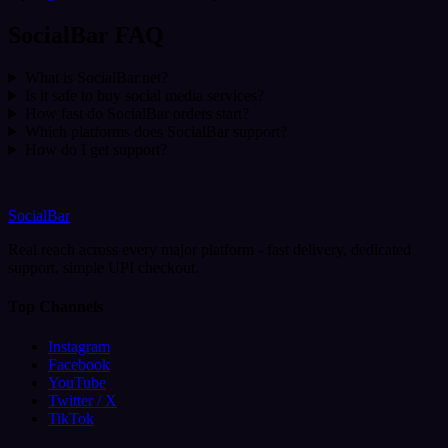
SocialBar FAQ
What is SocialBar.net?
Is it safe to buy social media services?
How fast do SocialBar orders start?
Which platforms does SocialBar support?
How do I get support?
SocialBar
Real reach across every major platform - fast delivery, dedicated
support, simple UPI checkout.
Top Channels
Instagram
Facebook
YouTube
Twitter / X
TikTok