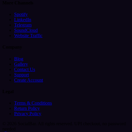
More Channels
Spotify
LinkedIn
Telegram
SoundCloud
Website Traffic
Company
Blog
Gallery
Contact Us
Support
Create Account
Legal
Terms & Conditions
Return Policy
Privacy Policy
© 2026 SocialBar. All rights reserved.
UPI checkout, no password
needed