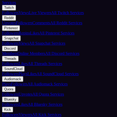
Services
Twitch
Followers
Views
Live Viewers
All Twitch Services
Reddit
Upvotes
Followers
Comments
All Reddit Services
Pinterest
Followers
Repins
Likes
All Pinterest Services
Snapchat
Followers
Views
All Snapchat Services
Discord
Members
Online Members
All Discord Services
Threads
Followers
Likes
All Threads Services
SoundCloud
Followers
Plays
Likes
All SoundCloud Services
Audiomack
Plays
Followers
All Audiomack Services
Quora
Followers
Upvotes
All Quora Services
Bluesky
Followers
Likes
All Bluesky Services
Kick
Followers
Viewers
All Kick Services