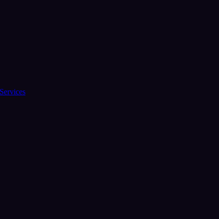
Services