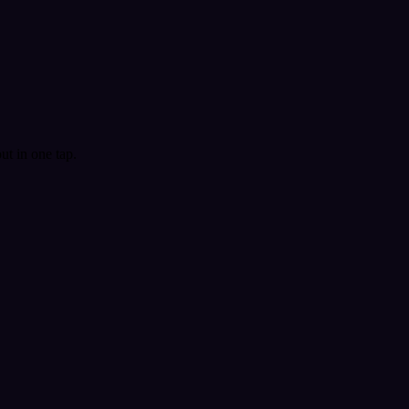
t in one tap.