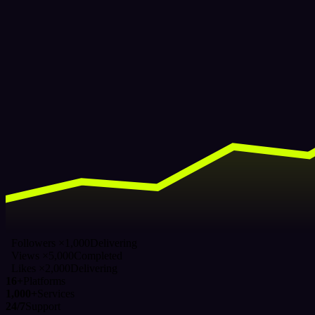
Followers ×1,000
Delivering
Views ×5,000
Completed
Likes ×2,000
Delivering
16+
Platforms
1,000+
Services
24/7
Support