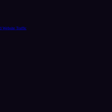
ud
Website Traffic