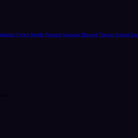
inkedIn
Twitch
Reddit
Pinterest
Snapchat
Discord
Threads
SoundClo
form.