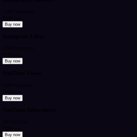
1,000 Instagram
₹349
from
Buy now
Instagram Likes
2,000 Instagram
₹199
from
Buy now
YouTube Views
5,000 YouTube
₹449
from
Buy now
YouTube Subscribers
500 YouTube
₹599
from
Buy now