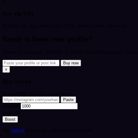
3
Pay via UPI
Scan the QR, pay, submit your UTR - delivery starts right away.
Ready to boost your profile?
Paste your Instagram, YouTube or TikTok link and open quick checkou
Buy now
×
Buy
service
Your profile / post link or username
Paste
Quantity
Total:
₹0
Boost
Tip:
sign in
to track this order in your account.