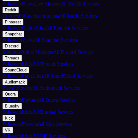
Followers
Views
Live Viewers
All Twitch Services
Reddit
Upvotes
Followers
Comments
All Reddit Services
Pinterest
Followers
Repins
Likes
All Pinterest Services
Snapchat
Followers
Views
All Snapchat Services
Discord
Members
Online Members
All Discord Services
Threads
Followers
Likes
All Threads Services
SoundCloud
Followers
Plays
Likes
All SoundCloud Services
Audiomack
Plays
Followers
All Audiomack Services
Quora
Followers
Upvotes
All Quora Services
Bluesky
Followers
Likes
All Bluesky Services
Kick
Followers
Viewers
All Kick Services
VK
Followers
Likes
All VK Services