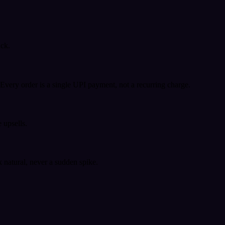
ack.
very order is a single UPI payment, not a recurring charge.
 upsells.
k natural, never a sudden spike.