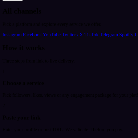
All channels
Pick a platform and explore every service we offer.
Instagram
Facebook
YouTube
Twitter / X
TikTok
Telegram
Spotify
L
How it works
Three steps from link to live delivery.
1
Choose a service
Pick followers, likes, views or any engagement package for your plat
2
Paste your link
Enter your profile or post URL. We validate it before you pay.