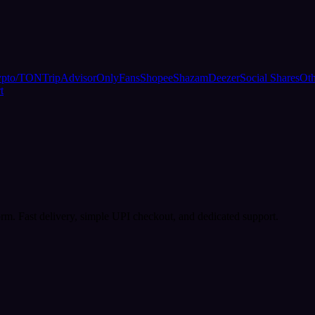
ypto/TON
TripAdvisor
OnlyFans
Shopee
Shazam
Deezer
Social Shares
Oth
t
rm. Fast delivery, simple UPI checkout, and dedicated support.