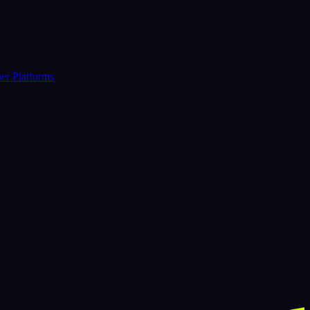
er Platforms