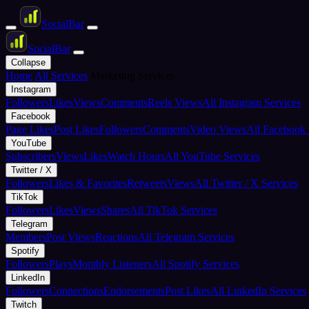
Social
Bar
Social
Bar
Collapse
Home
All Services
Marketing Services
Instagram
Followers
Likes
Views
Comments
Reels Views
All Instagram Services
Facebook
Page Likes
Post Likes
Followers
Comments
Video Views
All Facebook 
YouTube
Subscribers
Views
Likes
Watch Hours
All YouTube Services
Twitter / X
Followers
Likes & Favorites
Retweets
Views
All Twitter / X Services
TikTok
Followers
Likes
Views
Shares
All TikTok Services
Telegram
Members
Post Views
Reactions
All Telegram Services
Spotify
Followers
Plays
Monthly Listeners
All Spotify Services
LinkedIn
Followers
Connections
Endorsements
Post Likes
All LinkedIn Services
Twitch