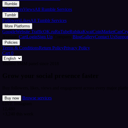
Rumble
Subscribers
Views
All Rumble Services
Tumblr
Followers
Likes
All Tumblr Services
More Platforms
Google
Website Traffic
OK.ru
RuTube
Rubika
Kwai
CoinMarketCap
Cr
Account
Cart
Login
Sign Up
Company
Blog
Gallery
Contact Us
Suppor
Policies
Terms & Conditions
Return Policy
Privacy Policy
Cart
0
Trusted SMM panel since 2018
Grow your social presence faster
Buy followers, likes, views and engagement across every major platfo
Browse services
Buy now
LIVE
Instagram
12,480
+3,240 this week