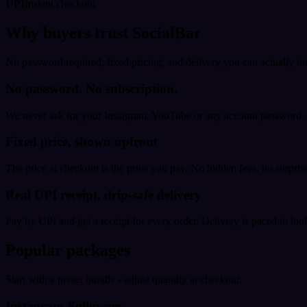
UPI
Instant checkout
Why buyers trust SocialBar
No password required, fixed pricing, and delivery you can actually tr
No password. No subscription.
We never ask for your Instagram, YouTube or any account password. E
Fixed price, shown upfront
The price at checkout is the price you pay. No hidden fees, no surprise
Real UPI receipt, drip-safe delivery
Pay by UPI and get a receipt for every order. Delivery is paced to loo
Popular packages
Start with a preset bundle - adjust quantity at checkout.
Instagram Followers