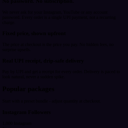
No password. No subscription.
We never ask for your Instagram, YouTube or any account
password. Every order is a single UPI payment, not a recurring
charge.
Fixed price, shown upfront
The price at checkout is the price you pay. No hidden fees, no
surprise upsells.
Real UPI receipt, drip-safe delivery
Pay by UPI and get a receipt for every order. Delivery is paced to
look natural, never a sudden spike.
Popular packages
Start with a preset bundle - adjust quantity at checkout.
Instagram Followers
1,000 Instagram