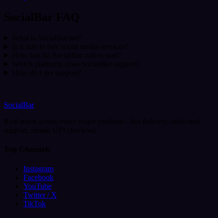
SocialBar FAQ
What is SocialBar.net?
Is it safe to buy social media services?
How fast do SocialBar orders start?
Which platforms does SocialBar support?
How do I get support?
SocialBar
Real reach across every major platform - fast delivery, dedicated
support, simple UPI checkout.
Top Channels
Instagram
Facebook
YouTube
Twitter / X
TikTok