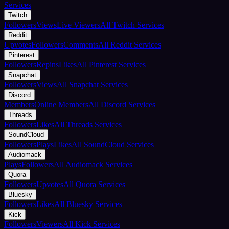
Services
Twitch
Followers
Views
Live Viewers
All Twitch Services
Reddit
Upvotes
Followers
Comments
All Reddit Services
Pinterest
Followers
Repins
Likes
All Pinterest Services
Snapchat
Followers
Views
All Snapchat Services
Discord
Members
Online Members
All Discord Services
Threads
Followers
Likes
All Threads Services
SoundCloud
Followers
Plays
Likes
All SoundCloud Services
Audiomack
Plays
Followers
All Audiomack Services
Quora
Followers
Upvotes
All Quora Services
Bluesky
Followers
Likes
All Bluesky Services
Kick
Followers
Viewers
All Kick Services