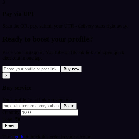
3
Pay via UPI
Scan the QR, pay, submit your UTR - delivery starts right away.
Ready to boost your profile?
Paste your Instagram, YouTube or TikTok link and open quick
checkout in one tap.
Buy now
×
Buy
service
Your profile / post link or username
Paste
Quantity
Total:
₹0
Boost
Tip:
sign in
to track this order in your account.