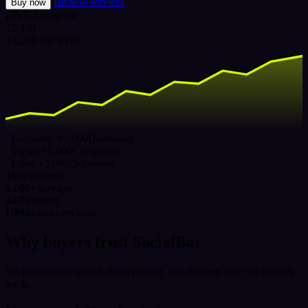
Browse services
Buy now
LIVE
Instagram
12,480
+3,240 this week
Followers ×1,000
Delivering
Views ×5,000
Completed
Likes ×2,000
Delivering
16+
Platforms
1,000+
Services
24/7
Support
UPI
Instant checkout
Why buyers trust SocialBar
No password required, fixed pricing, and delivery you can actually
track.