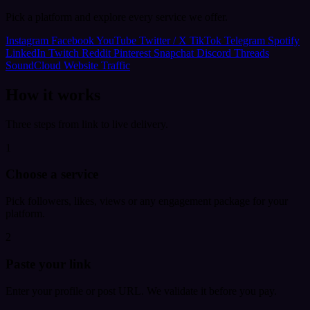
Pick a platform and explore every service we offer.
Instagram
Facebook
YouTube
Twitter / X
TikTok
Telegram
Spotify
LinkedIn
Twitch
Reddit
Pinterest
Snapchat
Discord
Threads
SoundCloud
Website Traffic
How it works
Three steps from link to live delivery.
1
Choose a service
Pick followers, likes, views or any engagement package for your
platform.
2
Paste your link
Enter your profile or post URL. We validate it before you pay.