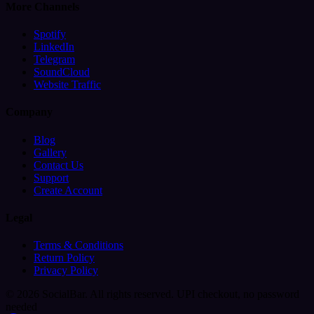
More Channels
Spotify
LinkedIn
Telegram
SoundCloud
Website Traffic
Company
Blog
Gallery
Contact Us
Support
Create Account
Legal
Terms & Conditions
Return Policy
Privacy Policy
© 2026 SocialBar. All rights reserved.
UPI checkout, no password
needed