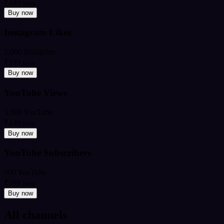
₹349
from
Buy now
Instagram Likes
2,000 Instagram
₹199
from
Buy now
YouTube Views
5,000 YouTube
₹449
from
Buy now
YouTube Subscribers
500 YouTube
₹599
from
Buy now
All channels