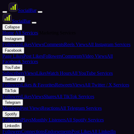
Social
Bar
Social
Bar
Collapse
Home
All Services
Marketing Services
Instagram
Followers
Likes
Views
Comments
Reels Views
All Instagram Services
Facebook
Page Likes
Post Likes
Followers
Comments
Video Views
All
Facebook Services
YouTube
Subscribers
Views
Likes
Watch Hours
All YouTube Services
Twitter / X
Followers
Likes & Favorites
Retweets
Views
All Twitter / X Services
TikTok
Followers
Likes
Views
Shares
All TikTok Services
Telegram
Members
Post Views
Reactions
All Telegram Services
Spotify
Followers
Plays
Monthly Listeners
All Spotify Services
LinkedIn
Followers
Connections
Endorsements
Post Likes
All LinkedIn