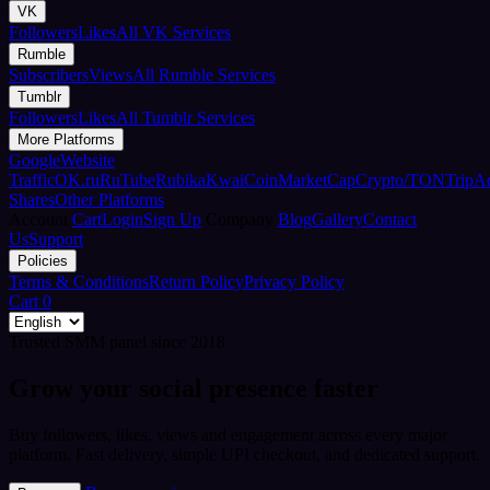
VK
Followers
Likes
All VK Services
Rumble
Subscribers
Views
All Rumble Services
Tumblr
Followers
Likes
All Tumblr Services
More Platforms
Google
Website
Traffic
OK.ru
RuTube
Rubika
Kwai
CoinMarketCap
Crypto/TON
TripA
Shares
Other Platforms
Account
Cart
Login
Sign Up
Company
Blog
Gallery
Contact
Us
Support
Policies
Terms & Conditions
Return Policy
Privacy Policy
Cart
0
Trusted SMM panel since 2018
Grow your social presence faster
Buy followers, likes, views and engagement across every major
platform. Fast delivery, simple UPI checkout, and dedicated support.