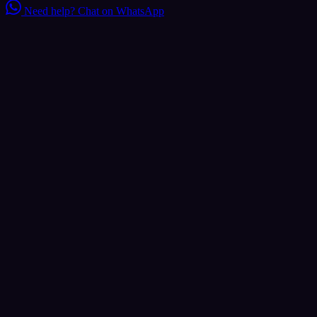
Need help?
Chat on WhatsApp