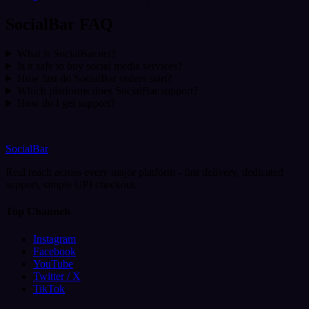
SocialBar FAQ
What is SocialBar.net?
Is it safe to buy social media services?
How fast do SocialBar orders start?
Which platforms does SocialBar support?
How do I get support?
SocialBar
Real reach across every major platform - fast delivery, dedicated
support, simple UPI checkout.
Top Channels
Instagram
Facebook
YouTube
Twitter / X
TikTok