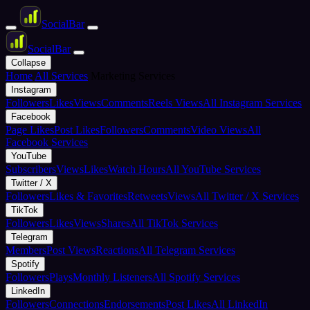
Social
Bar
Social
Bar
Collapse
Home
All Services
Marketing Services
Instagram
Followers
Likes
Views
Comments
Reels Views
All Instagram Services
Facebook
Page Likes
Post Likes
Followers
Comments
Video Views
All
Facebook Services
YouTube
Subscribers
Views
Likes
Watch Hours
All YouTube Services
Twitter / X
Followers
Likes & Favorites
Retweets
Views
All Twitter / X Services
TikTok
Followers
Likes
Views
Shares
All TikTok Services
Telegram
Members
Post Views
Reactions
All Telegram Services
Spotify
Followers
Plays
Monthly Listeners
All Spotify Services
LinkedIn
Followers
Connections
Endorsements
Post Likes
All LinkedIn