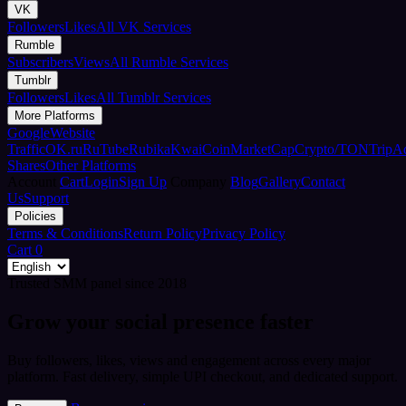
VK
Followers
Likes
All VK Services
Rumble
Subscribers
Views
All Rumble Services
Tumblr
Followers
Likes
All Tumblr Services
More Platforms
Google
Website
Traffic
OK.ru
RuTube
Rubika
Kwai
CoinMarketCap
Crypto/TON
TripA
Shares
Other Platforms
Account
Cart
Login
Sign Up
Company
Blog
Gallery
Contact
Us
Support
Policies
Terms & Conditions
Return Policy
Privacy Policy
Cart
0
Trusted SMM panel since 2018
Grow your social presence faster
Buy followers, likes, views and engagement across every major
platform. Fast delivery, simple UPI checkout, and dedicated support.