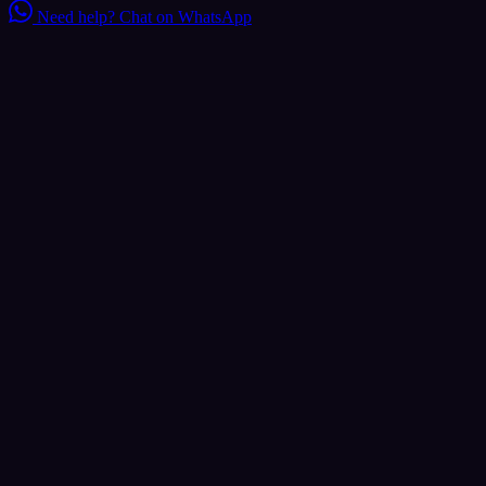
Need help?
Chat on WhatsApp