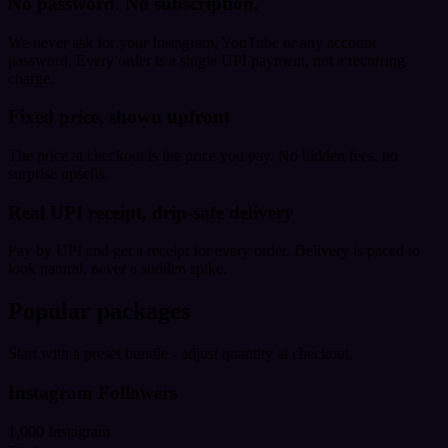
No password. No subscription.
We never ask for your Instagram, YouTube or any account
password. Every order is a single UPI payment, not a recurring
charge.
Fixed price, shown upfront
The price at checkout is the price you pay. No hidden fees, no
surprise upsells.
Real UPI receipt, drip-safe delivery
Pay by UPI and get a receipt for every order. Delivery is paced to
look natural, never a sudden spike.
Popular packages
Start with a preset bundle - adjust quantity at checkout.
Instagram Followers
1,000 Instagram