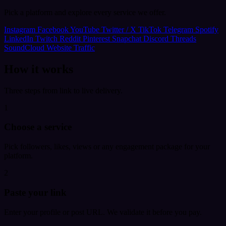
Pick a platform and explore every service we offer.
Instagram
Facebook
YouTube
Twitter / X
TikTok
Telegram
Spotify
LinkedIn
Twitch
Reddit
Pinterest
Snapchat
Discord
Threads
SoundCloud
Website Traffic
How it works
Three steps from link to live delivery.
1
Choose a service
Pick followers, likes, views or any engagement package for your
platform.
2
Paste your link
Enter your profile or post URL. We validate it before you pay.