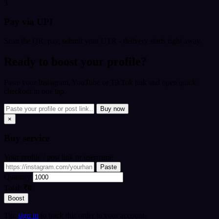
3
Pay via UPI
Scan the QR, pay, submit your UTR - delivery starts right away.
Ready to boost your profile?
Paste your Instagram, YouTube or TikTok link and open quick
checkout in one tap.
Buy now
×
Buy
service
Your profile / post link or username
Paste
Quantity
Total:
₹0
Boost
Tip:
sign in
to track this order in your account.