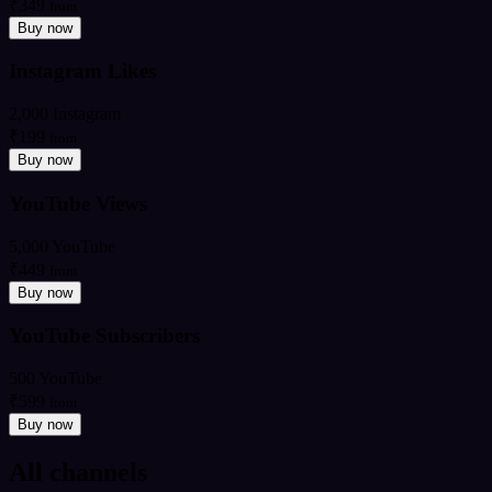
₹349
from
Buy now
Instagram Likes
2,000 Instagram
₹199
from
Buy now
YouTube Views
5,000 YouTube
₹449
from
Buy now
YouTube Subscribers
500 YouTube
₹599
from
Buy now
All channels