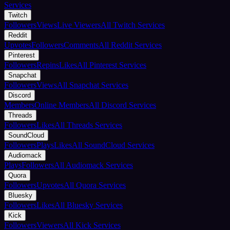
Services
Twitch
Followers
Views
Live Viewers
All Twitch Services
Reddit
Upvotes
Followers
Comments
All Reddit Services
Pinterest
Followers
Repins
Likes
All Pinterest Services
Snapchat
Followers
Views
All Snapchat Services
Discord
Members
Online Members
All Discord Services
Threads
Followers
Likes
All Threads Services
SoundCloud
Followers
Plays
Likes
All SoundCloud Services
Audiomack
Plays
Followers
All Audiomack Services
Quora
Followers
Upvotes
All Quora Services
Bluesky
Followers
Likes
All Bluesky Services
Kick
Followers
Viewers
All Kick Services