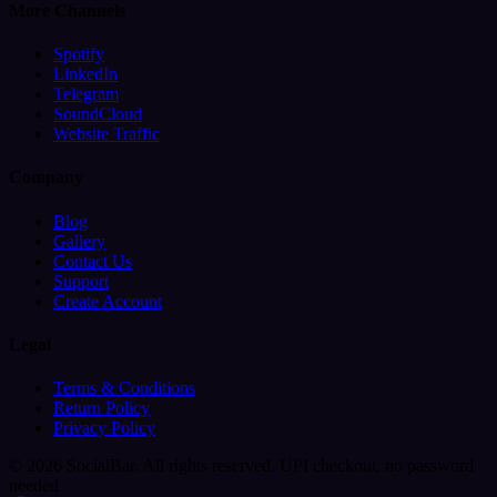
More Channels
Spotify
LinkedIn
Telegram
SoundCloud
Website Traffic
Company
Blog
Gallery
Contact Us
Support
Create Account
Legal
Terms & Conditions
Return Policy
Privacy Policy
© 2026 SocialBar. All rights reserved.
UPI checkout, no password
needed