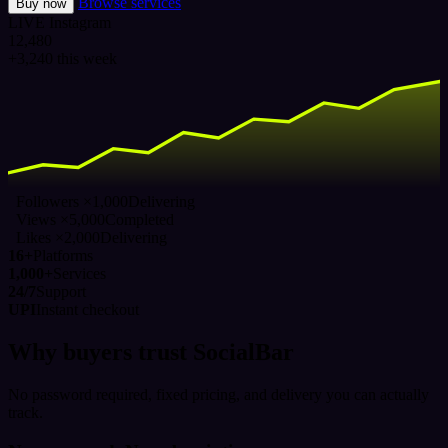
Browse services
Buy now
LIVE
Instagram
12,480
+3,240 this week
Followers ×1,000
Delivering
Views ×5,000
Completed
Likes ×2,000
Delivering
16+
Platforms
1,000+
Services
24/7
Support
UPI
Instant checkout
Why buyers trust SocialBar
No password required, fixed pricing, and delivery you can actually
track.