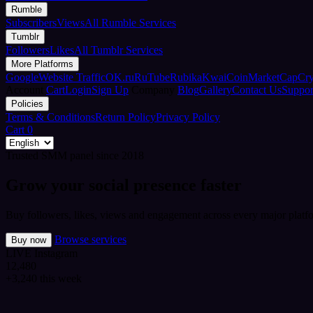
Rumble
Subscribers
Views
All Rumble Services
Tumblr
Followers
Likes
All Tumblr Services
More Platforms
Google
Website Traffic
OK.ru
RuTube
Rubika
Kwai
CoinMarketCap
Cr
Account
Cart
Login
Sign Up
Company
Blog
Gallery
Contact Us
Suppor
Policies
Terms & Conditions
Return Policy
Privacy Policy
Cart
0
Trusted SMM panel since 2018
Grow your social presence faster
Buy followers, likes, views and engagement across every major platfo
Browse services
Buy now
LIVE
Instagram
12,480
+3,240 this week