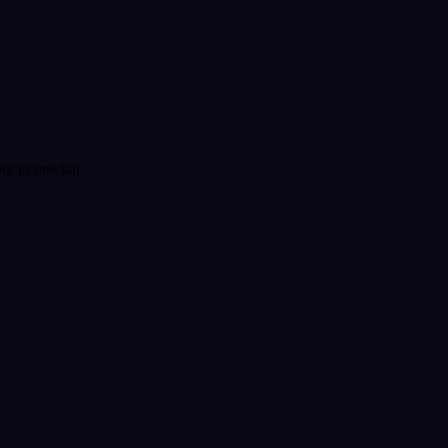
t in one tap.