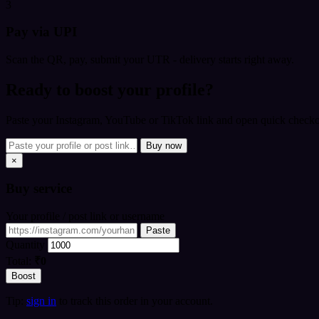
3
Pay via UPI
Scan the QR, pay, submit your UTR - delivery starts right away.
Ready to boost your profile?
Paste your Instagram, YouTube or TikTok link and open quick checkou
Buy now
×
Buy
service
Your profile / post link or username
Paste
Quantity
Total:
₹0
Boost
Tip:
sign in
to track this order in your account.