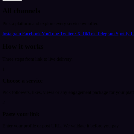
All channels
Pick a platform and explore every service we offer.
Instagram
Facebook
YouTube
Twitter / X
TikTok
Telegram
Spotify
L
How it works
Three steps from link to live delivery.
1
Choose a service
Pick followers, likes, views or any engagement package for your plat
2
Paste your link
Enter your profile or post URL. We validate it before you pay.