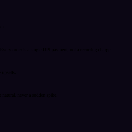
ack.
very order is a single UPI payment, not a recurring charge.
 upsells.
k natural, never a sudden spike.