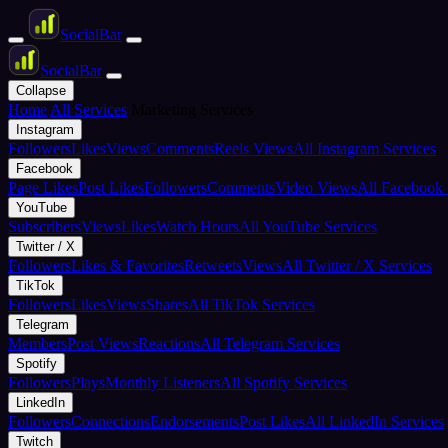
Social
Bar
Social
Bar
Collapse
Home
All Services
Marketing Services
Instagram
Followers
Likes
Views
Comments
Reels Views
All Instagram Services
Facebook
Page Likes
Post Likes
Followers
Comments
Video Views
All Facebook 
YouTube
Subscribers
Views
Likes
Watch Hours
All YouTube Services
Twitter / X
Followers
Likes & Favorites
Retweets
Views
All Twitter / X Services
TikTok
Followers
Likes
Views
Shares
All TikTok Services
Telegram
Members
Post Views
Reactions
All Telegram Services
Spotify
Followers
Plays
Monthly Listeners
All Spotify Services
LinkedIn
Followers
Connections
Endorsements
Post Likes
All LinkedIn Services
Twitch