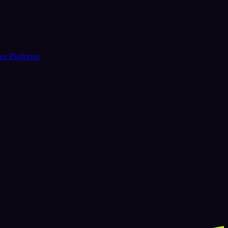
er Platforms