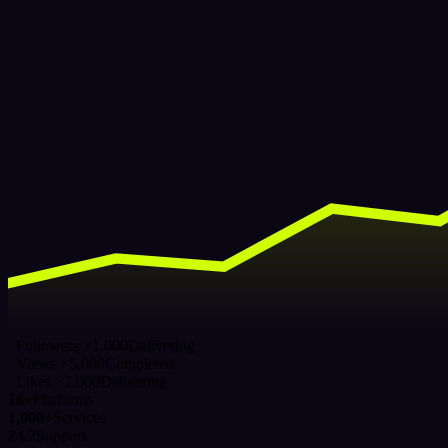
Followers ×1,000
Delivering
Views ×5,000
Completed
Likes ×2,000
Delivering
16+
Platforms
1,000+
Services
24/7
Support