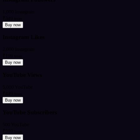
1,000 Instagram
₹349
from
Buy now
Instagram Likes
2,000 Instagram
₹199
from
Buy now
YouTube Views
5,000 YouTube
₹449
from
Buy now
YouTube Subscribers
500 YouTube
₹599
from
Buy now