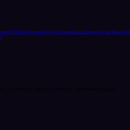
ypto/TON
TripAdvisor
OnlyFans
Shopee
Shazam
Deezer
Social Shares
Oth
t
rm. Fast delivery, simple UPI checkout, and dedicated support.