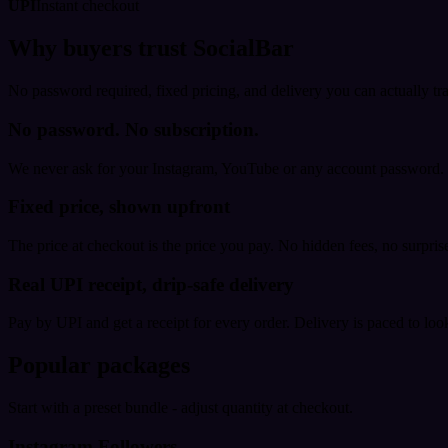
UPI
Instant checkout
Why buyers trust SocialBar
No password required, fixed pricing, and delivery you can actually tr
No password. No subscription.
We never ask for your Instagram, YouTube or any account password. E
Fixed price, shown upfront
The price at checkout is the price you pay. No hidden fees, no surprise
Real UPI receipt, drip-safe delivery
Pay by UPI and get a receipt for every order. Delivery is paced to loo
Popular packages
Start with a preset bundle - adjust quantity at checkout.
Instagram Followers