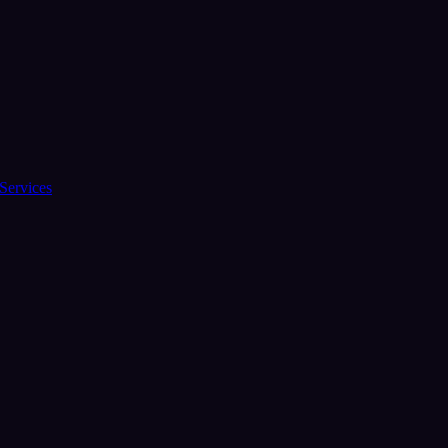
Services