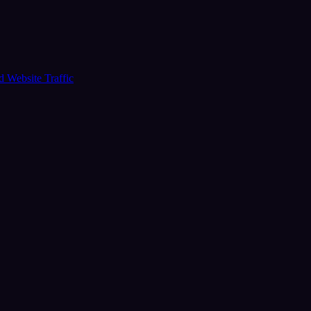
ud
Website Traffic