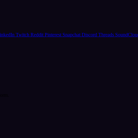
inkedIn
Twitch
Reddit
Pinterest
Snapchat
Discord
Threads
SoundClo
form.