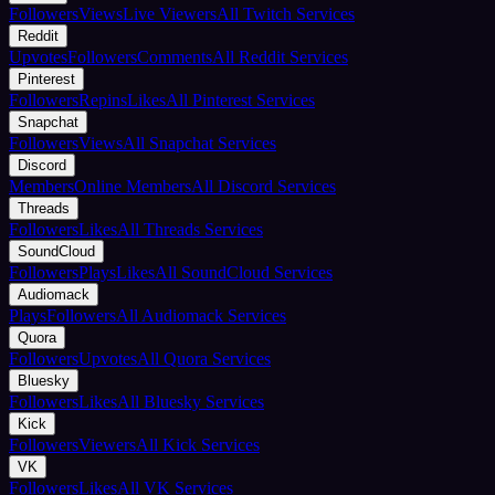
Followers
Views
Live Viewers
All Twitch Services
Reddit
Upvotes
Followers
Comments
All Reddit Services
Pinterest
Followers
Repins
Likes
All Pinterest Services
Snapchat
Followers
Views
All Snapchat Services
Discord
Members
Online Members
All Discord Services
Threads
Followers
Likes
All Threads Services
SoundCloud
Followers
Plays
Likes
All SoundCloud Services
Audiomack
Plays
Followers
All Audiomack Services
Quora
Followers
Upvotes
All Quora Services
Bluesky
Followers
Likes
All Bluesky Services
Kick
Followers
Viewers
All Kick Services
VK
Followers
Likes
All VK Services